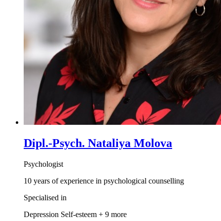
Dipl.-Psych. Nataliya Molova
Psychologist
10 years of experience in psychological counselling
Specialised in
Depression
Self-esteem
+ 9 more