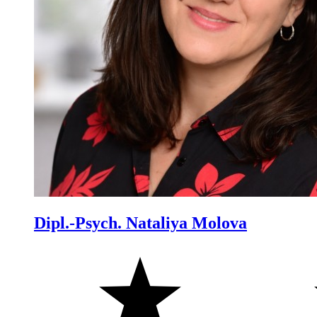
Dipl.-Psych. Nataliya Molova