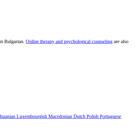
 in Bulgarian.
Online therapy and psychological counseling
are also
thuanian
Luxembourgish
Macedonian
Dutch
Polish
Portuguese