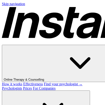
Skip navigation
Online Therapy & Counselling
How it works
Effectiveness
Find your psychologist →
Psychologists
Prices
For Companies