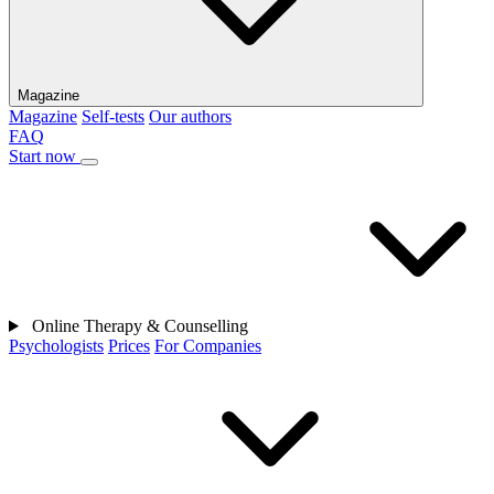
Magazine
Magazine
Self-tests
Our authors
FAQ
Start now
Online Therapy & Counselling
Psychologists
Prices
For Companies