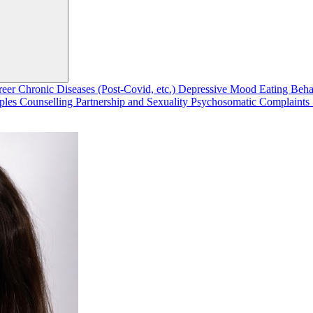
reer
Chronic Diseases (Post-Covid, etc.)
Depressive Mood
Eating Beh
ples Counselling
Partnership and Sexuality
Psychosomatic Complaints