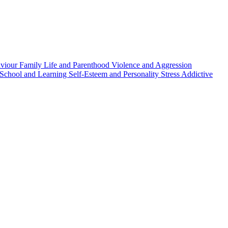
aviour
Family Life and Parenthood
Violence and Aggression
School and Learning
Self-Esteem and Personality
Stress
Addictive