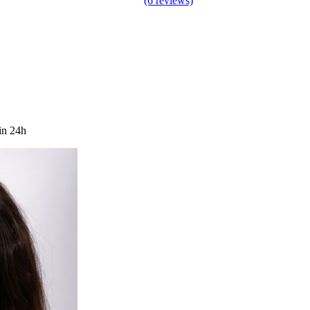
(6 reviews)
in 24h