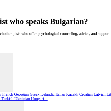
gist who speaks Bulgarian?
ychotherapists who offer psychological counseling, advice, and support
sh
French
Georgian
Greek
Icelandic
Italian
Kazakh
Croatian
Latvian
Li
h
Turkish
Ukrainian
Hungarian