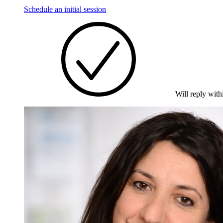
Schedule an initial session
Will reply with