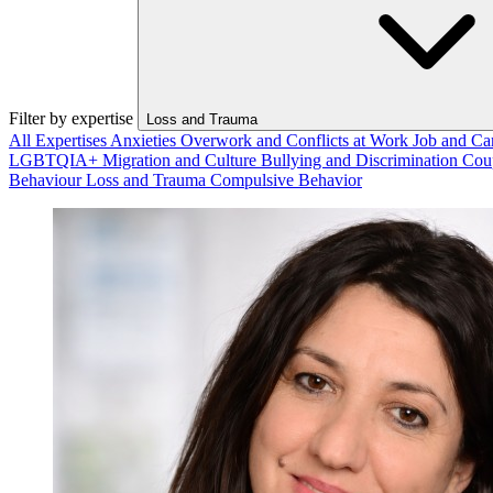
Filter by expertise
Loss and Trauma
All Expertises
Anxieties
Overwork and Conflicts at Work
Job and Ca
LGBTQIA+
Migration and Culture
Bullying and Discrimination
Cou
Behaviour
Loss and Trauma
Compulsive Behavior