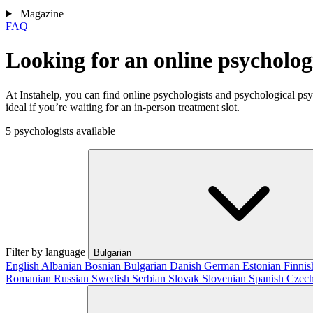
Magazine
FAQ
Looking for an online psycholo
At Instahelp, you can find online psychologists and psychological ps
ideal if you’re waiting for an in-person treatment slot.
5 psychologists available
Filter by language
Bulgarian
English
Albanian
Bosnian
Bulgarian
Danish
German
Estonian
Finni
Romanian
Russian
Swedish
Serbian
Slovak
Slovenian
Spanish
Czec