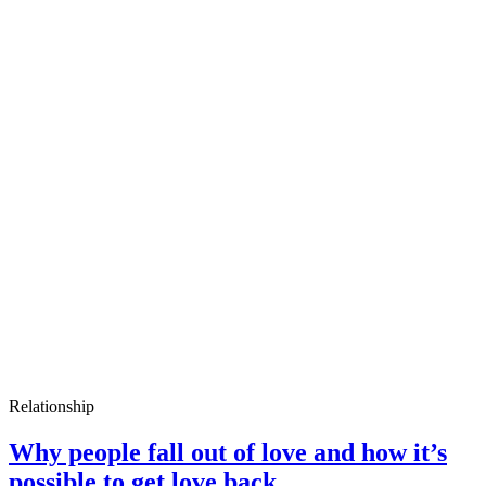
Relationship
Why people fall out of love and how it’s
possible to get love back