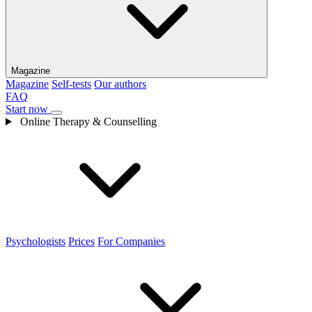
Magazine
Magazine
Self-tests
Our authors
FAQ
Start now
Online Therapy & Counselling
Psychologists
Prices
For Companies