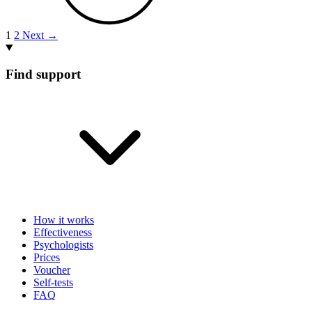
1
2
Next →
Find support
How it works
Effectiveness
Psychologists
Prices
Voucher
Self-tests
FAQ