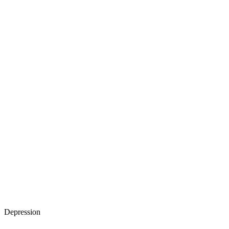
Depression