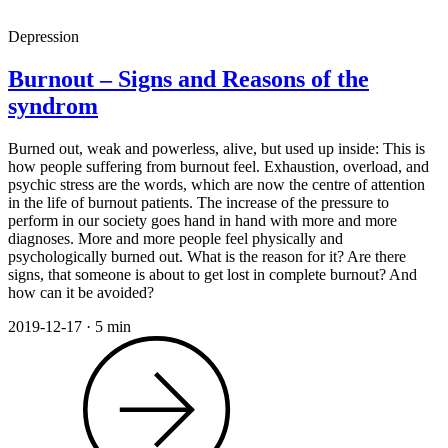
Depression
Burnout – Signs and Reasons of the
syndrom
Burned out, weak and powerless, alive, but used up inside: This is
how people suffering from burnout feel. Exhaustion, overload, and
psychic stress are the words, which are now the centre of attention
in the life of burnout patients. The increase of the pressure to
perform in our society goes hand in hand with more and more
diagnoses. More and more people feel physically and
psychologically burned out. What is the reason for it? Are there
signs, that someone is about to get lost in complete burnout? And
how can it be avoided?
2019-12-17
·
5 min