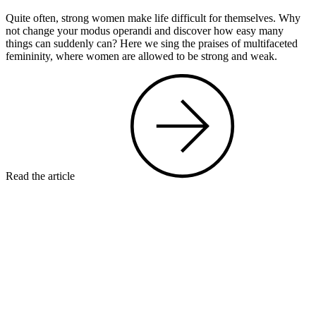
Quite often, strong women make life difficult for themselves. Why
not change your modus operandi and discover how easy many
things can suddenly can? Here we sing the praises of multifaceted
femininity, where women are allowed to be strong and weak.
Read the article