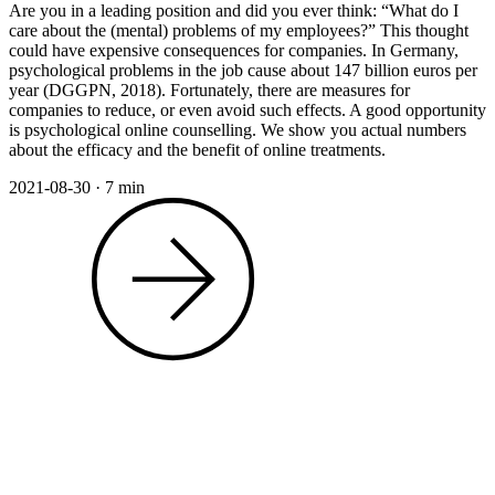
Are you in a leading position and did you ever think: “What do I
care about the (mental) problems of my employees?” This thought
could have expensive consequences for companies. In Germany,
psychological problems in the job cause about 147 billion euros per
year (DGGPN, 2018). Fortunately, there are measures for
companies to reduce, or even avoid such effects. A good opportunity
is psychological online counselling. We show you actual numbers
about the efficacy and the benefit of online treatments.
2021-08-30
·
7 min