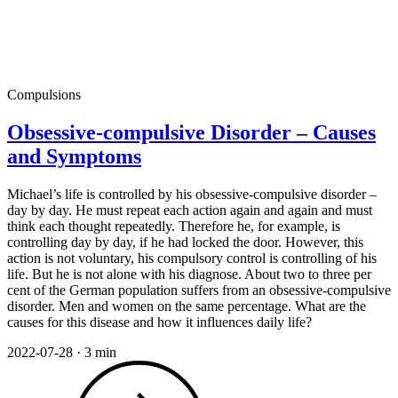
Compulsions
Obsessive-compulsive Disorder – Causes
and Symptoms
Michael’s life is controlled by his obsessive-compulsive disorder –
day by day. He must repeat each action again and again and must
think each thought repeatedly. Therefore he, for example, is
controlling day by day, if he had locked the door. However, this
action is not voluntary, his compulsory control is controlling of his
life. But he is not alone with his diagnose. About two to three per
cent of the German population suffers from an obsessive-compulsive
disorder. Men and women on the same percentage. What are the
causes for this disease and how it influences daily life?
2022-07-28
·
3 min