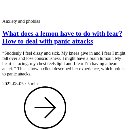
Anxiety and phobias
What does a lemon have to do with fear?
How to deal with panic attacks
“Suddenly I feel dizzy and sick. My knees give in and I fear I might
fall over and lose consciousness. I might have a brain tumour. My
heart is racing, my chest feels tight and I fear I’m having a heart
attack.” This is how a client described her experience, which points
to panic attacks.
2022-08-05
·
5 min