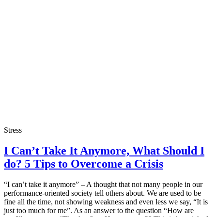
Stress
I Can’t Take It Anymore, What Should I
do? 5 Tips to Overcome a Crisis
“I can’t take it anymore” – A thought that not many people in our
performance-oriented society tell others about. We are used to be
fine all the time, not showing weakness and even less we say, “It is
just too much for me”. As an answer to the question “How are