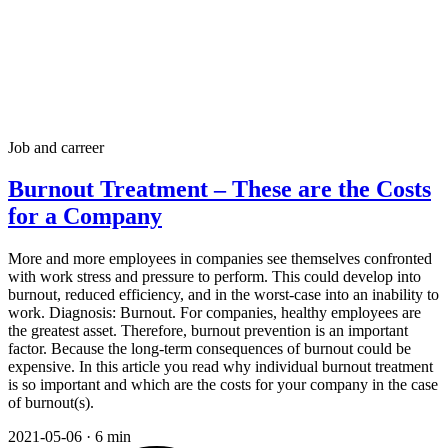
Job and carreer
Burnout Treatment – These are the Costs
for a Company
More and more employees in companies see themselves confronted
with work stress and pressure to perform. This could develop into
burnout, reduced efficiency, and in the worst-case into an inability to
work. Diagnosis: Burnout. For companies, healthy employees are
the greatest asset. Therefore, burnout prevention is an important
factor. Because the long-term consequences of burnout could be
expensive. In this article you read why individual burnout treatment
is so important and which are the costs for your company in the case
of burnout(s).
2021-05-06
·
6 min