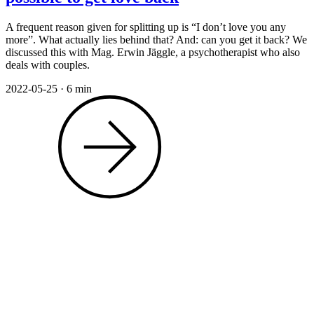
A frequent reason given for splitting up is “I don’t love you any
more”. What actually lies behind that? And: can you get it back? We
discussed this with Mag. Erwin Jäggle, a psychotherapist who also
deals with couples.
2022-05-25
·
6 min