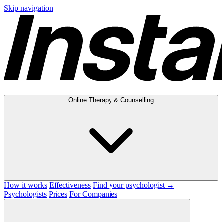
Skip navigation
Online Therapy & Counselling
How it works
Effectiveness
Find your psychologist →
Psychologists
Prices
For Companies