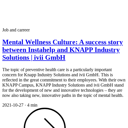
Job and carreer
Mental Wellness Culture: A success story
between Instahelp and KNAPP Industry
Solutions | ivii GmbH
The topic of preventive health care is a particularly important
concern for Knapp Industry Solutions and ivii GmbH. This is
reflected in the great commitment to their employees. With their own
KNAPP Campus, KNAPP Industry Solutions and ivii GmbH stand
for the development of new and innovative technologies – they are
now also taking new, innovative paths in the topic of mental health.
2021-10-27
·
4 min