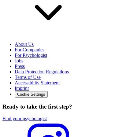
About Us
For Companies
For Psychologist
Jobs
Press
Data Protection Regulations
Terms of Use
Accessibility Statement
Imprint
Cookie Settings
Ready to take the first step?
Find your psychologist