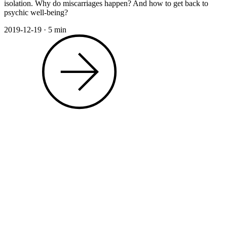
isolation. Why do miscarriages happen? And how to get back to
psychic well-being?
2019-12-19
·
5 min