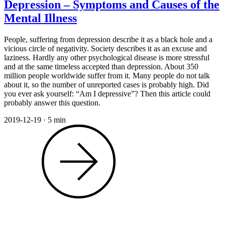
Depression – Symptoms and Causes of the
Mental Illness
People, suffering from depression describe it as a black hole and a
vicious circle of negativity. Society describes it as an excuse and
laziness. Hardly any other psychological disease is more stressful
and at the same timeless accepted than depression. About 350
million people worldwide suffer from it. Many people do not talk
about it, so the number of unreported cases is probably high. Did
you ever ask yourself: “Am I depressive”? Then this article could
probably answer this question.
2019-12-19
·
5 min