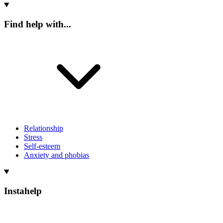
Find help with...
Relationship
Stress
Self-esteem
Anxiety and phobias
Instahelp