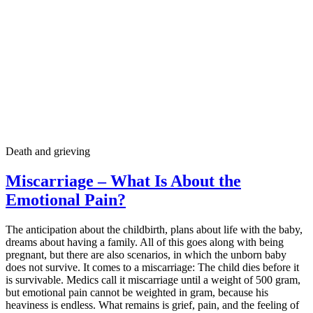
Death and grieving
Miscarriage – What Is About the
Emotional Pain?
The anticipation about the childbirth, plans about life with the baby,
dreams about having a family. All of this goes along with being
pregnant, but there are also scenarios, in which the unborn baby
does not survive. It comes to a miscarriage: The child dies before it
is survivable. Medics call it miscarriage until a weight of 500 gram,
but emotional pain cannot be weighted in gram, because his
heaviness is endless. What remains is grief, pain, and the feeling of