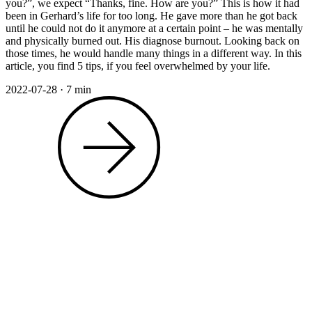
you?”, we expect “Thanks, fine. How are you?” This is how it had
been in Gerhard’s life for too long. He gave more than he got back
until he could not do it anymore at a certain point – he was mentally
and physically burned out. His diagnose burnout. Looking back on
those times, he would handle many things in a different way. In this
article, you find 5 tips, if you feel overwhelmed by your life.
2022-07-28
·
7 min