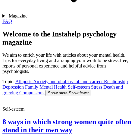
Magazine
FAQ
Welcome to the Instahelp psychology
magazine
We aim to enrich your life with articles about your mental health.
Tips for everyday living and arranging your work to be stress-free,
reports of personal experience and helpful advice from
psychologists.
Topic:
All posts
Anxiety and phobias
Job and carreer
Relationship
Depression
Family
Mental Health
Self-esteem
Stress
Death and
grieving
Compulsions
Show more
Show fewer
Self-esteem
8 ways in which strong women quite often
stand in their own way