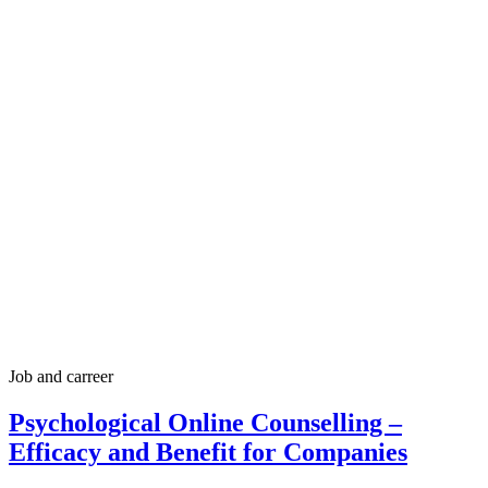
Job and carreer
Psychological Online Counselling –
Efficacy and Benefit for Companies