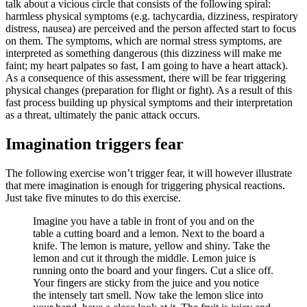
talk about a vicious circle that consists of the following spiral:
harmless physical symptoms (e.g. tachycardia, dizziness, respiratory
distress, nausea) are perceived and the person affected start to focus
on them. The symptoms, which are normal stress symptoms, are
interpreted as something dangerous (this dizziness will make me
faint; my heart palpates so fast, I am going to have a heart attack).
As a consequence of this assessment, there will be fear triggering
physical changes (preparation for flight or fight). As a result of this
fast process building up physical symptoms and their interpretation
as a threat, ultimately the panic attack occurs.
Imagination triggers fear
The following exercise won’t trigger fear, it will however illustrate
that mere imagination is enough for triggering physical reactions.
Just take five minutes to do this exercise.
Imagine you have a table in front of you and on the
table a cutting board and a lemon. Next to the board a
knife. The lemon is mature, yellow and shiny. Take the
lemon and cut it through the middle. Lemon juice is
running onto the board and your fingers. Cut a slice off.
Your fingers are sticky from the juice and you notice
the intensely tart smell. Now take the lemon slice into