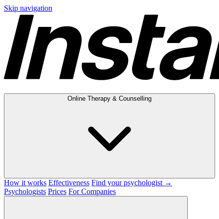
Skip navigation
Online Therapy & Counselling
How it works
Effectiveness
Find your psychologist →
Psychologists
Prices
For Companies