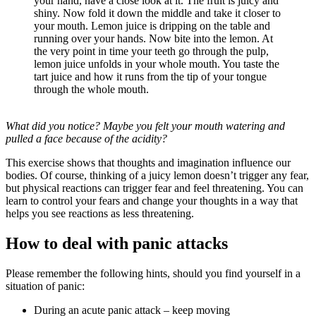
your hand, have a close look at it. The fruit is juicy and
shiny. Now fold it down the middle and take it closer to
your mouth. Lemon juice is dripping on the table and
running over your hands. Now bite into the lemon. At
the very point in time your teeth go through the pulp,
lemon juice unfolds in your whole mouth. You taste the
tart juice and how it runs from the tip of your tongue
through the whole mouth.
What did you notice? Maybe you felt your mouth watering and
pulled a face because of the acidity?
This exercise shows that thoughts and imagination influence our
bodies. Of course, thinking of a juicy lemon doesn’t trigger any fear,
but physical reactions can trigger fear and feel threatening. You can
learn to control your fears and change your thoughts in a way that
helps you see reactions as less threatening.
How to deal with panic attacks
Please remember the following hints, should you find yourself in a
situation of panic:
During an acute panic attack – keep moving