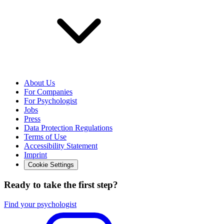
About Us
For Companies
For Psychologist
Jobs
Press
Data Protection Regulations
Terms of Use
Accessibility Statement
Imprint
Cookie Settings
Ready to take the first step?
Find your psychologist