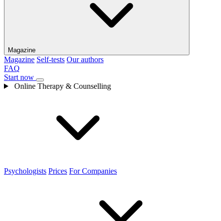
Magazine
Magazine
Self-tests
Our authors
FAQ
Start now
Online Therapy & Counselling
Psychologists
Prices
For Companies