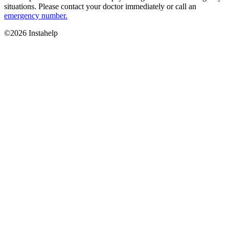
situations. Please contact your doctor immediately or call an
emergency number.
©2026 Instahelp