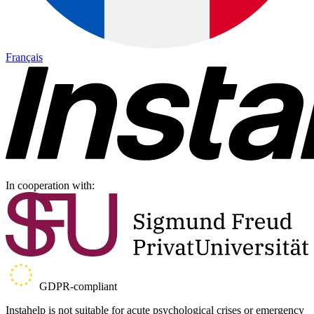
Français
In cooperation with:
GDPR-compliant
Instahelp is not suitable for acute psychological crises or emergency