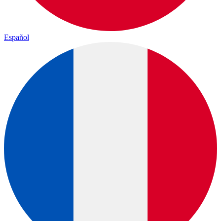
Español