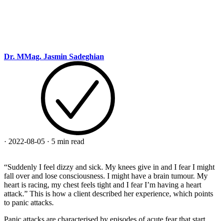
Dr. MMag. Jasmin Sadeghian
·
2022-08-05
·
5 min read
“Suddenly I feel dizzy and sick. My knees give in and I fear I might
fall over and lose consciousness. I might have a brain tumour. My
heart is racing, my chest feels tight and I fear I’m having a heart
attack.” This is how a client described her experience, which points
to panic attacks.
Panic attacks are characterised by episodes of acute fear that start