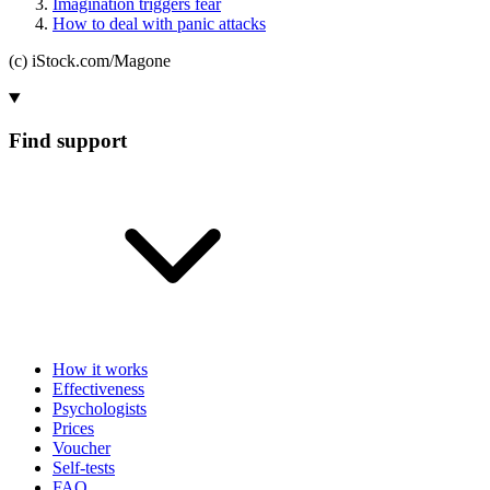
Imagination triggers fear
How to deal with panic attacks
(c) iStock.com/Magone
Find support
How it works
Effectiveness
Psychologists
Prices
Voucher
Self-tests
FAQ