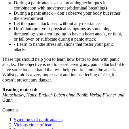
During a panic attack – use breathing techniques in
combination with movement (abdominal breathing)
During a panic attack – don’t observe your body but rather
the environment
Let the panic attack pass without any resistance
Don’t interpret your physical symptoms as something
threatening: you aren’t going to have a heart attack, or faint,
or fall over, or suffocate during a panic attack
• Learn to handle stress situations that foster your panic
attacks
These tips should help you to learn how better to deal with panic
attacks. The objective is not to cease having any panic attacks but to
have some tools at hand that will help you to handle the attack.
Whilst panic is a very unpleasant and intense feeling of fear, it
doesn’t present any danger.
Reading material:
Morschitzky, Hans: Endlich Leben ohne Panik: Verlag Fischer und
Gann
Contents
Symptoms of panic attacks
Vicious circle of fear