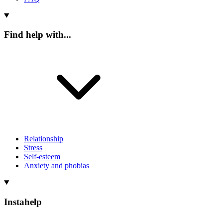
Find help with...
Relationship
Stress
Self-esteem
Anxiety and phobias
Instahelp