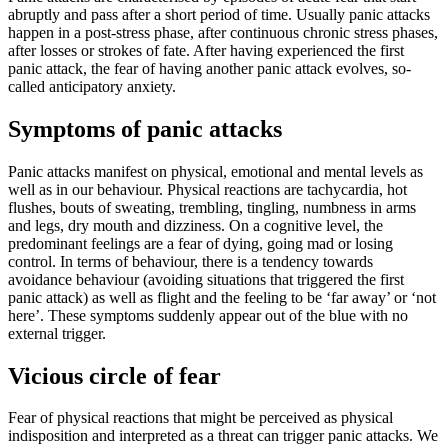
abruptly and pass after a short period of time. Usually panic attacks
happen in a post-stress phase, after continuous chronic stress phases,
after losses or strokes of fate. After having experienced the first
panic attack, the fear of having another panic attack evolves, so-
called anticipatory anxiety.
Symptoms of panic attacks
Panic attacks manifest on physical, emotional and mental levels as
well as in our behaviour. Physical reactions are tachycardia, hot
flushes, bouts of sweating, trembling, tingling, numbness in arms
and legs, dry mouth and dizziness. On a cognitive level, the
predominant feelings are a fear of dying, going mad or losing
control. In terms of behaviour, there is a tendency towards
avoidance behaviour (avoiding situations that triggered the first
panic attack) as well as flight and the feeling to be ‘far away’ or ‘not
here’. These symptoms suddenly appear out of the blue with no
external trigger.
Vicious circle of fear
Fear of physical reactions that might be perceived as physical
indisposition and interpreted as a threat can trigger panic attacks. We