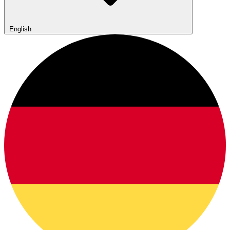
English