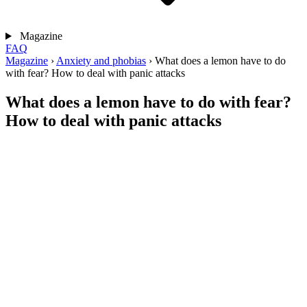
Magazine
FAQ
Magazine
›
Anxiety and phobias
›
What does a lemon have to do
with fear? How to deal with panic attacks
What does a lemon have to do with fear?
How to deal with panic attacks