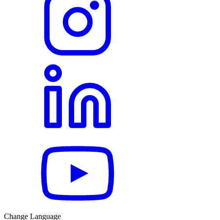
Change Language