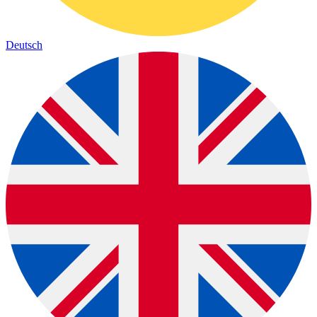
Deutsch