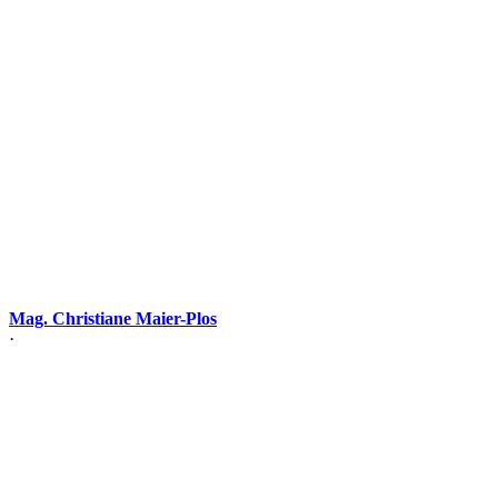
Mag. Christiane Maier-Plos
·