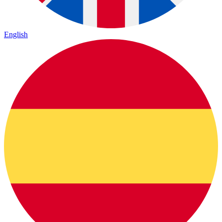
English