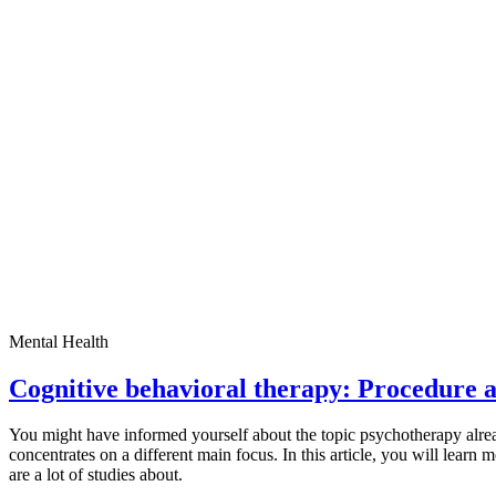
Mental Health
Cognitive behavioral therapy: Procedure a
You might have informed yourself about the topic psychotherapy alread
concentrates on a different main focus. In this article, you will learn 
are a lot of studies about.