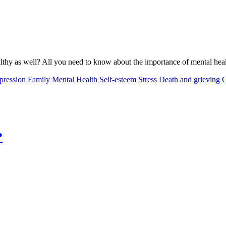
althy as well? All you need to know about the importance of mental healt
pression
Family
Mental Health
Self-esteem
Stress
Death and grieving
C
?