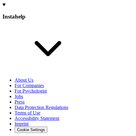
Instahelp
About Us
For Companies
For Psychologist
Jobs
Press
Data Protection Regulations
Terms of Use
Accessibility Statement
Imprint
Cookie Settings