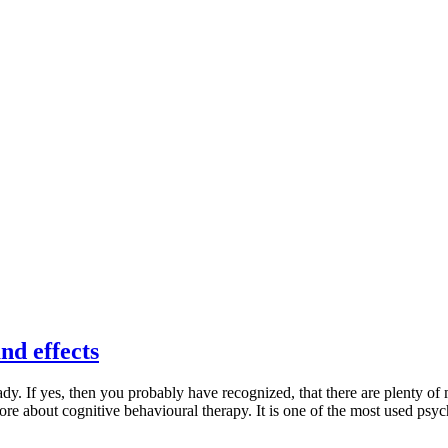
nd effects
y. If yes, then you probably have recognized, that there are plenty of
more about cognitive behavioural therapy. It is one of the most used psyc