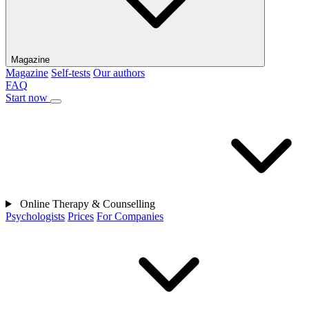
Magazine
Magazine
Self-tests
Our authors
FAQ
Start now
Online Therapy & Counselling
Psychologists
Prices
For Companies