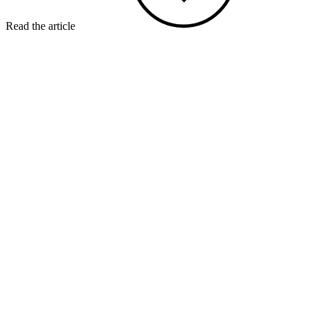
Read the article