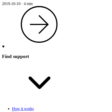
2019-10-10
·
4 min
Find support
How it works