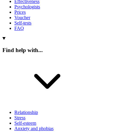
Effectiveness
Psychologists
Prices
Voucher
Self-tests
FAQ
Find help with...
Relationship
Stress
Self-esteem
Anxiety and phobias