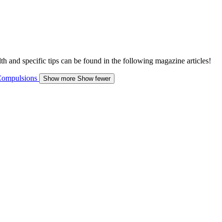
h and specific tips can be found in the following magazine articles!
ompulsions
Show more
Show fewer