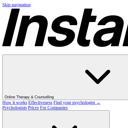
Skip navigation
Online Therapy & Counselling
How it works
Effectiveness
Find your psychologist →
Psychologists
Prices
For Companies