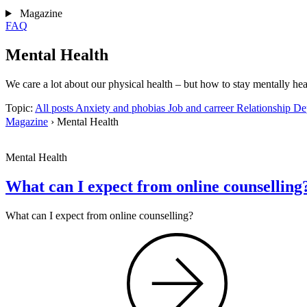
Magazine
FAQ
Mental Health
We care a lot about our physical health – but how to stay mentally he
Topic:
All posts
Anxiety and phobias
Job and carreer
Relationship
De
Magazine
›
Mental Health
Mental Health
What can I expect from online counselling
What can I expect from online counselling?