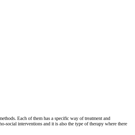
 methods. Each of them has a specific way of treatment and
ho-social interventions and it is also the type of therapy where there