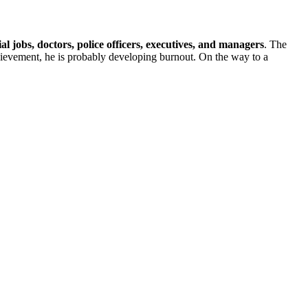
l jobs, doctors, police officers, executives, and managers
. The
hievement, he is probably developing burnout. On the way to a