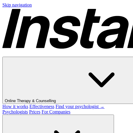
Skip navigation
Online Therapy & Counselling
How it works
Effectiveness
Find your psychologist →
Psychologists
Prices
For Companies