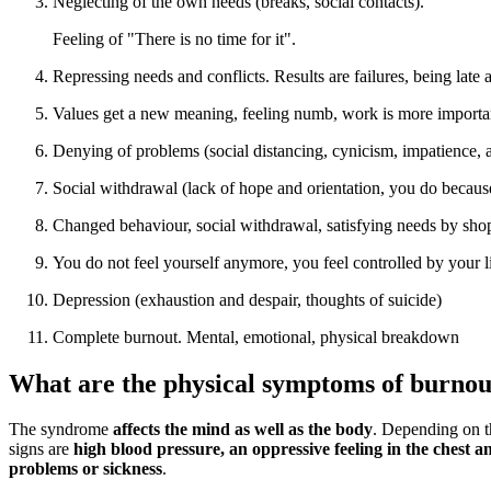
Neglecting of the own needs (breaks, social contacts).
Feeling of "There is no time for it".
Repressing needs and conflicts. Results are failures, being late 
Values get a new meaning, feeling numb, work is more importan
Denying of problems (social distancing, cynicism, impatience, a
Social withdrawal (lack of hope and orientation, you do becau
Changed behaviour, social withdrawal, satisfying needs by shoppi
You do not feel yourself anymore, you feel controlled by your 
Depression (exhaustion and despair, thoughts of suicide)
Complete burnout. Mental, emotional, physical breakdown
What are the physical symptoms of burnou
The syndrome
affects the mind as well as the body
. Depending on t
signs are
high blood pressure, an oppressive feeling in the chest 
problems or sickness
.