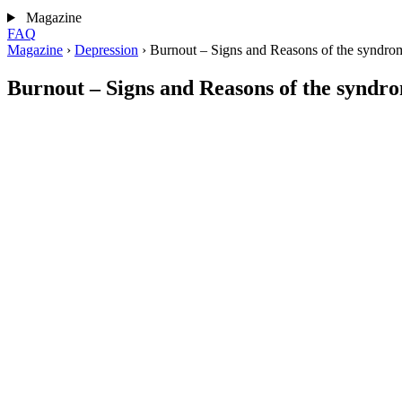
Magazine
FAQ
Magazine
›
Depression
›
Burnout – Signs and Reasons of the syndro
Burnout – Signs and Reasons of the syndr