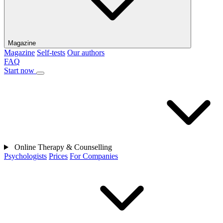
Magazine
Magazine
Self-tests
Our authors
FAQ
Start now
Online Therapy & Counselling
Psychologists
Prices
For Companies