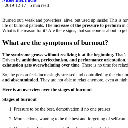
Nicole Inez Fuchs
·
2019-12-17
·
5 min read
Burned out, weak and powerless, alive, but used up inside: This is h
life of burnout patients. The
increase of the pressure to perform
in 
What is the reason for it? Are there signs, that someone is about to g
What are the symptoms of burnout?
The syndrome grows without realizing it at the beginning.
That’s
Driven by
ambition, perfectionism, and performance orientation
,
exhaustion gets overwhelming over time
. There is no time for relaxi
So, the person feels increasingly stressed and controlled by the circum
and absentminded
. They are not able to relax anymore, even at nig
Here is an overview over the stages of burnout
Stages of burnout
Pressure to be the best, demotivation if no one praises
More actions, wanting to be the best and forgetting of self-care