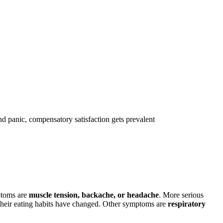
d panic, compensatory satisfaction gets prevalent
ptoms are
muscle tension, backache, or headache
. More serious
r, their eating habits have changed. Other symptoms are
respiratory