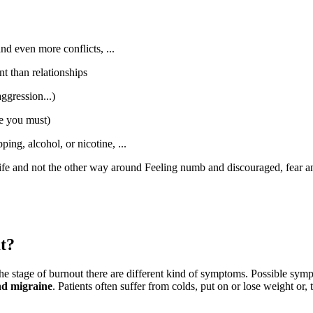
and even more conflicts, ...
t than relationships
ggression...)
se you must)
ng, alcohol, or nicotine, ...
life and not the other way around Feeling numb and discouraged, fear an
t?
he stage of burnout there are different kind of symptoms. Possible sym
and migraine
. Patients often suffer from colds, put on or lose weight o