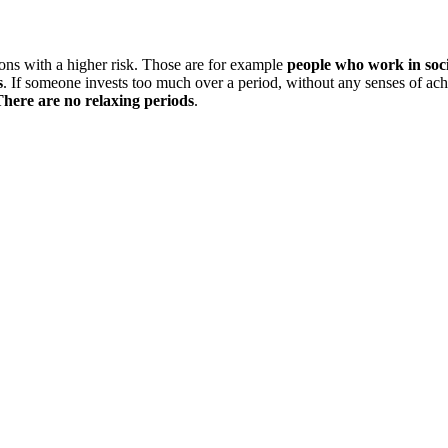
ions with a higher risk. Those are for example
people who work in socia
s
. If someone invests too much over a period, without any senses of ac
here are no relaxing periods
.