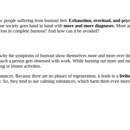
ow people suffering from burnout feel.
Exhaustion, overload, and psyc
our society goes hand in hand with
more and more diagnoses
. More a
et lost in complete burnout? And how can it be avoided?
 why the symptoms of burnout show themselves more and more over time.
 such a person gets obsessed with work. While burning out more and mor
ng or leisure activities.
stances. Because there are no phases of regeneration, it leads to a
feeli
ht. So, they tend to use calming substances, which harm them even more 