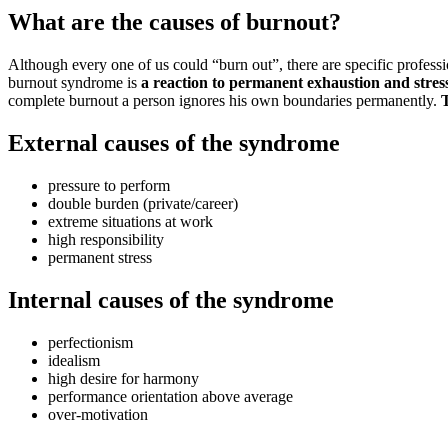
What are the causes of burnout?
Although every one of us could “burn out”, there are specific profess
burnout syndrome is
a reaction to permanent exhaustion and stres
complete burnout a person ignores his own boundaries permanently.
T
External causes of the syndrome
pressure to perform
double burden (private/career)
extreme situations at work
high responsibility
permanent stress
Internal causes of the syndrome
perfectionism
idealism
high desire for harmony
performance orientation above average
over-motivation