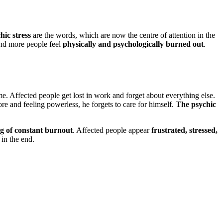
hic stress
are the words, which are now the centre of attention in the
nd more people feel
physically and psychologically burned out
.
 Affected people get lost in work and forget about everything else.
e and feeling powerless, he forgets to care for himself.
The psychic
ng of constant burnout
. Affected people appear
frustrated, stressed,
in the end.