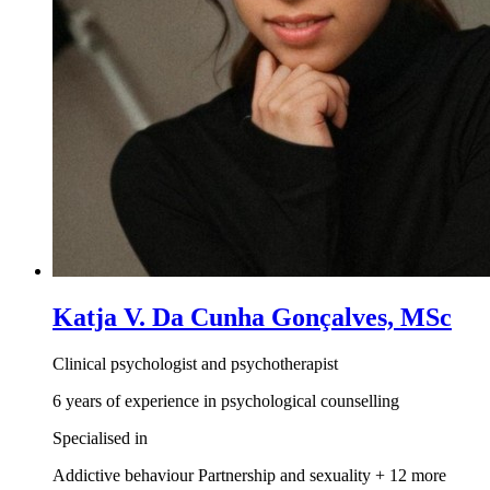
Katja V. Da Cunha Gonçalves, MSc
Clinical psychologist and psychotherapist
6 years of experience in psychological counselling
Specialised in
Addictive behaviour
Partnership and sexuality
+ 12 more