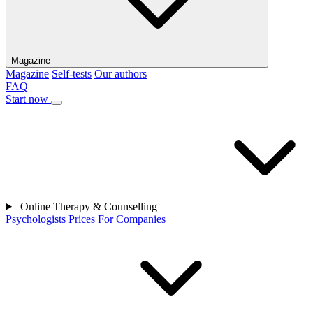
Magazine
Magazine
Self-tests
Our authors
FAQ
Start now
Online Therapy & Counselling
Psychologists
Prices
For Companies