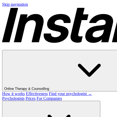
Skip navigation
Online Therapy & Counselling
How it works
Effectiveness
Find your psychologist →
Psychologists
Prices
For Companies