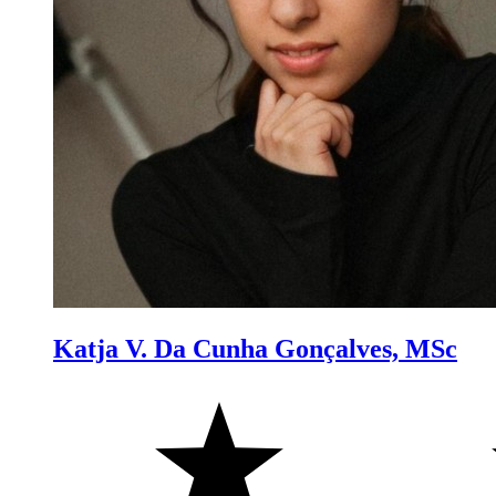
Katja V. Da Cunha Gonçalves, MSc