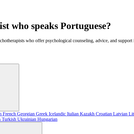
gist who speaks Portuguese?
ychotherapists who offer psychological counseling, advice, and support
sh
French
Georgian
Greek
Icelandic
Italian
Kazakh
Croatian
Latvian
Li
h
Turkish
Ukrainian
Hungarian