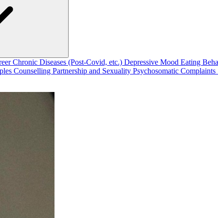
reer
Chronic Diseases (Post-Covid, etc.)
Depressive Mood
Eating Beh
ples Counselling
Partnership and Sexuality
Psychosomatic Complaints