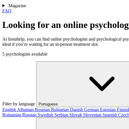
Magazine
FAQ
Looking for an online psycholo
At Instahelp, you can find online psychologists and psychological ps
ideal if you’re waiting for an in-person treatment slot.
5 psychologists available
Filter by language
Portuguese
English
Albanian
Bosnian
Bulgarian
Danish
German
Estonian
Finni
Romanian
Russian
Swedish
Serbian
Slovak
Slovenian
Spanish
Czec