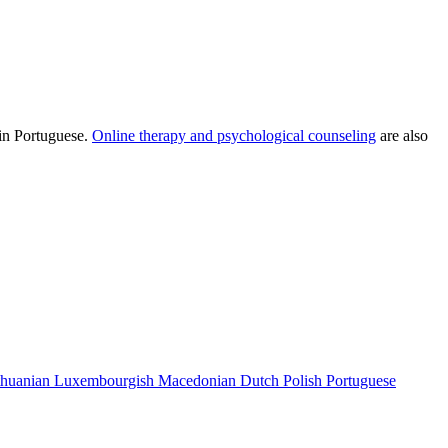
 in Portuguese.
Online therapy and psychological counseling
are also
thuanian
Luxembourgish
Macedonian
Dutch
Polish
Portuguese