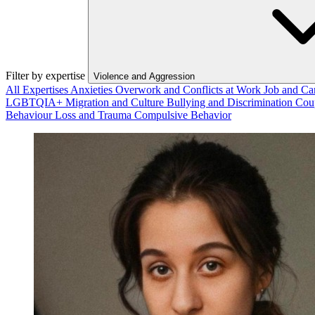
Filter by expertise
Violence and Aggression
All Expertises
Anxieties
Overwork and Conflicts at Work
Job and Ca
LGBTQIA+
Migration and Culture
Bullying and Discrimination
Cou
Behaviour
Loss and Trauma
Compulsive Behavior