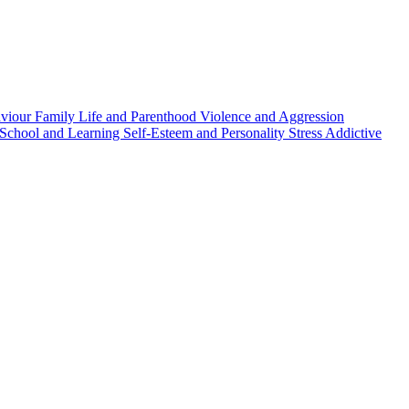
aviour
Family Life and Parenthood
Violence and Aggression
School and Learning
Self-Esteem and Personality
Stress
Addictive