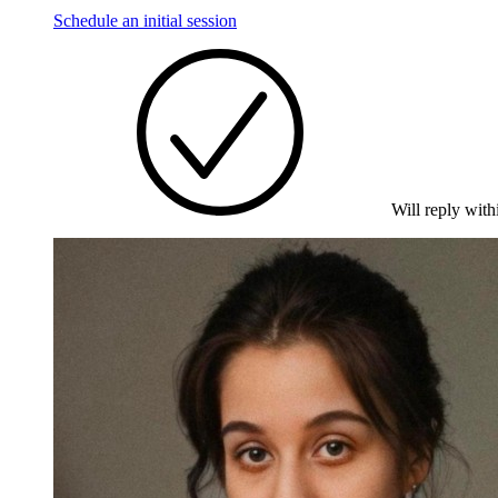
Schedule an initial session
Will reply with