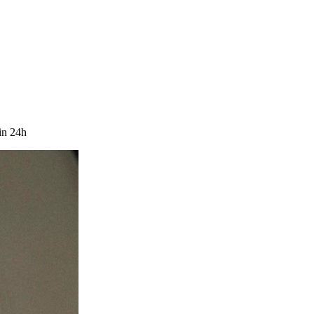
in 24h