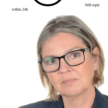
Will reply
within 24h