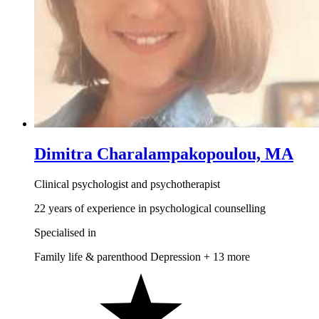
Dimitra Charalampakopoulou, MA
Clinical psychologist and psychotherapist
22 years of experience in psychological counselling
Specialised in
Family life & parenthood
Depression
+ 13 more