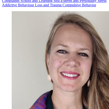
Complaints
School and Learning
Self-Esteem and Personality
Stress
Addictive Behaviour
Loss and Trauma
Compulsive Behavior