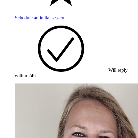
Schedule an initial session
Will reply
within 24h