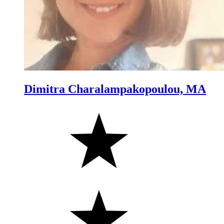
Dimitra Charalampakopoulou, MA