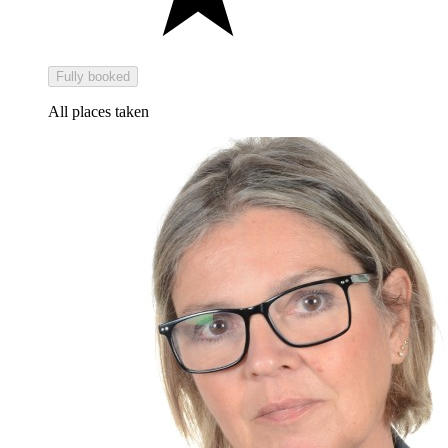
Fully booked
All places taken