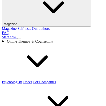
Magazine
Magazine
Self-tests
Our authors
FAQ
Start now
Online Therapy & Counselling
Psychologists
Prices
For Companies