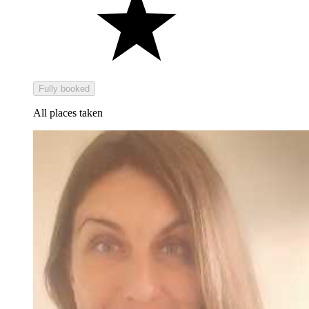
Fully booked
All places taken