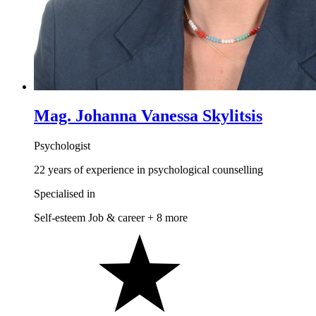
Mag. Johanna Vanessa Skylitsis
Psychologist
22 years of experience in psychological counselling
Specialised in
Self-esteem
Job & career
+ 8 more