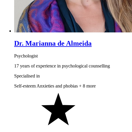
Dr. Marianna de Almeida
Psychologist
17 years of experience in psychological counselling
Specialised in
Self-esteem
Anxieties and phobias
+ 8 more