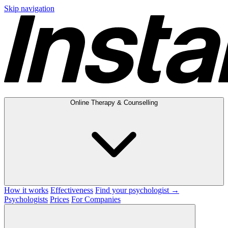
Skip navigation
Online Therapy & Counselling
How it works
Effectiveness
Find your psychologist →
Psychologists
Prices
For Companies