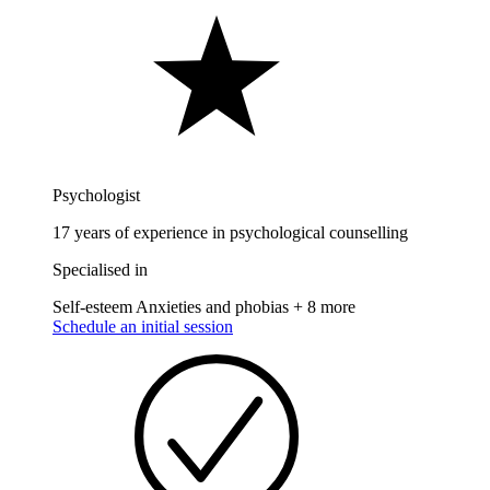
Psychologist
17 years of experience in psychological counselling
Specialised in
Self-esteem
Anxieties and phobias
+ 8 more
Schedule an initial session