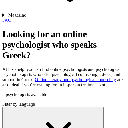
Magazine
FAQ
Looking for an online
psychologist who speaks
Greek?
At Instahelp, you can find online psychologists and psychological
psychotherapists who offer psychological counseling, advice, and
support in Greek.
Online therapy and psychological counseling
are
also ideal if you’re waiting for an in-person treatment slot.
5 psychologists available
Filter by language