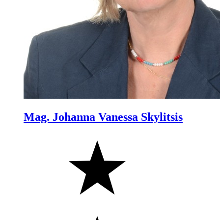
Mag. Johanna Vanessa Skylitsis