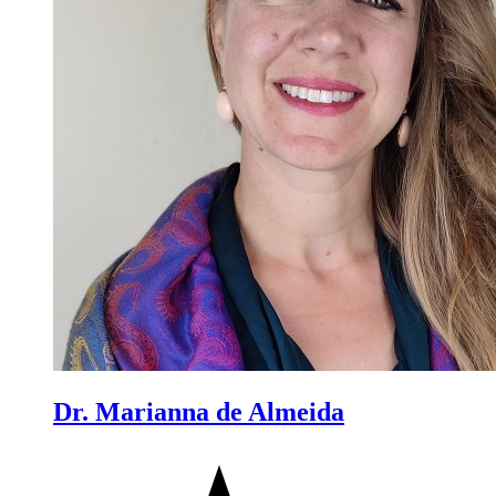
Dr. Marianna de Almeida