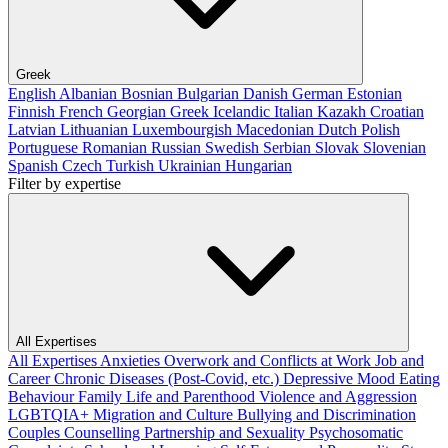
Greek
English
Albanian
Bosnian
Bulgarian
Danish
German
Estonian
Finnish
French
Georgian
Greek
Icelandic
Italian
Kazakh
Croatian
Latvian
Lithuanian
Luxembourgish
Macedonian
Dutch
Polish
Portuguese
Romanian
Russian
Swedish
Serbian
Slovak
Slovenian
Spanish
Czech
Turkish
Ukrainian
Hungarian
Filter by expertise
All Expertises
All Expertises
Anxieties
Overwork and Conflicts at Work
Job and
Career
Chronic Diseases (Post-Covid, etc.)
Depressive Mood
Eating
Behaviour
Family Life and Parenthood
Violence and Aggression
LGBTQIA+
Migration and Culture
Bullying and Discrimination
Couples Counselling
Partnership and Sexuality
Psychosomatic