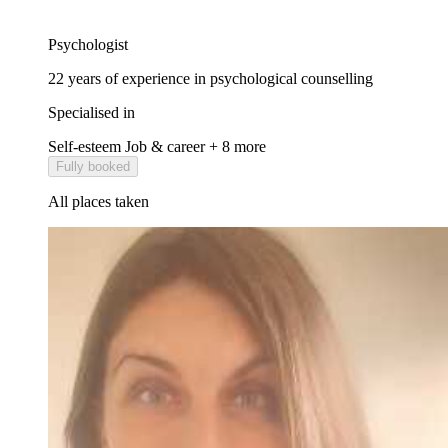
Psychologist
22 years of experience in psychological counselling
Specialised in
Self-esteem
Job & career
+ 8 more
Fully booked
All places taken