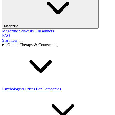
Magazine
Magazine
Self-tests
Our authors
FAQ
Start now
Online Therapy & Counselling
Psychologists
Prices
For Companies