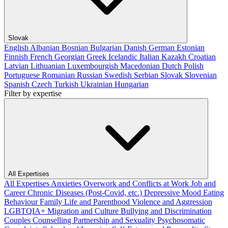
Slovak
English
Albanian
Bosnian
Bulgarian
Danish
German
Estonian
Finnish
French
Georgian
Greek
Icelandic
Italian
Kazakh
Croatian
Latvian
Lithuanian
Luxembourgish
Macedonian
Dutch
Polish
Portuguese
Romanian
Russian
Swedish
Serbian
Slovak
Slovenian
Spanish
Czech
Turkish
Ukrainian
Hungarian
Filter by expertise
All Expertises
All Expertises
Anxieties
Overwork and Conflicts at Work
Job and
Career
Chronic Diseases (Post-Covid, etc.)
Depressive Mood
Eating
Behaviour
Family Life and Parenthood
Violence and Aggression
LGBTQIA+
Migration and Culture
Bullying and Discrimination
Couples Counselling
Partnership and Sexuality
Psychosomatic