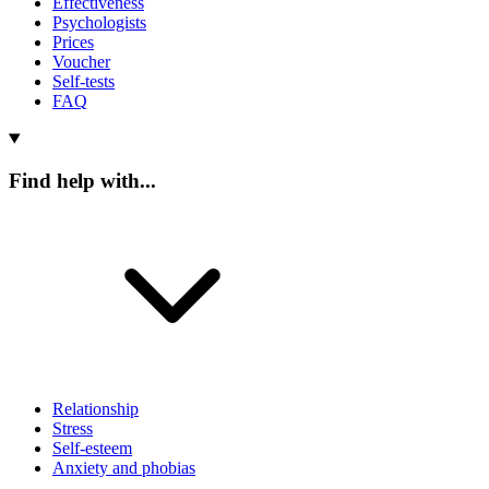
Effectiveness
Psychologists
Prices
Voucher
Self-tests
FAQ
Find help with...
Relationship
Stress
Self-esteem
Anxiety and phobias