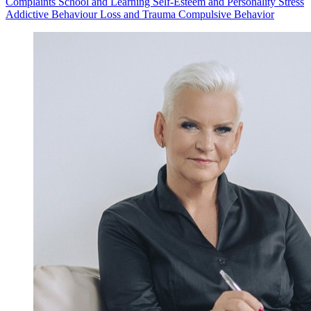
Complaints
School and Learning
Self-Esteem and Personality
Stress
Addictive Behaviour
Loss and Trauma
Compulsive Behavior