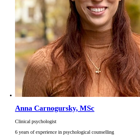
Anna Carnogursky, MSc
Clinical psychologist
6 years of experience in psychological counselling