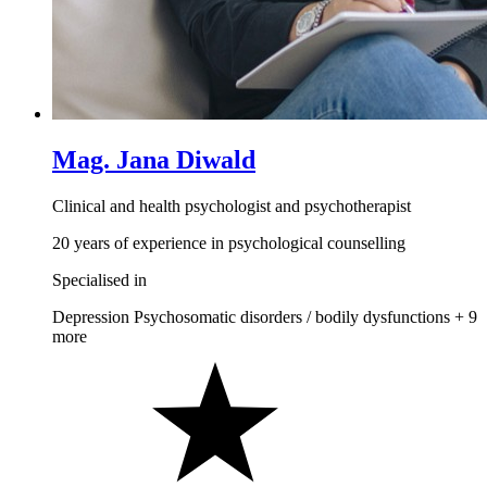
Mag. Jana Diwald
Clinical and health psychologist and psychotherapist
20 years of experience in psychological counselling
Specialised in
Depression
Psychosomatic disorders / bodily dysfunctions
+ 9
more