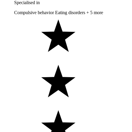
Specialised in
Compulsive behavior
Eating disorders
+ 5 more