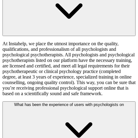
At Instahelp, we place the utmost importance on the quality,
qualifications, and professionalism of all psychologists and
psychological psychotherapists. All psychologists and psychological
psychotherapists listed on our platform have the necessary training,
are licensed and certified, and meet all legal requirements for their
psychotherapeutic or clinical psychology practice (completed
degree, at least 3 years of experience, specialized training in online
counselling, ongoing quality control). This way, you can be sure that
you’re receiving professional psychological support online that is
based on a scientifically sound and safe framework.
What has been the experience of users with psychologists on