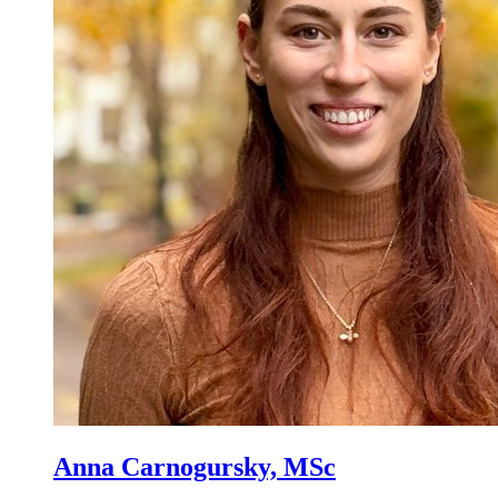
Anna Carnogursky, MSc