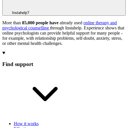
Instahelp?
More than
85,000 people have
already used
online therapy and
psychological counselling
through Instahelp. Experience shows that
online psychologists can provide helpful support for many people -
for example, with relationship problems, self-doubt, anxiety, stress,
or other mental health challenges.
Find support
How it works