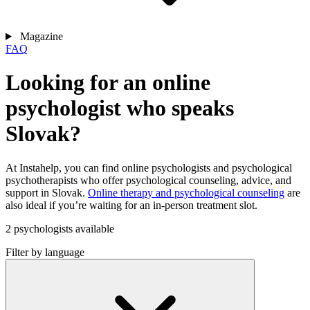
Magazine
FAQ
Looking for an online
psychologist who speaks
Slovak?
At Instahelp, you can find online psychologists and psychological
psychotherapists who offer psychological counseling, advice, and
support in Slovak.
Online therapy and psychological counseling
are
also ideal if you’re waiting for an in-person treatment slot.
2 psychologists available
Filter by language