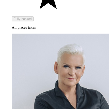
Fully booked
All places taken