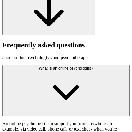
Frequently asked questions
about online psychologists and psychotherapists
What is an online psychologist?
An online psychologist can support you from anywhere - for
example, via video call, phone call, or text chat - when you’re