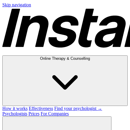
Skip navigation
Online Therapy & Counselling
How it works
Effectiveness
Find your psychologist →
Psychologists
Prices
For Companies