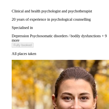
Clinical and health psychologist and psychotherapist
20 years of experience in psychological counselling
Specialised in
Depression
Psychosomatic disorders / bodily dysfunctions
+ 9
more
Fully booked
All places taken