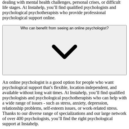
dealing with mental health challenges, personal crises, or difficult
life stages. At Instahelp, you’ll find qualified psychologists and
psychological psychotherapists who provide professional
psychological support online.
Who can benefit from seeing an online psychologist?
An online psychologist is a good option for people who want
psychological support that’s flexible, location-independent, and
available without long wait times. At Instahelp, you’ll find qualified
psychologists and psychological psychotherapists who can help with
a wide range of issues - such as stress, anxiety, depression,
relationship problems, self-esteem issues, or work-related stress.
Thanks to our diverse range of specializations and our large network
of over 400 psychologists, you’ll find the right psychological
support at Instahelp.