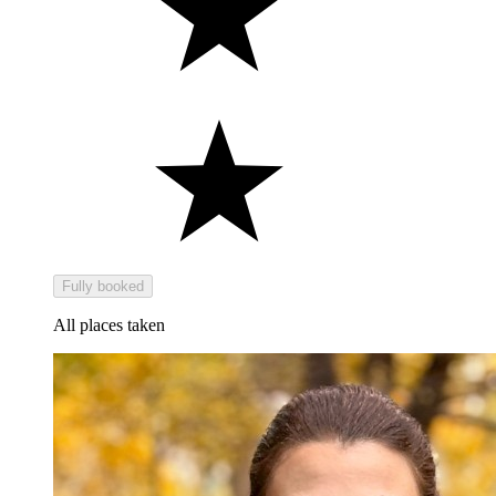
Fully booked
All places taken