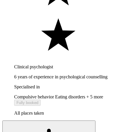
Clinical psychologist
6 years of experience in psychological counselling
Specialised in
Compulsive behavior
Eating disorders
+ 5 more
Fully booked
All places taken