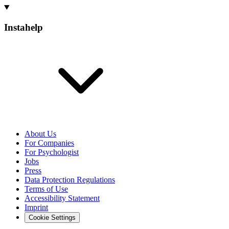
Instahelp
About Us
For Companies
For Psychologist
Jobs
Press
Data Protection Regulations
Terms of Use
Accessibility Statement
Imprint
Cookie Settings