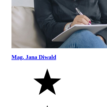
Mag. Jana Diwald