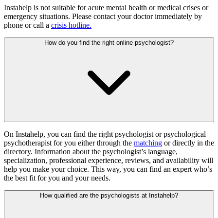
Instahelp is not suitable for acute mental health or medical crises or
emergency situations. Please contact your doctor immediately by
phone or call a
crisis hotline
.
How do you find the right online psychologist?
On Instahelp, you can find the right psychologist or psychological
psychotherapist for you either through the
matching
or directly in the
directory. Information about the psychologist’s language,
specialization, professional experience, reviews, and availability will
help you make your choice. This way, you can find an expert who’s
the best fit for you and your needs.
How qualified are the psychologists at Instahelp?