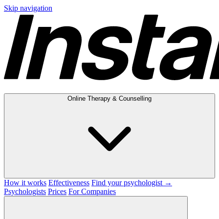
Skip navigation
Online Therapy & Counselling
How it works
Effectiveness
Find your psychologist →
Psychologists
Prices
For Companies