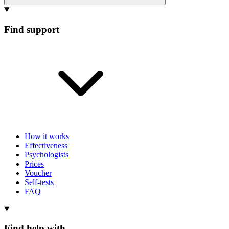
Find support
How it works
Effectiveness
Psychologists
Prices
Voucher
Self-tests
FAQ
Find help with...