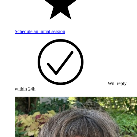
Schedule an initial session
Will reply
within 24h