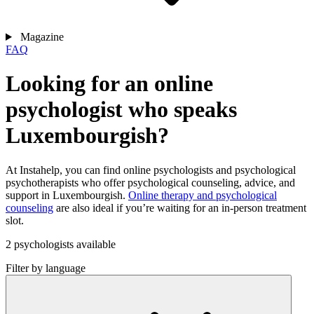
Magazine
FAQ
Looking for an online
psychologist who speaks
Luxembourgish?
At Instahelp, you can find online psychologists and psychological
psychotherapists who offer psychological counseling, advice, and
support in Luxembourgish.
Online therapy and psychological
counseling
are also ideal if you’re waiting for an in-person treatment
slot.
2 psychologists available
Filter by language