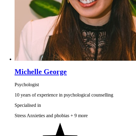
Michelle George
Psychologist
10 years of experience in psychological counselling
Specialised in
Stress
Anxieties and phobias
+ 9 more