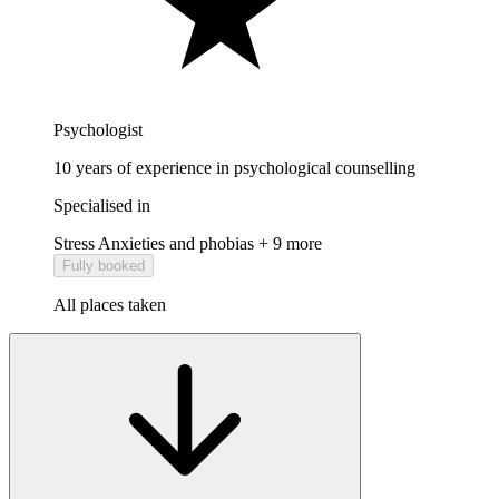
Psychologist
10 years of experience in psychological counselling
Specialised in
Stress
Anxieties and phobias
+ 9 more
Fully booked
All places taken