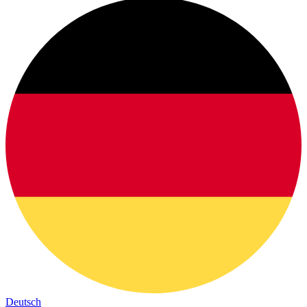
Deutsch