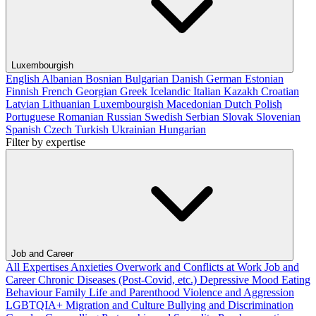
Luxembourgish
English
Albanian
Bosnian
Bulgarian
Danish
German
Estonian
Finnish
French
Georgian
Greek
Icelandic
Italian
Kazakh
Croatian
Latvian
Lithuanian
Luxembourgish
Macedonian
Dutch
Polish
Portuguese
Romanian
Russian
Swedish
Serbian
Slovak
Slovenian
Spanish
Czech
Turkish
Ukrainian
Hungarian
Filter by expertise
Job and Career
All Expertises
Anxieties
Overwork and Conflicts at Work
Job and
Career
Chronic Diseases (Post-Covid, etc.)
Depressive Mood
Eating
Behaviour
Family Life and Parenthood
Violence and Aggression
LGBTQIA+
Migration and Culture
Bullying and Discrimination