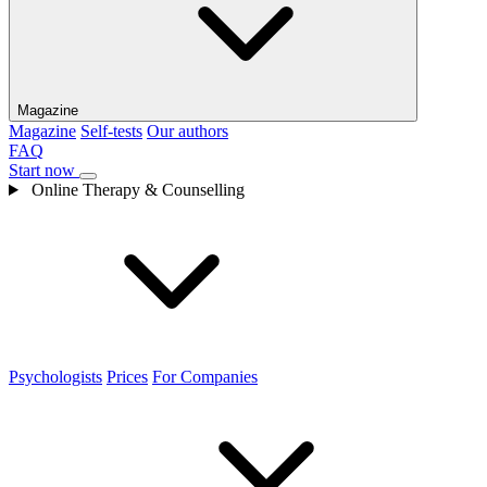
Magazine
Magazine
Self-tests
Our authors
FAQ
Start now
Online Therapy & Counselling
Psychologists
Prices
For Companies