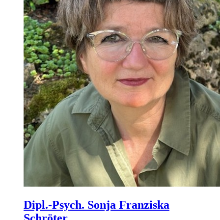
Dipl.-Psych. Sonja Franziska
Schröter