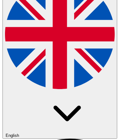
English