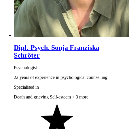
Dipl.-Psych. Sonja Franziska
Schröter
Psychologist
22 years of experience in psychological counselling
Specialised in
Death and grieving
Self-esteem
+ 3 more