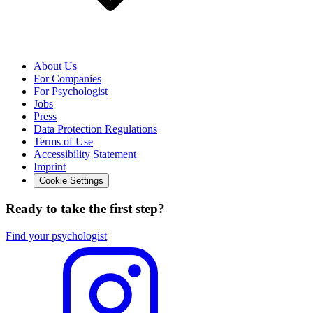
About Us
For Companies
For Psychologist
Jobs
Press
Data Protection Regulations
Terms of Use
Accessibility Statement
Imprint
Cookie Settings
Ready to take the first step?
Find your psychologist