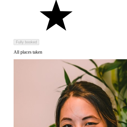
Fully booked
All places taken