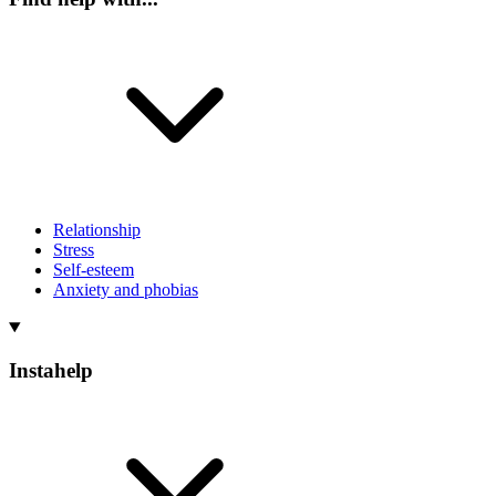
Relationship
Stress
Self-esteem
Anxiety and phobias
Instahelp