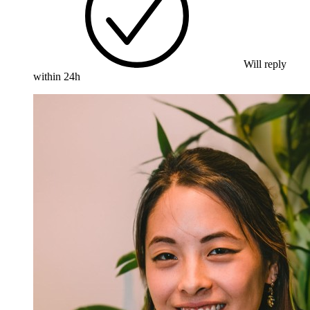
Will reply
within 24h