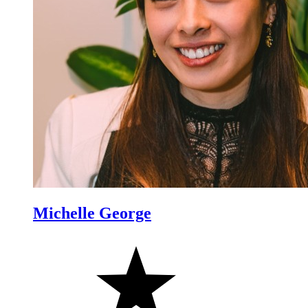
Michelle George