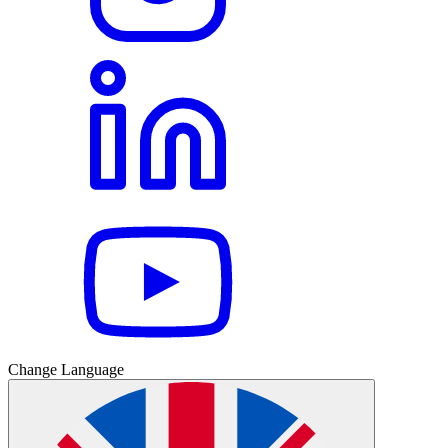
Change Language