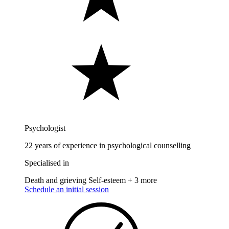
Psychologist
22 years of experience in psychological counselling
Specialised in
Death and grieving
Self-esteem
+ 3 more
Schedule an initial session