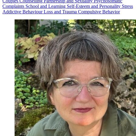
Couples Counselling
Partnership and Sexuality
Psychosomatic
Complaints
School and Learning
Self-Esteem and Personality
Stress
Addictive Behaviour
Loss and Trauma
Compulsive Behavior