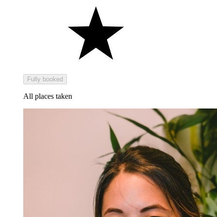
Fully booked
All places taken