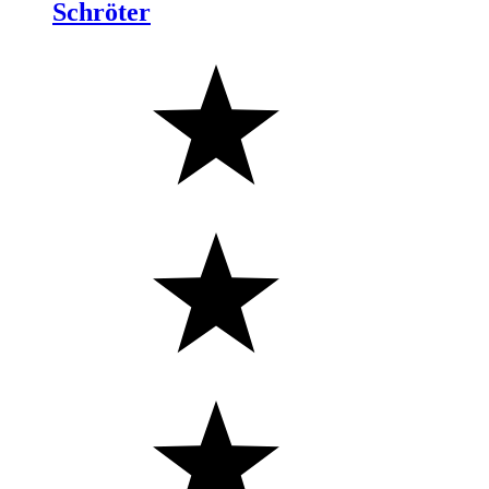
Schröter