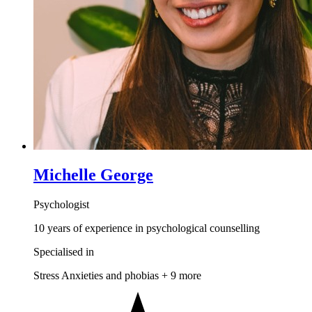
Michelle George
Psychologist
10 years of experience in psychological counselling
Specialised in
Stress
Anxieties and phobias
+ 9 more