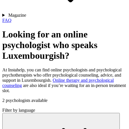
Magazine
FAQ
Looking for an online
psychologist who speaks
Luxembourgish?
At Instahelp, you can find online psychologists and psychological
psychotherapists who offer psychological counseling, advice, and
support in Luxembourgish.
Online therapy and psychological
counseling
are also ideal if you’re waiting for an in-person treatment
slot.
2 psychologists available
Filter by language