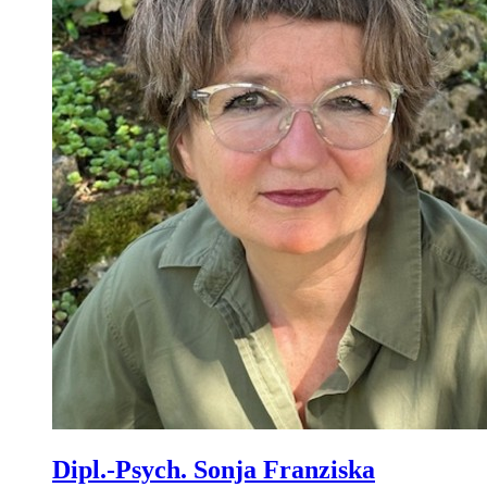
Dipl.-Psych. Sonja Franziska