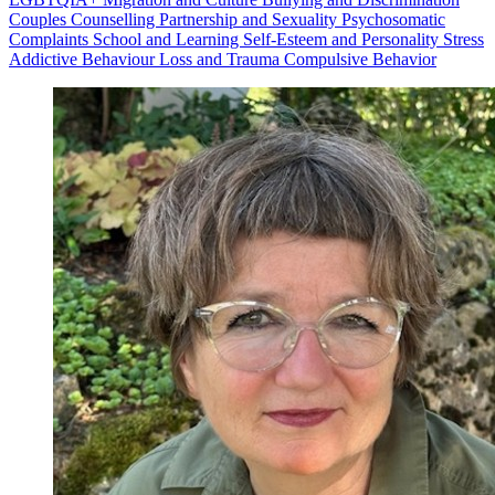
Couples Counselling
Partnership and Sexuality
Psychosomatic
Complaints
School and Learning
Self-Esteem and Personality
Stress
Addictive Behaviour
Loss and Trauma
Compulsive Behavior