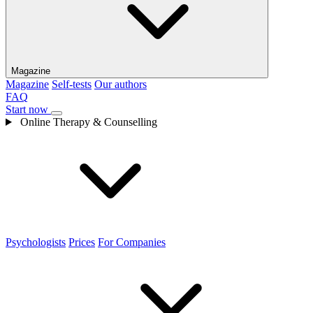
Magazine
Magazine
Self-tests
Our authors
FAQ
Start now
Online Therapy & Counselling
Psychologists
Prices
For Companies