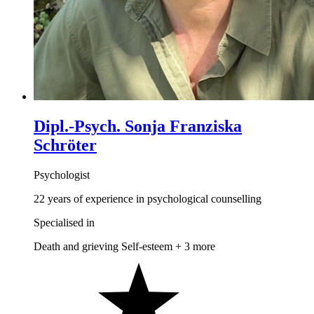
Dipl.-Psych. Sonja Franziska
Schröter
Psychologist
22 years of experience in psychological counselling
Specialised in
Death and grieving
Self-esteem
+ 3 more