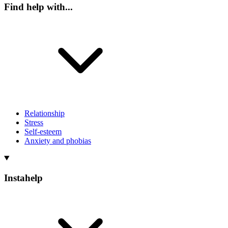
Find help with...
Relationship
Stress
Self-esteem
Anxiety and phobias
Instahelp