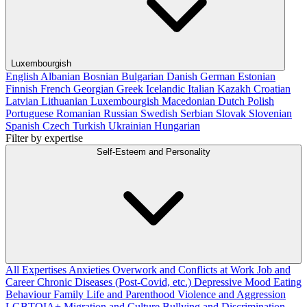
Luxembourgish
English
Albanian
Bosnian
Bulgarian
Danish
German
Estonian
Finnish
French
Georgian
Greek
Icelandic
Italian
Kazakh
Croatian
Latvian
Lithuanian
Luxembourgish
Macedonian
Dutch
Polish
Portuguese
Romanian
Russian
Swedish
Serbian
Slovak
Slovenian
Spanish
Czech
Turkish
Ukrainian
Hungarian
Filter by expertise
Self-Esteem and Personality
All Expertises
Anxieties
Overwork and Conflicts at Work
Job and
Career
Chronic Diseases (Post-Covid, etc.)
Depressive Mood
Eating
Behaviour
Family Life and Parenthood
Violence and Aggression
LGBTQIA+
Migration and Culture
Bullying and Discrimination