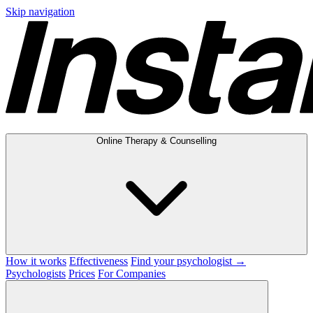
Skip navigation
Online Therapy & Counselling
How it works
Effectiveness
Find your psychologist →
Psychologists
Prices
For Companies