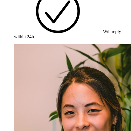
Will reply
within 24h