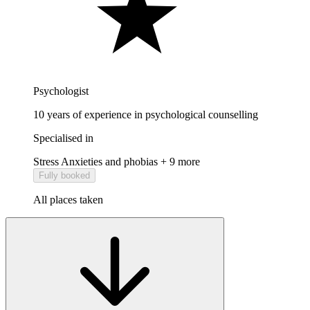
Psychologist
10 years of experience in psychological counselling
Specialised in
Stress
Anxieties and phobias
+ 9 more
Fully booked
All places taken