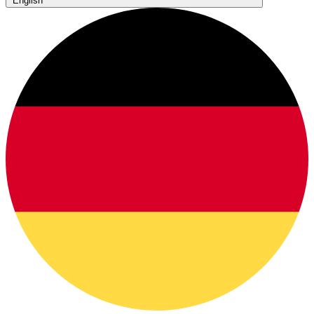
English