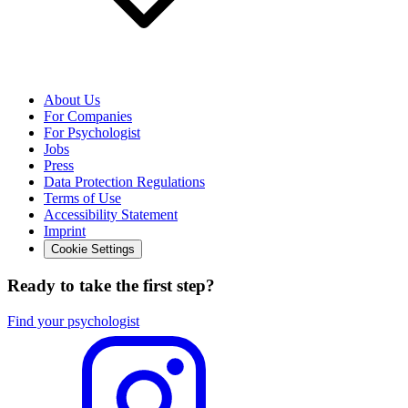
About Us
For Companies
For Psychologist
Jobs
Press
Data Protection Regulations
Terms of Use
Accessibility Statement
Imprint
Cookie Settings
Ready to take the first step?
Find your psychologist