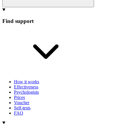
Find support
How it works
Effectiveness
Psychologists
Prices
Voucher
Self-tests
FAQ