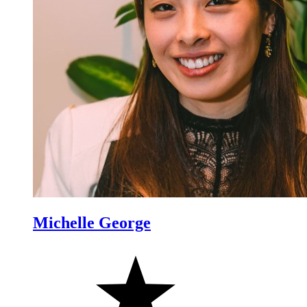
Michelle George