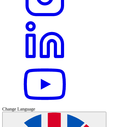
Change Language