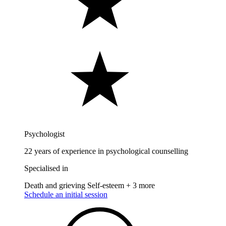
Psychologist
22 years of experience in psychological counselling
Specialised in
Death and grieving
Self-esteem
+ 3 more
Schedule an initial session