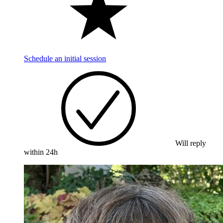
Schedule an initial session
Will reply
within 24h