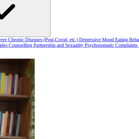
reer
Chronic Diseases (Post-Covid, etc.)
Depressive Mood
Eating Beh
ples Counselling
Partnership and Sexuality
Psychosomatic Complaints