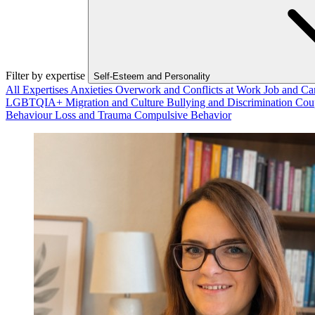
Filter by expertise
Self-Esteem and Personality
All Expertises
Anxieties
Overwork and Conflicts at Work
Job and Ca
LGBTQIA+
Migration and Culture
Bullying and Discrimination
Cou
Behaviour
Loss and Trauma
Compulsive Behavior