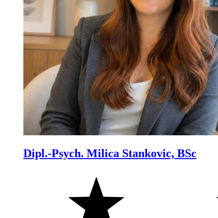
Dipl.-Psych. Milica Stankovic, BSc