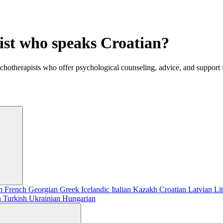
ist who speaks Croatian?
ychotherapists who offer psychological counseling, advice, and support 
sh
French
Georgian
Greek
Icelandic
Italian
Kazakh
Croatian
Latvian
Li
h
Turkish
Ukrainian
Hungarian