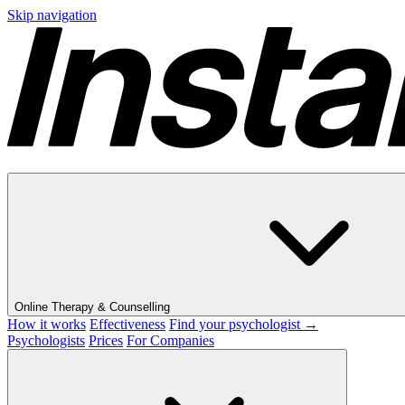
Skip navigation
Online Therapy & Counselling
How it works
Effectiveness
Find your psychologist →
Psychologists
Prices
For Companies