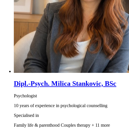
Dipl.-Psych. Milica Stankovic, BSc
Psychologist
10 years of experience in psychological counselling
Specialised in
Family life & parenthood
Couples therapy
+ 11 more