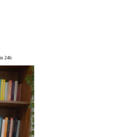
in 24h