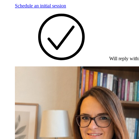
Schedule an initial session
Will reply with