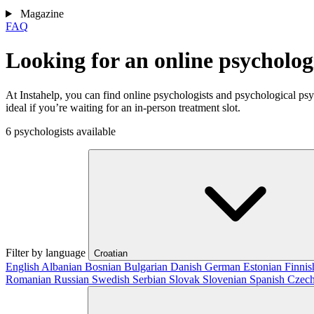
Magazine
FAQ
Looking for an online psycholog
At Instahelp, you can find online psychologists and psychological ps
ideal if you’re waiting for an in-person treatment slot.
6 psychologists available
Filter by language
Croatian
English
Albanian
Bosnian
Bulgarian
Danish
German
Estonian
Finni
Romanian
Russian
Swedish
Serbian
Slovak
Slovenian
Spanish
Czec