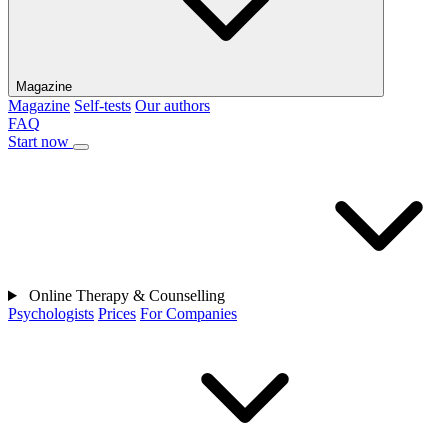
Magazine
Magazine
Self-tests
Our authors
FAQ
Start now
Online Therapy & Counselling
Psychologists
Prices
For Companies