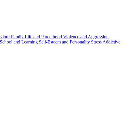
aviour
Family Life and Parenthood
Violence and Aggression
School and Learning
Self-Esteem and Personality
Stress
Addictive