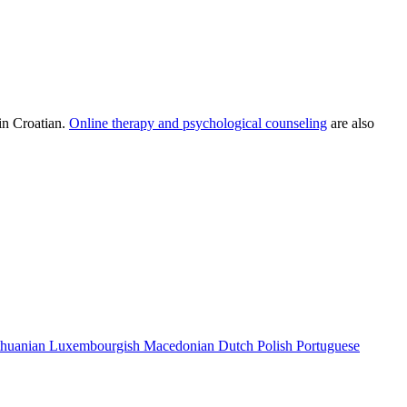
in Croatian.
Online therapy and psychological counseling
are also
thuanian
Luxembourgish
Macedonian
Dutch
Polish
Portuguese