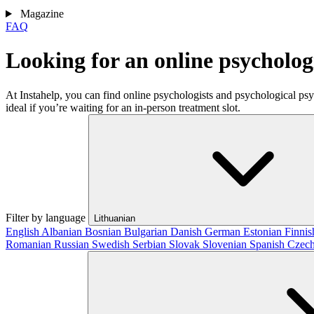
Magazine
FAQ
Looking for an online psycholo
At Instahelp, you can find online psychologists and psychological ps
ideal if you’re waiting for an in-person treatment slot.
Filter by language
Lithuanian
English
Albanian
Bosnian
Bulgarian
Danish
German
Estonian
Finni
Romanian
Russian
Swedish
Serbian
Slovak
Slovenian
Spanish
Czec