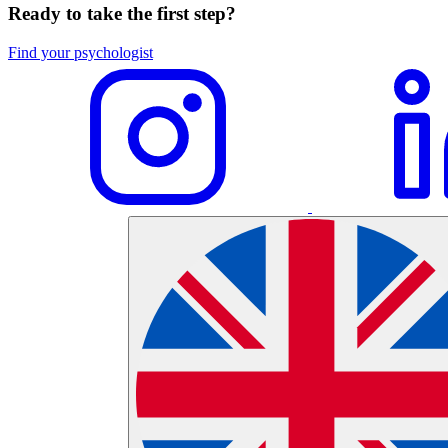
Ready to take the first step?
Find your psychologist