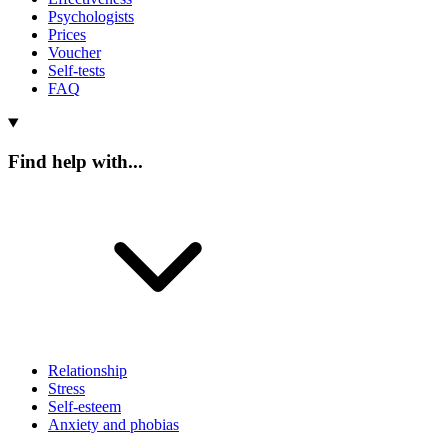
Psychologists
Prices
Voucher
Self-tests
FAQ
Find help with...
Relationship
Stress
Self-esteem
Anxiety and phobias