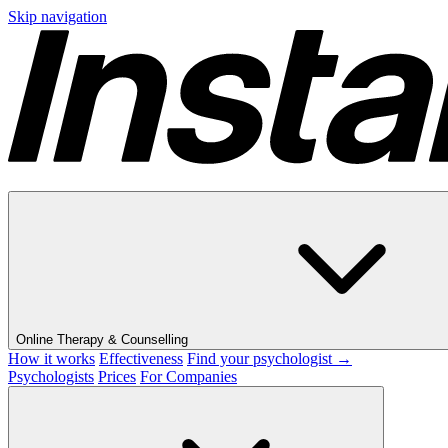
Skip navigation
Online Therapy & Counselling
How it works
Effectiveness
Find your psychologist →
Psychologists
Prices
For Companies