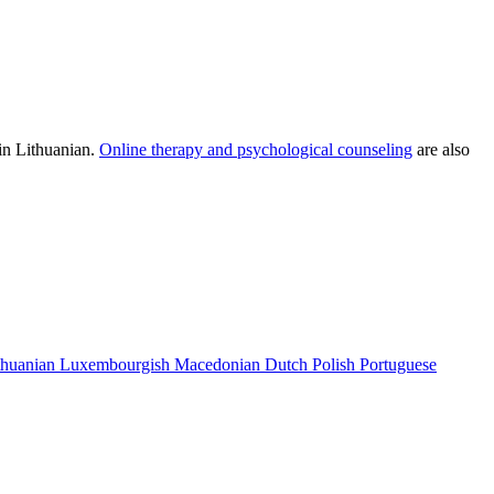
 in Lithuanian.
Online therapy and psychological counseling
are also
thuanian
Luxembourgish
Macedonian
Dutch
Polish
Portuguese