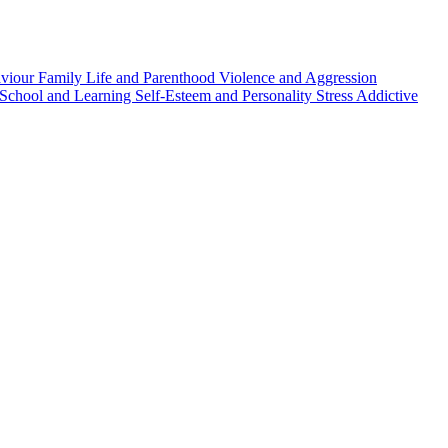
aviour
Family Life and Parenthood
Violence and Aggression
School and Learning
Self-Esteem and Personality
Stress
Addictive