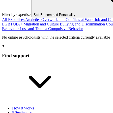
Filter by expertise
Self-Esteem and Personality
All Expertises
Anxieties
Overwork and Conflicts at Work
Job and Ca
LGBTQIA+
Migration and Culture
Bullying and Discrimination
Cou
Behaviour
Loss and Trauma
Compulsive Behavior
No online psychologists with the selected criteria currently available
Find support
How it works
Effectiveness