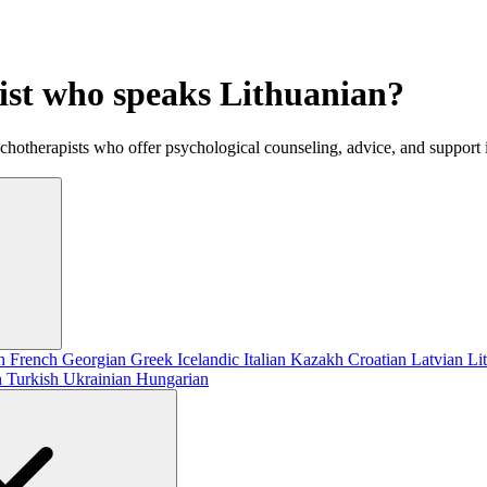
gist who speaks Lithuanian?
ychotherapists who offer psychological counseling, advice, and support
sh
French
Georgian
Greek
Icelandic
Italian
Kazakh
Croatian
Latvian
Li
h
Turkish
Ukrainian
Hungarian