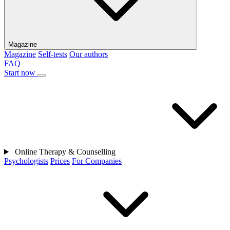
Magazine
Magazine
Self-tests
Our authors
FAQ
Start now
Online Therapy & Counselling
Psychologists
Prices
For Companies