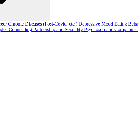
reer
Chronic Diseases (Post-Covid, etc.)
Depressive Mood
Eating Beh
ples Counselling
Partnership and Sexuality
Psychosomatic Complaints