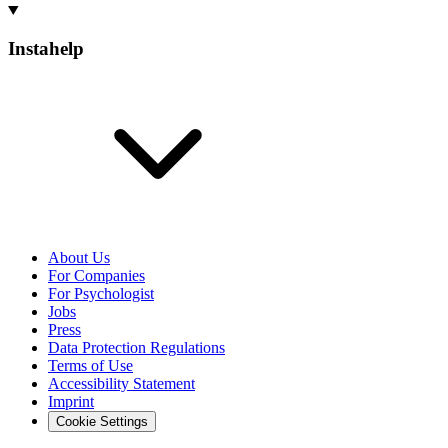
Instahelp
About Us
For Companies
For Psychologist
Jobs
Press
Data Protection Regulations
Terms of Use
Accessibility Statement
Imprint
Cookie Settings