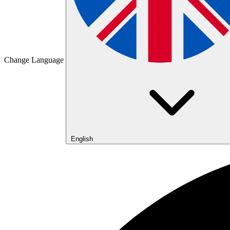
Change Language
English