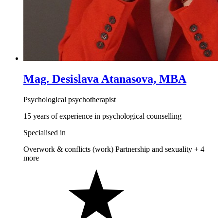
Mag. Desislava Atanasova, MBA
Psychological psychotherapist
15 years of experience in psychological counselling
Specialised in
Overwork & conflicts (work)
Partnership and sexuality
+ 4
more