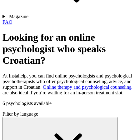
Magazine
FAQ
Looking for an online
psychologist who speaks
Croatian?
At Instahelp, you can find online psychologists and psychological
psychotherapists who offer psychological counseling, advice, and
support in Croatian.
Online therapy and psychological counseling
are also ideal if you’re waiting for an in-person treatment slot.
6 psychologists available
Filter by language