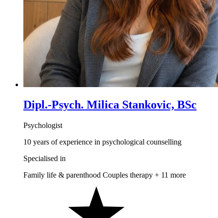
Dipl.-Psych. Milica Stankovic, BSc
Psychologist
10 years of experience in psychological counselling
Specialised in
Family life & parenthood
Couples therapy
+ 11 more