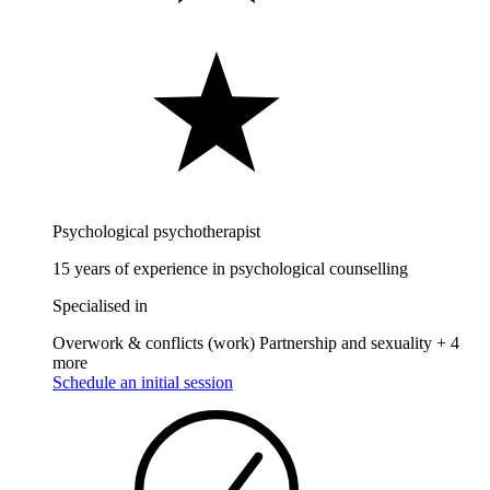
Psychological psychotherapist
15 years of experience in psychological counselling
Specialised in
Overwork & conflicts (work)
Partnership and sexuality
+ 4
more
Schedule an initial session