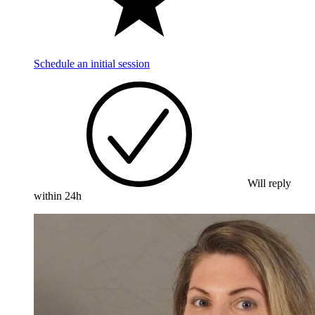
Schedule an initial session
Will reply
within 24h