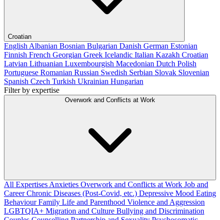
Croatian
English
Albanian
Bosnian
Bulgarian
Danish
German
Estonian
Finnish
French
Georgian
Greek
Icelandic
Italian
Kazakh
Croatian
Latvian
Lithuanian
Luxembourgish
Macedonian
Dutch
Polish
Portuguese
Romanian
Russian
Swedish
Serbian
Slovak
Slovenian
Spanish
Czech
Turkish
Ukrainian
Hungarian
Filter by expertise
Overwork and Conflicts at Work
All Expertises
Anxieties
Overwork and Conflicts at Work
Job and
Career
Chronic Diseases (Post-Covid, etc.)
Depressive Mood
Eating
Behaviour
Family Life and Parenthood
Violence and Aggression
LGBTQIA+
Migration and Culture
Bullying and Discrimination
Couples Counselling
Partnership and Sexuality
Psychosomatic