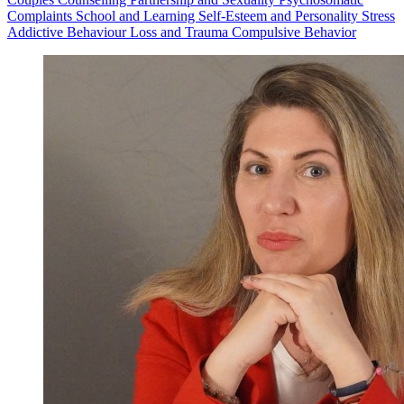
Complaints
School and Learning
Self-Esteem and Personality
Stress
Addictive Behaviour
Loss and Trauma
Compulsive Behavior