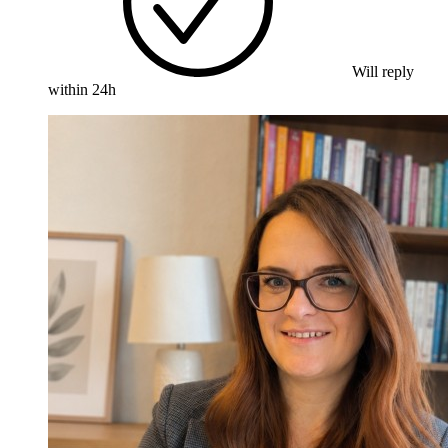
Will reply
within 24h