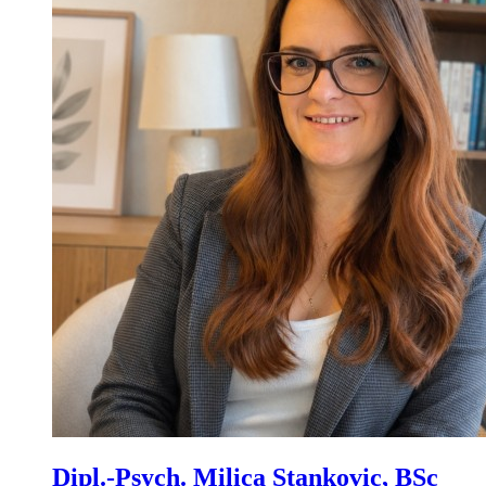
Dipl.-Psych. Milica Stankovic, BSc