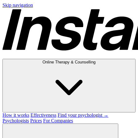
Skip navigation
Online Therapy & Counselling
How it works
Effectiveness
Find your psychologist →
Psychologists
Prices
For Companies