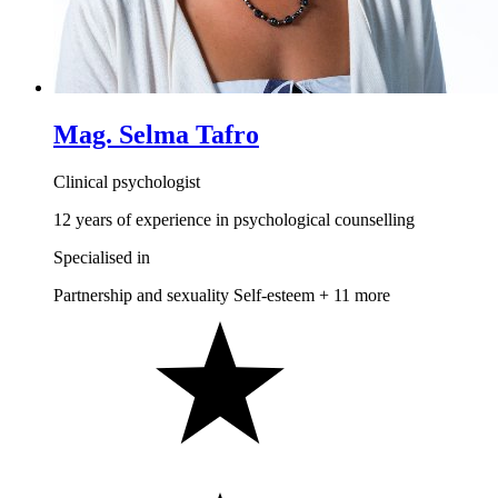
Mag. Selma Tafro
Clinical psychologist
12 years of experience in psychological counselling
Specialised in
Partnership and sexuality
Self-esteem
+ 11 more