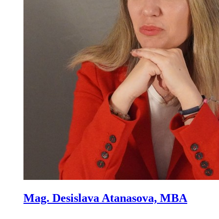
Mag. Desislava Atanasova, MBA