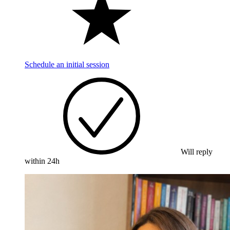
Schedule an initial session
Will reply
within 24h