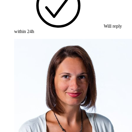
Will reply
within 24h