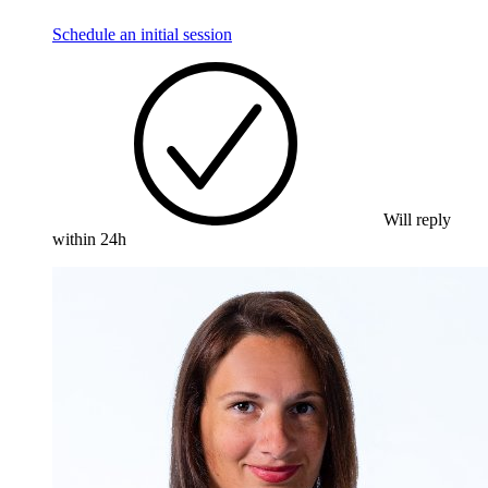
Schedule an initial session
Will reply
within 24h