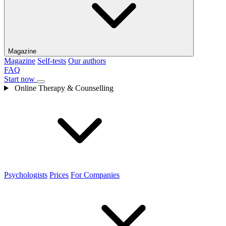
Magazine
Magazine
Self-tests
Our authors
FAQ
Start now
Online Therapy & Counselling
Psychologists
Prices
For Companies