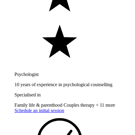
Psychologist
10 years of experience in psychological counselling
Specialised in
Family life & parenthood
Couples therapy
+ 11 more
Schedule an initial session