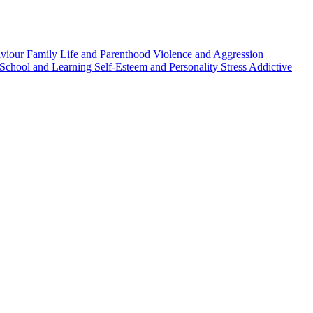
aviour
Family Life and Parenthood
Violence and Aggression
School and Learning
Self-Esteem and Personality
Stress
Addictive