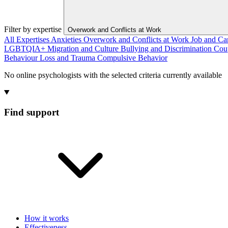
Filter by expertise
Overwork and Conflicts at Work
All Expertises
Anxieties
Overwork and Conflicts at Work
Job and Ca
LGBTQIA+
Migration and Culture
Bullying and Discrimination
Cou
Behaviour
Loss and Trauma
Compulsive Behavior
No online psychologists with the selected criteria currently available
Find support
How it works
Effectiveness