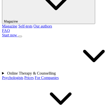
Magazine
Magazine
Self-tests
Our authors
FAQ
Start now
Online Therapy & Counselling
Psychologists
Prices
For Companies