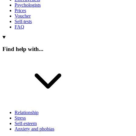
Psychologists
Prices
Voucher
Self-tests
FAQ
Find help with...
Relationship
Stress
Self-esteem
Anxiety and phobias