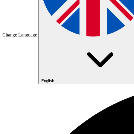
Change Language
English