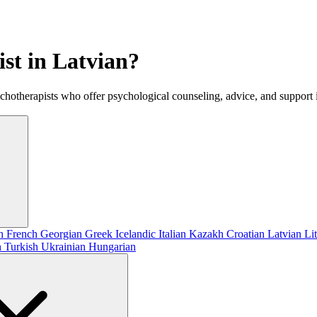
ist in Latvian?
ychotherapists who offer psychological counseling, advice, and support 
sh
French
Georgian
Greek
Icelandic
Italian
Kazakh
Croatian
Latvian
Li
h
Turkish
Ukrainian
Hungarian