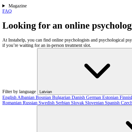
Magazine
FAQ
Looking for an online psycholog
At Instahelp, you can find online psychologists and psychological ps
if you’re waiting for an in-person treatment slot.
Filter by language
Latvian
English
Albanian
Bosnian
Bulgarian
Danish
German
Estonian
Finni
Romanian
Russian
Swedish
Serbian
Slovak
Slovenian
Spanish
Czec