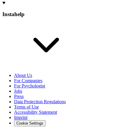
Instahelp
About Us
For Companies
For Psychologist
Jobs
Press
Data Protection Regulations
Terms of Use
Accessibility Statement
Imprint
Cookie Settings