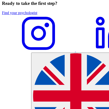
Ready to take the first step?
Find your psychologist