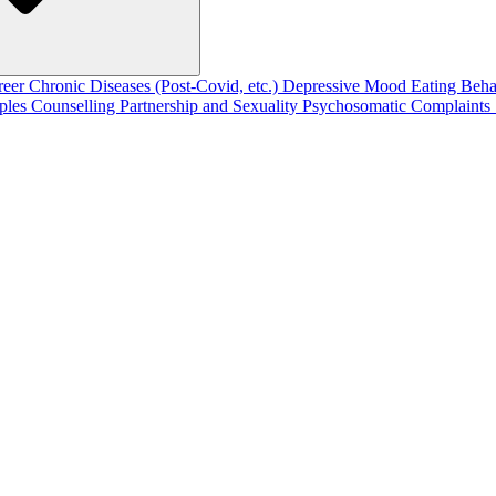
reer
Chronic Diseases (Post-Covid, etc.)
Depressive Mood
Eating Beh
ples Counselling
Partnership and Sexuality
Psychosomatic Complaints