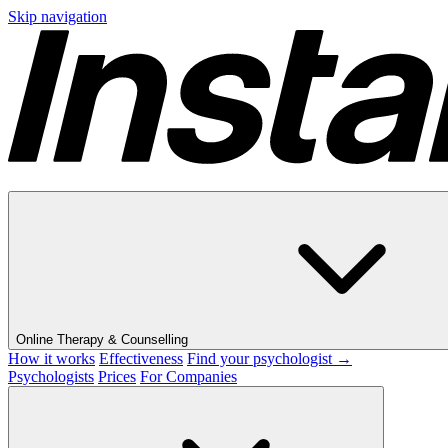
Skip navigation
Online Therapy & Counselling
How it works
Effectiveness
Find your psychologist →
Psychologists
Prices
For Companies