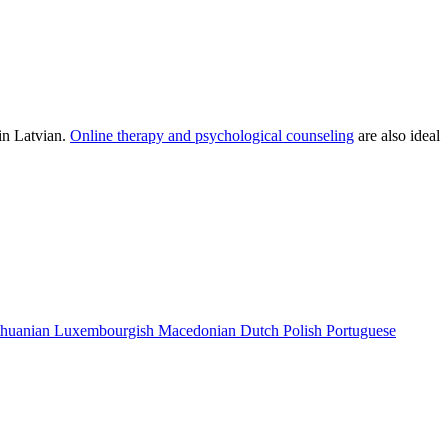
in Latvian.
Online therapy and psychological counseling
are also ideal
thuanian
Luxembourgish
Macedonian
Dutch
Polish
Portuguese