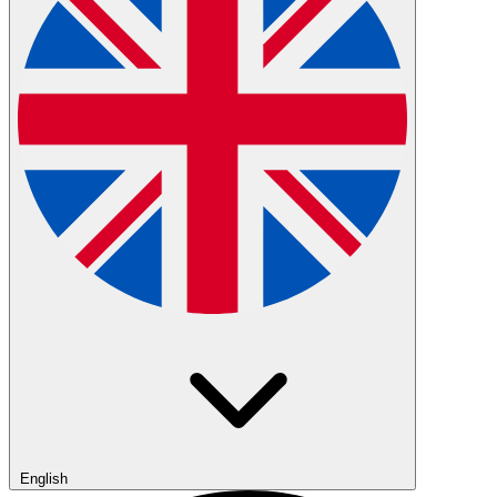
English