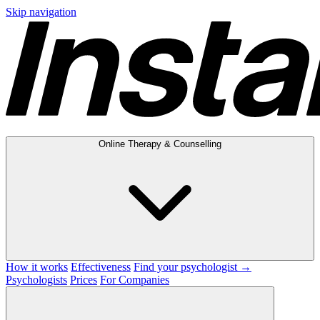
Skip navigation
Online Therapy & Counselling
How it works
Effectiveness
Find your psychologist →
Psychologists
Prices
For Companies