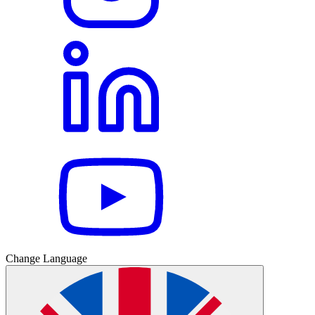
Change Language