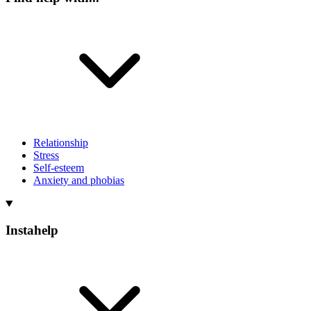
Relationship
Stress
Self-esteem
Anxiety and phobias
Instahelp