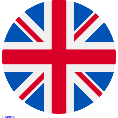
English