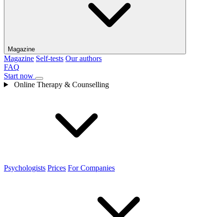
Magazine
Magazine
Self-tests
Our authors
FAQ
Start now
Online Therapy & Counselling
Psychologists
Prices
For Companies