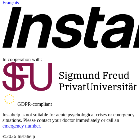
Français
In cooperation with:
GDPR-compliant
Instahelp is not suitable for acute psychological crises or emergency
situations. Please contact your doctor immediately or call an
emergency number.
©2026 Instahelp