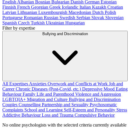
English
Albanian
Bosnian
Bulgarian
Danish
German
Estonian
Finnish
French
Georgian
Greek
Icelandic
Italian
Kazakh
Croatian
Latvian
Lithuanian
Luxembourgish
Macedonian
Dutch
Polish
Portuguese
Romanian
Russian
Swedish
Serbian
Slovak
Slovenian
Spanish
Czech
Turkish
Ukrainian
Hungarian
Filter by expertise
Bullying and Discrimination
All Expertises
Anxieties
Overwork and Conflicts at Work
Job and
Career
Chronic Diseases (Post-Covid, etc.)
Depressive Mood
Eating
Behaviour
Family Life and Parenthood
Violence and Aggression
LGBTQIA+
Migration and Culture
Bullying and Discrimination
Couples Counselling
Partnership and Sexuality
Psychosomatic
Complaints
School and Learning
Self-Esteem and Personality
Stress
Addictive Behaviour
Loss and Trauma
Compulsive Behavior
No online psychologists with the selected criteria currently available