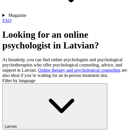
Magazine
FAQ
Looking for an online
psychologist in Latvian?
At Instahelp, you can find online psychologists and psychological
psychotherapists who offer psychological counseling, advice, and
support in Latvian.
Online therapy and psychological counseling
are
also ideal if you’re waiting for an in-person treatment slot.
Filter by language
Latvian