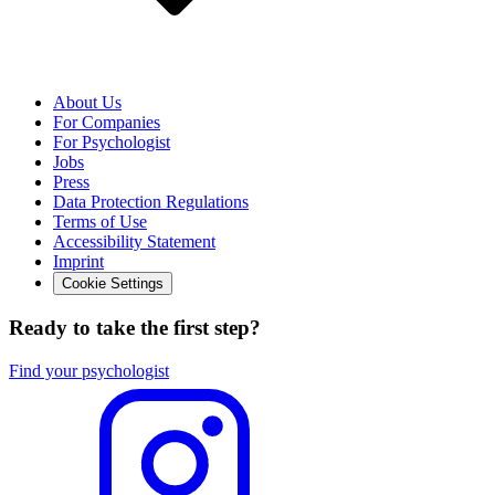
About Us
For Companies
For Psychologist
Jobs
Press
Data Protection Regulations
Terms of Use
Accessibility Statement
Imprint
Cookie Settings
Ready to take the first step?
Find your psychologist