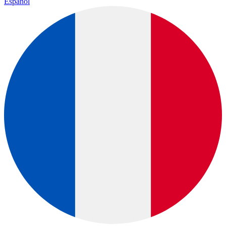
Español