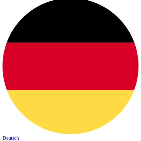
Deutsch