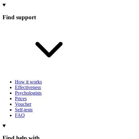
Find support
How it works
Effectiveness
Psychologists
Prices
Voucher
Self-tests
FAQ
Find help with...