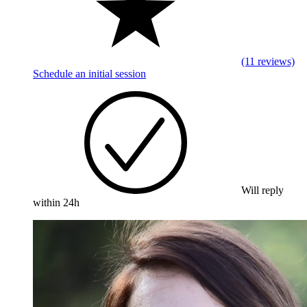
(11 reviews)
Schedule an initial session
Will reply
within 24h