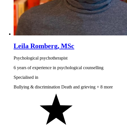
Leila Romberg, MSc
Psychological psychotherapist
6 years of experience in psychological counselling
Specialised in
Bullying & discrimination
Death and grieving
+ 8 more