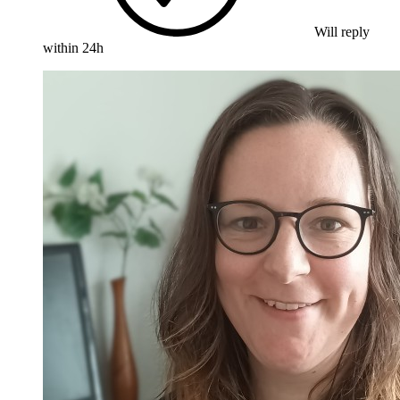
Will reply
within 24h