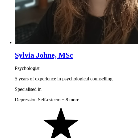
Sylvia Johne, MSc
Psychologist
5 years of experience in psychological counselling
Specialised in
Depression
Self-esteem
+ 8 more