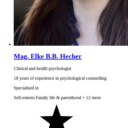
Mag. Elke B.B. Hecher
Clinical and health psychologist
18 years of experience in psychological counselling
Specialised in
Self-esteem
Family life & parenthood
+ 12 more