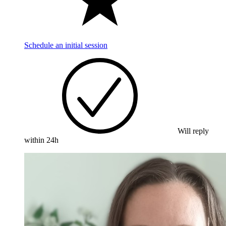
Schedule an initial session
Will reply
within 24h