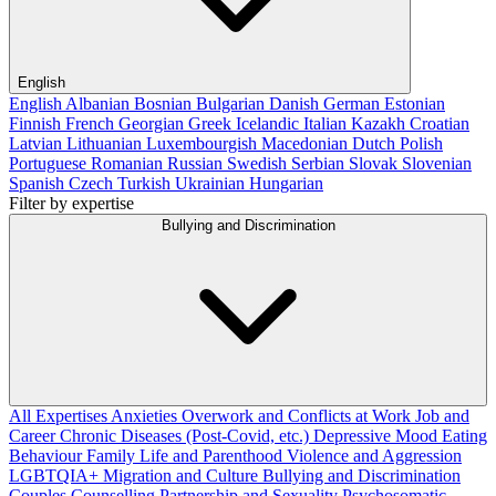
English
English
Albanian
Bosnian
Bulgarian
Danish
German
Estonian
Finnish
French
Georgian
Greek
Icelandic
Italian
Kazakh
Croatian
Latvian
Lithuanian
Luxembourgish
Macedonian
Dutch
Polish
Portuguese
Romanian
Russian
Swedish
Serbian
Slovak
Slovenian
Spanish
Czech
Turkish
Ukrainian
Hungarian
Filter by expertise
Bullying and Discrimination
All Expertises
Anxieties
Overwork and Conflicts at Work
Job and
Career
Chronic Diseases (Post-Covid, etc.)
Depressive Mood
Eating
Behaviour
Family Life and Parenthood
Violence and Aggression
LGBTQIA+
Migration and Culture
Bullying and Discrimination
Couples Counselling
Partnership and Sexuality
Psychosomatic