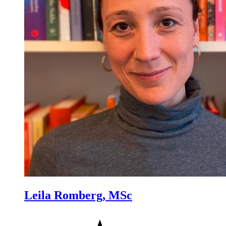
Leila Romberg, MSc