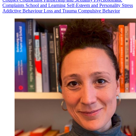
Complaints
School and Learning
Self-Esteem and Personality
Stress
Addictive Behaviour
Loss and Trauma
Compulsive Behavior