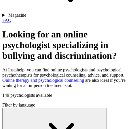
Magazine
FAQ
Looking for an online
psychologist specializing in
bullying and discrimination?
At Instahelp, you can find online psychologists and psychological
psychotherapists for psychological counseling, advice, and support.
Online therapy and psychological counseling
are also ideal if you’re
waiting for an in-person treatment slot.
149 psychologists available
Filter by language