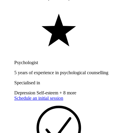
Psychologist
5 years of experience in psychological counselling
Specialised in
Depression
Self-esteem
+ 8 more
Schedule an initial session