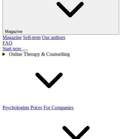
Magazine
Magazine
Self-tests
Our authors
FAQ
Start now
Online Therapy & Counselling
Psychologists
Prices
For Companies