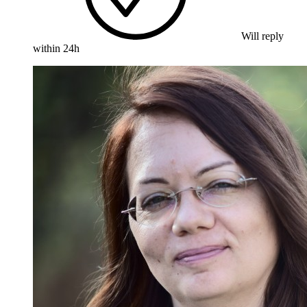
Will reply
within 24h