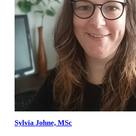
Sylvia Johne, MSc