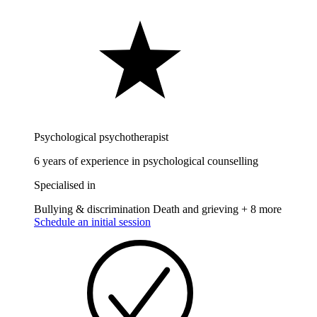
Psychological psychotherapist
6 years of experience in psychological counselling
Specialised in
Bullying & discrimination
Death and grieving
+ 8 more
Schedule an initial session