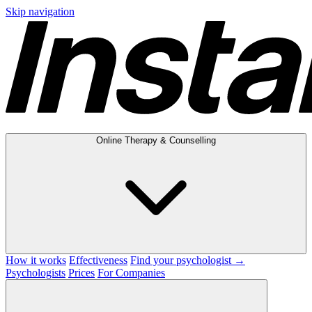
Skip navigation
Online Therapy & Counselling
How it works
Effectiveness
Find your psychologist →
Psychologists
Prices
For Companies