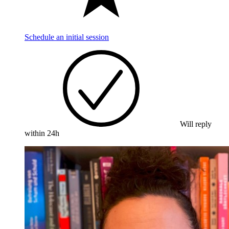
Schedule an initial session
Will reply
within 24h