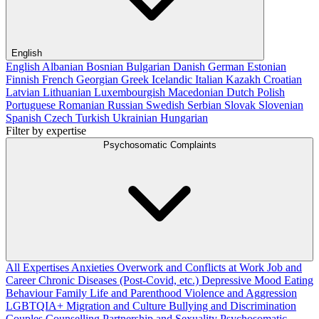
English
English
Albanian
Bosnian
Bulgarian
Danish
German
Estonian
Finnish
French
Georgian
Greek
Icelandic
Italian
Kazakh
Croatian
Latvian
Lithuanian
Luxembourgish
Macedonian
Dutch
Polish
Portuguese
Romanian
Russian
Swedish
Serbian
Slovak
Slovenian
Spanish
Czech
Turkish
Ukrainian
Hungarian
Filter by expertise
Psychosomatic Complaints
All Expertises
Anxieties
Overwork and Conflicts at Work
Job and
Career
Chronic Diseases (Post-Covid, etc.)
Depressive Mood
Eating
Behaviour
Family Life and Parenthood
Violence and Aggression
LGBTQIA+
Migration and Culture
Bullying and Discrimination
Couples Counselling
Partnership and Sexuality
Psychosomatic