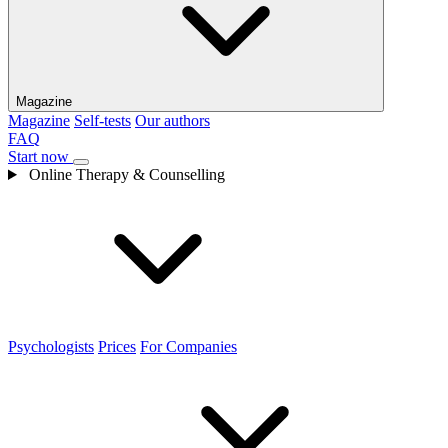
Magazine
Magazine
Self-tests
Our authors
FAQ
Start now
Online Therapy & Counselling
Psychologists
Prices
For Companies