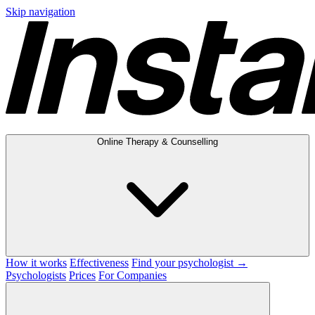
Skip navigation
Online Therapy & Counselling
How it works
Effectiveness
Find your psychologist →
Psychologists
Prices
For Companies