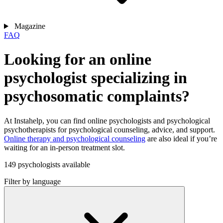
Magazine
FAQ
Looking for an online
psychologist specializing in
psychosomatic complaints?
At Instahelp, you can find online psychologists and psychological
psychotherapists for psychological counseling, advice, and support.
Online therapy and psychological counseling
are also ideal if you’re
waiting for an in-person treatment slot.
149 psychologists available
Filter by language