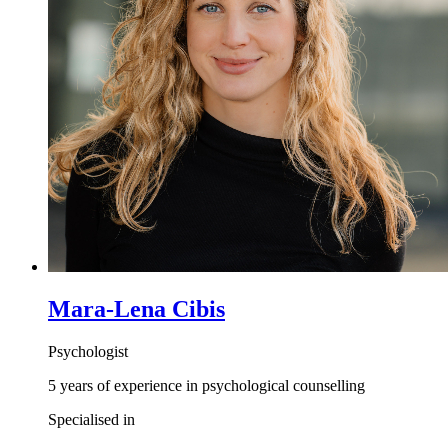
Mara-Lena Cibis
Psychologist
5 years of experience in psychological counselling
Specialised in