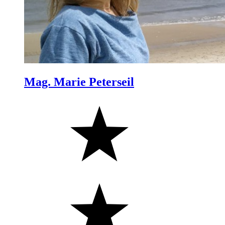
Mag. Marie Peterseil