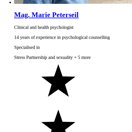
Mag. Marie Peterseil
Clinical and health psychologist
14 years of experience in psychological counselling
Specialised in
Stress
Partnership and sexuality
+ 5 more