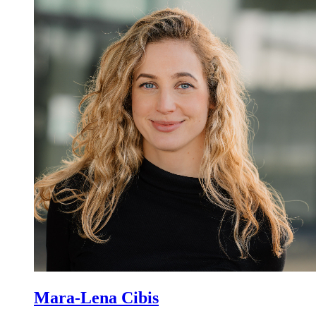
Mara-Lena Cibis