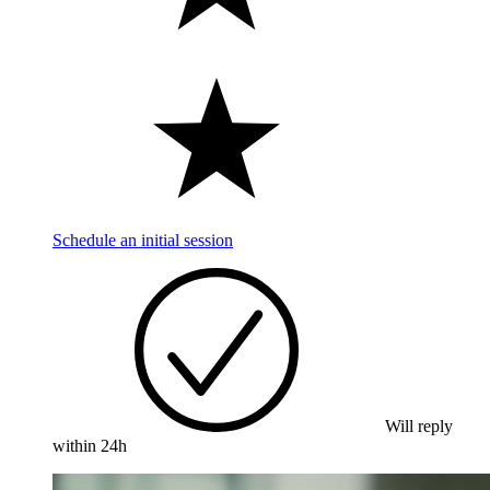
Schedule an initial session
Will reply
within 24h