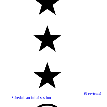
(8 reviews)
Schedule an initial session