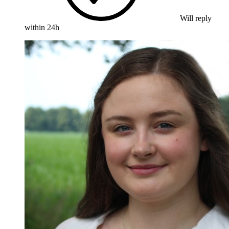
Will reply
within 24h