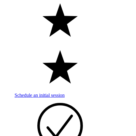
Schedule an initial session