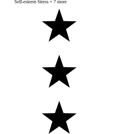
Self-esteem
Stress
+ 7 more