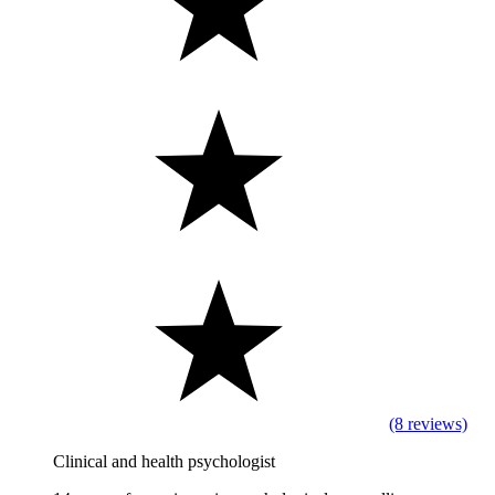
(8 reviews)
Clinical and health psychologist