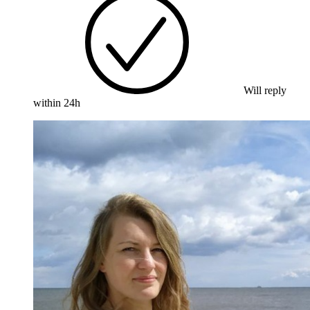
Will reply
within 24h