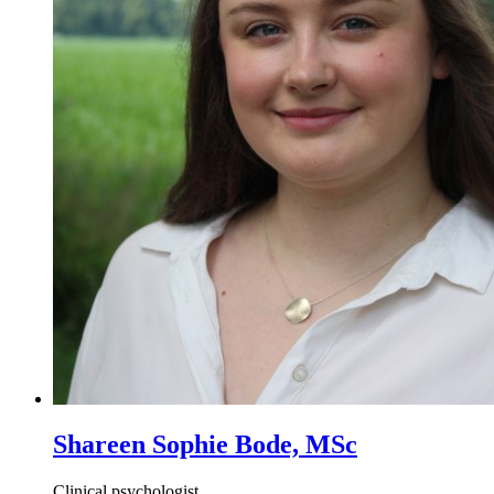
Shareen Sophie Bode, MSc
Clinical psychologist