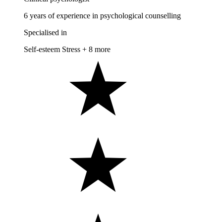
6 years of experience in psychological counselling
Specialised in
Self-esteem
Stress
+ 8 more