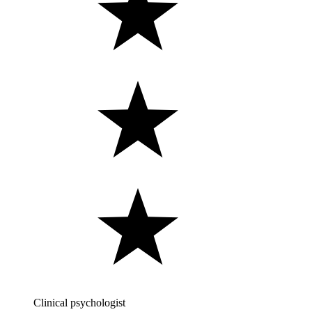
Clinical psychologist