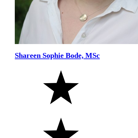
Shareen Sophie Bode, MSc