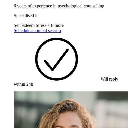
6 years of experience in psychological counselling
Specialised in
Self-esteem
Stress
+ 8 more
Schedule an initial session
Will reply
within 24h