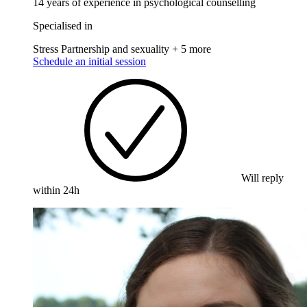
14 years of experience in psychological counselling
Specialised in
Stress
Partnership and sexuality
+ 5 more
Schedule an initial session
Will reply
within 24h