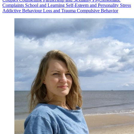
Complaints
School and Learning
Self-Esteem and Personality
Stress
Addictive Behaviour
Loss and Trauma
Compulsive Behavior