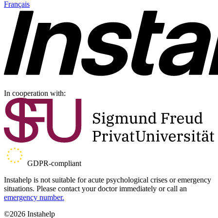
Français
In cooperation with:
GDPR-compliant
Instahelp is not suitable for acute psychological crises or emergency
situations. Please contact your doctor immediately or call an
emergency number.
©2026 Instahelp