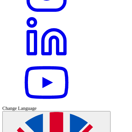
Change Language