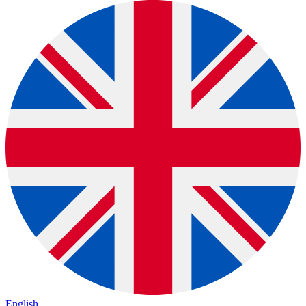
English