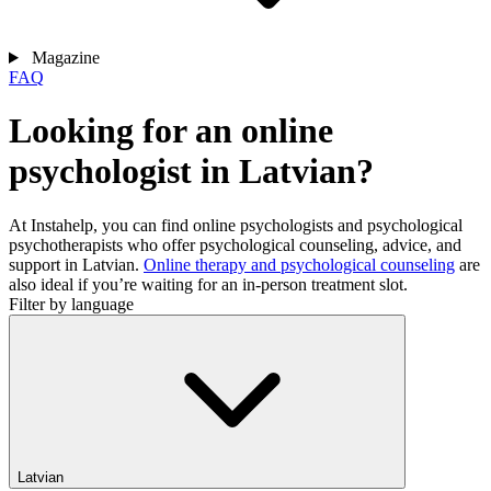
Magazine
FAQ
Looking for an online
psychologist in Latvian?
At Instahelp, you can find online psychologists and psychological
psychotherapists who offer psychological counseling, advice, and
support in Latvian.
Online therapy and psychological counseling
are
also ideal if you’re waiting for an in-person treatment slot.
Filter by language
Latvian