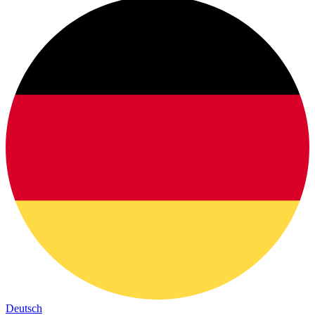
Deutsch