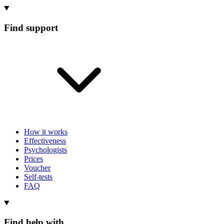
Find support
How it works
Effectiveness
Psychologists
Prices
Voucher
Self-tests
FAQ
Find help with...