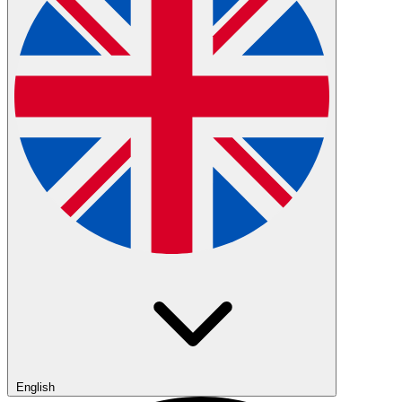
English