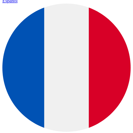
Español