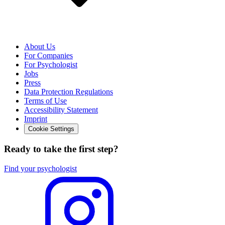
About Us
For Companies
For Psychologist
Jobs
Press
Data Protection Regulations
Terms of Use
Accessibility Statement
Imprint
Cookie Settings
Ready to take the first step?
Find your psychologist