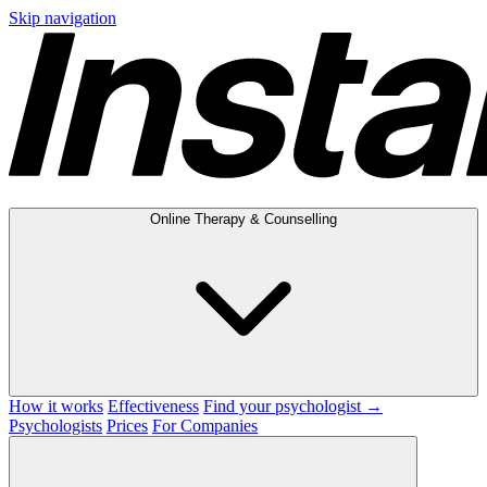
Skip navigation
Online Therapy & Counselling
How it works
Effectiveness
Find your psychologist →
Psychologists
Prices
For Companies