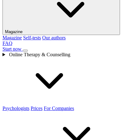
Magazine
Magazine
Self-tests
Our authors
FAQ
Start now
Online Therapy & Counselling
Psychologists
Prices
For Companies