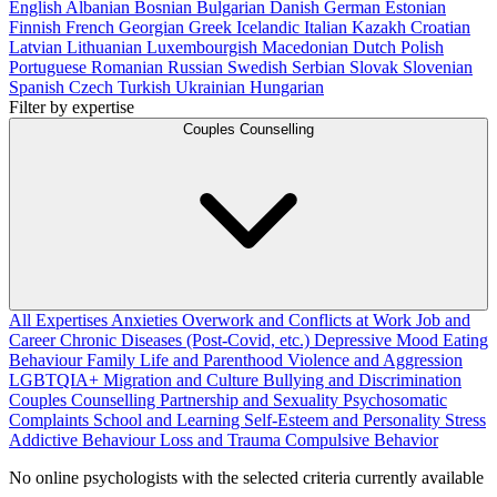
English
Albanian
Bosnian
Bulgarian
Danish
German
Estonian
Finnish
French
Georgian
Greek
Icelandic
Italian
Kazakh
Croatian
Latvian
Lithuanian
Luxembourgish
Macedonian
Dutch
Polish
Portuguese
Romanian
Russian
Swedish
Serbian
Slovak
Slovenian
Spanish
Czech
Turkish
Ukrainian
Hungarian
Filter by expertise
Couples Counselling
All Expertises
Anxieties
Overwork and Conflicts at Work
Job and
Career
Chronic Diseases (Post-Covid, etc.)
Depressive Mood
Eating
Behaviour
Family Life and Parenthood
Violence and Aggression
LGBTQIA+
Migration and Culture
Bullying and Discrimination
Couples Counselling
Partnership and Sexuality
Psychosomatic
Complaints
School and Learning
Self-Esteem and Personality
Stress
Addictive Behaviour
Loss and Trauma
Compulsive Behavior
No online psychologists with the selected criteria currently available