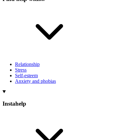
Relationship
Stress
Self-esteem
Anxiety and phobias
Instahelp