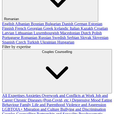
Romanian
English
Albanian
Bosnian
Bulgarian
Danish
German
Estonian
Finnish
French
Georgian
Greek
Icelandic
Italian
Kazakh
Croatian
Latvian
Lithuanian
Luxembourgish
Macedonian
Dutch
Polish
Portuguese
Romanian
Russian
Swedish
Serbian
Slovak
Slovenian
Spanish
Czech
Turkish
Ukrainian
Hungarian
Filter by expertise
Couples Counselling
All Expertises
Anxieties
Overwork and Conflicts at Work
Job and
Career
Chronic Diseases (Post-Covid, etc.)
Depressive Mood
Eating
Behaviour
Family Life and Parenthood
Violence and Aggression
LGBTQIA+
Migration and Culture
Bullying and Discrimination
Couples Counselling
Partnership and Sexuality
Psychosomatic