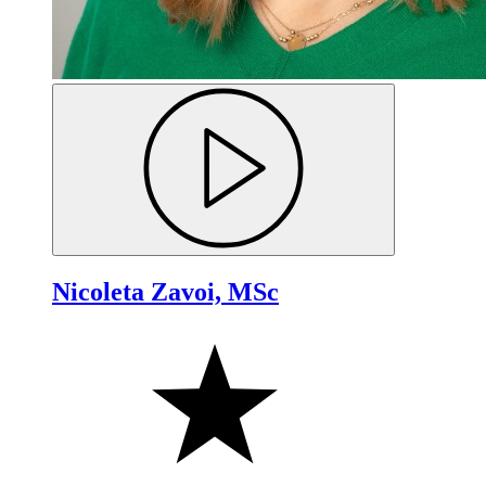
Nicoleta Zavoi, MSc