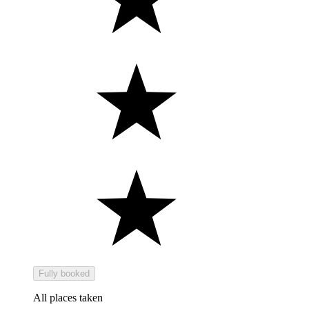
Fully booked
All places taken