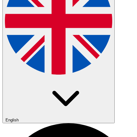
English