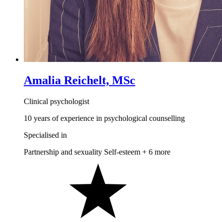
Amalia Reichelt, MSc
Clinical psychologist
10 years of experience in psychological counselling
Specialised in
Partnership and sexuality
Self-esteem
+ 6 more