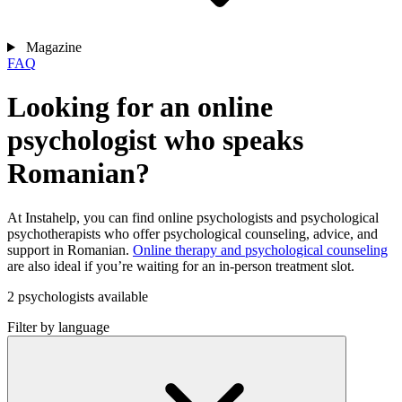
Magazine
FAQ
Looking for an online
psychologist who speaks
Romanian?
At Instahelp, you can find online psychologists and psychological
psychotherapists who offer psychological counseling, advice, and
support in Romanian.
Online therapy and psychological counseling
are also ideal if you’re waiting for an in-person treatment slot.
2 psychologists available
Filter by language