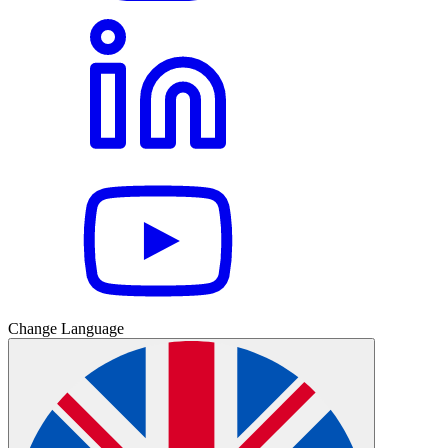
Change Language