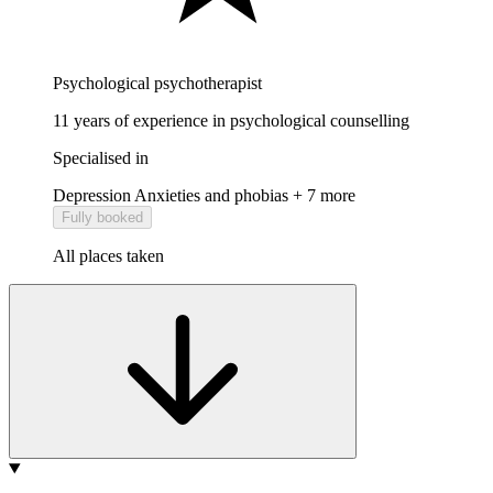
Psychological psychotherapist
11 years of experience in psychological counselling
Specialised in
Depression
Anxieties and phobias
+ 7 more
Fully booked
All places taken