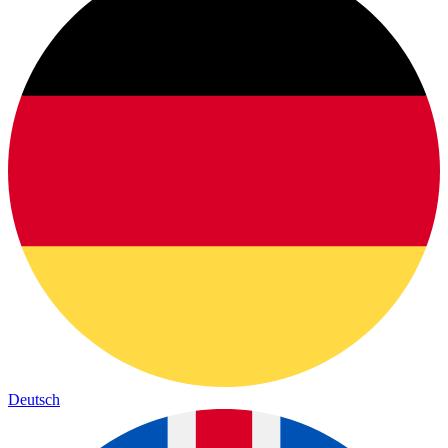
Deutsch