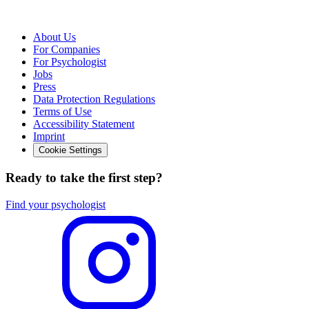
About Us
For Companies
For Psychologist
Jobs
Press
Data Protection Regulations
Terms of Use
Accessibility Statement
Imprint
Cookie Settings
Ready to take the first step?
Find your psychologist