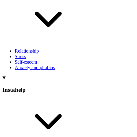
Relationship
Stress
Self-esteem
Anxiety and phobias
Instahelp