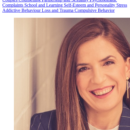
Complaints
School and Learning
Self-Esteem and Personality
Stress
Addictive Behaviour
Loss and Trauma
Compulsive Behavior