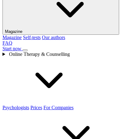
Magazine
Magazine
Self-tests
Our authors
FAQ
Start now
Online Therapy & Counselling
Psychologists
Prices
For Companies