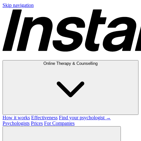
Skip navigation
Online Therapy & Counselling
How it works
Effectiveness
Find your psychologist →
Psychologists
Prices
For Companies