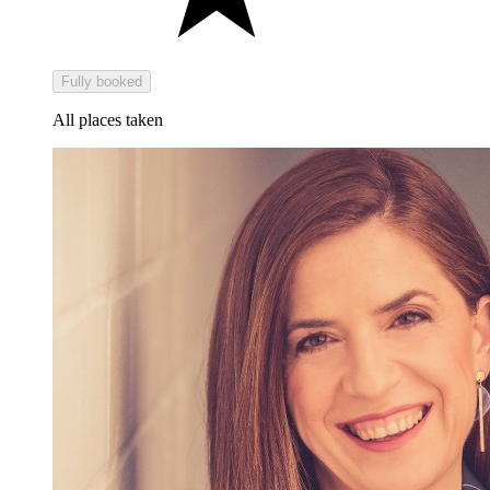
Fully booked
All places taken