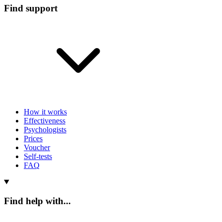
Find support
How it works
Effectiveness
Psychologists
Prices
Voucher
Self-tests
FAQ
Find help with...