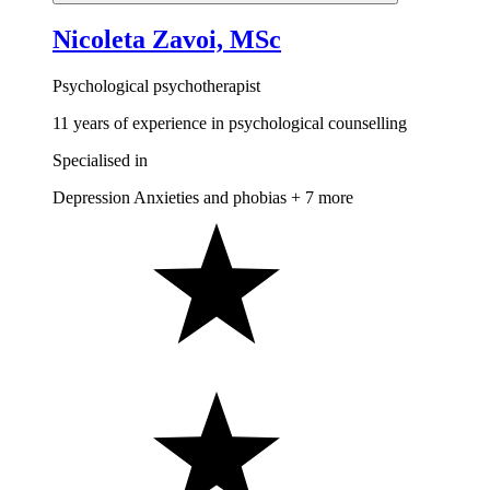
Nicoleta Zavoi, MSc
Psychological psychotherapist
11 years of experience in psychological counselling
Specialised in
Depression
Anxieties and phobias
+ 7 more