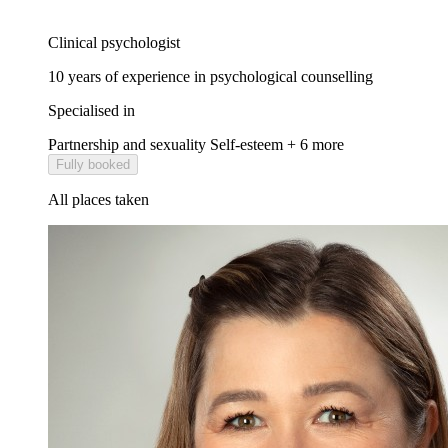
Clinical psychologist
10 years of experience in psychological counselling
Specialised in
Partnership and sexuality
Self-esteem
+ 6 more
Fully booked
All places taken