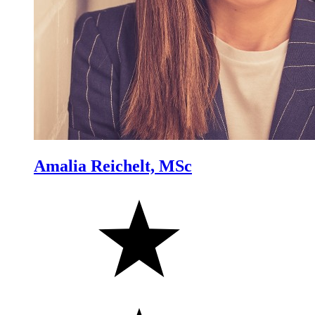
Amalia Reichelt, MSc