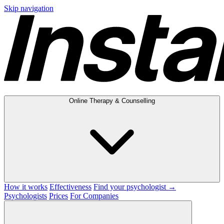
Skip navigation
Online Therapy & Counselling
How it works
Effectiveness
Find your psychologist →
Psychologists
Prices
For Companies