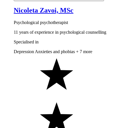
Nicoleta Zavoi, MSc
Psychological psychotherapist
11 years of experience in psychological counselling
Specialised in
Depression
Anxieties and phobias
+ 7 more