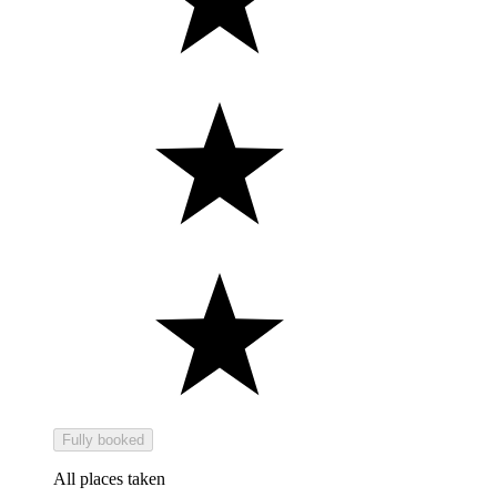
Fully booked
All places taken