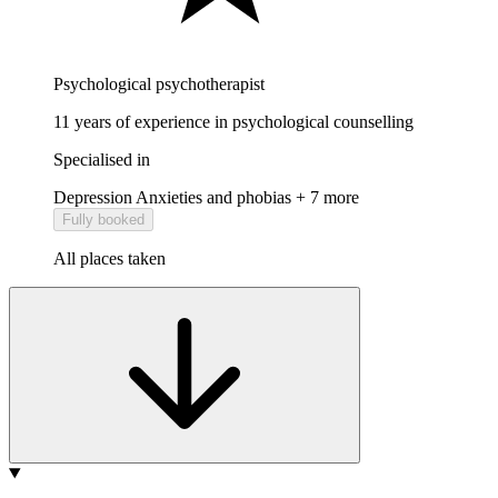
Psychological psychotherapist
11 years of experience in psychological counselling
Specialised in
Depression
Anxieties and phobias
+ 7 more
Fully booked
All places taken