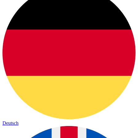
Deutsch