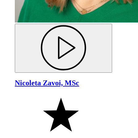
Nicoleta Zavoi, MSc