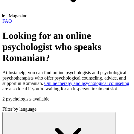
Magazine
FAQ
Looking for an online
psychologist who speaks
Romanian?
At Instahelp, you can find online psychologists and psychological
psychotherapists who offer psychological counseling, advice, and
support in Romanian.
Online therapy and psychological counseling
are also ideal if you’re waiting for an in-person treatment slot.
2 psychologists available
Filter by language