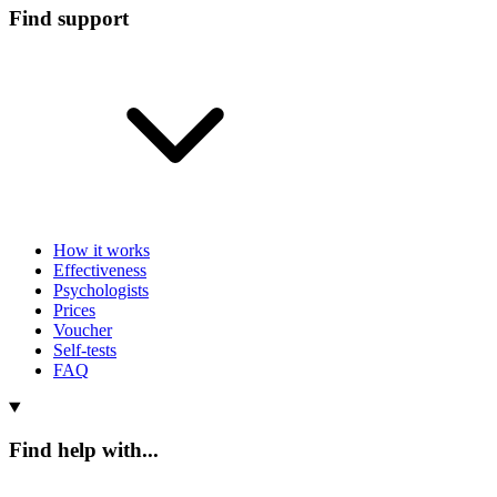
Find support
How it works
Effectiveness
Psychologists
Prices
Voucher
Self-tests
FAQ
Find help with...