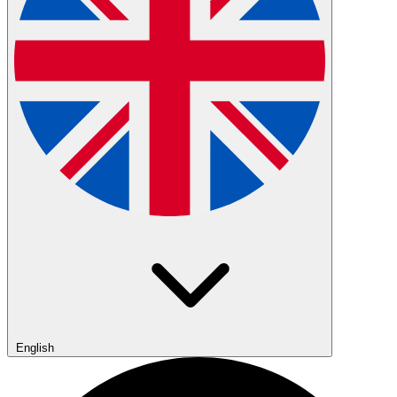
English