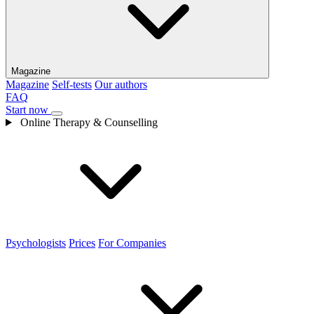
Magazine
Magazine
Self-tests
Our authors
FAQ
Start now
Online Therapy & Counselling
Psychologists
Prices
For Companies