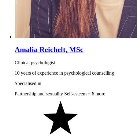
Amalia Reichelt, MSc
Clinical psychologist
10 years of experience in psychological counselling
Specialised in
Partnership and sexuality
Self-esteem
+ 6 more