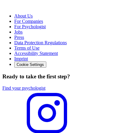
About Us
For Companies
For Psychologist
Jobs
Press
Data Protection Regulations
Terms of Use
Accessibility Statement
Imprint
Cookie Settings
Ready to take the first step?
Find your psychologist