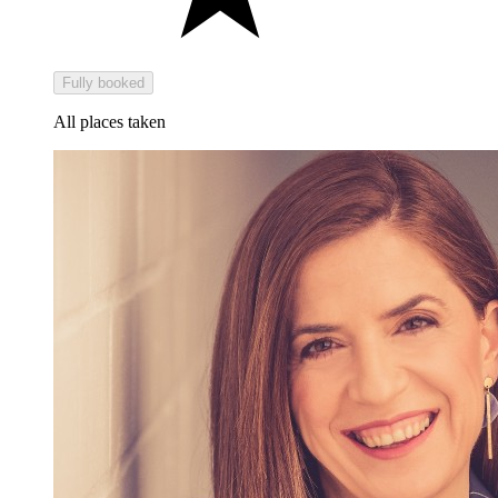
Fully booked
All places taken