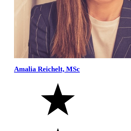
Amalia Reichelt, MSc