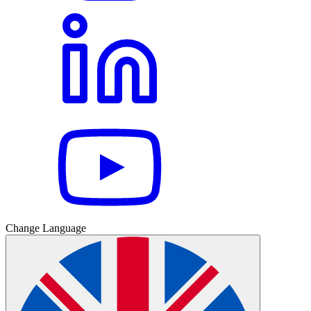
Change Language