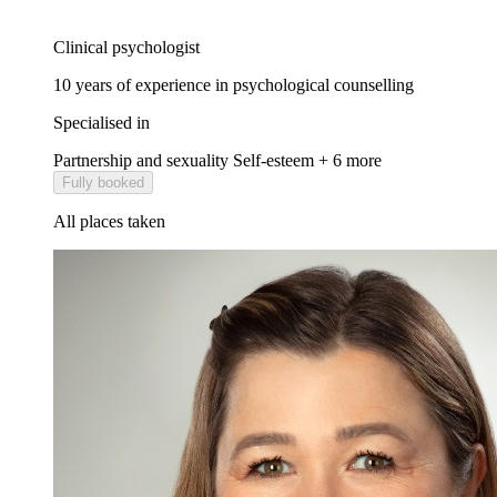
Clinical psychologist
10 years of experience in psychological counselling
Specialised in
Partnership and sexuality
Self-esteem
+ 6 more
Fully booked
All places taken