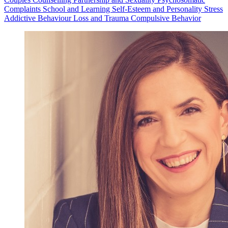
Complaints
School and Learning
Self-Esteem and Personality
Stress
Addictive Behaviour
Loss and Trauma
Compulsive Behavior