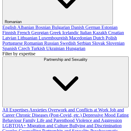
Romanian
English
Albanian
Bosnian
Bulgarian
Danish
German
Estonian
Finnish
French
Georgian
Greek
Icelandic
Italian
Kazakh
Croatian
Latvian
Lithuanian
Luxembourgish
Macedonian
Dutch
Polish
Portuguese
Romanian
Russian
Swedish
Serbian
Slovak
Slovenian
Spanish
Czech
Turkish
Ukrainian
Hungarian
Filter by expertise
Partnership and Sexuality
All Expertises
Anxieties
Overwork and Conflicts at Work
Job and
Career
Chronic Diseases (Post-Covid, etc.)
Depressive Mood
Eating
Behaviour
Family Life and Parenthood
Violence and Aggression
LGBTQIA+
Migration and Culture
Bullying and Discrimination
Couples Counselling
Partnership and Sexuality
Psychosomatic