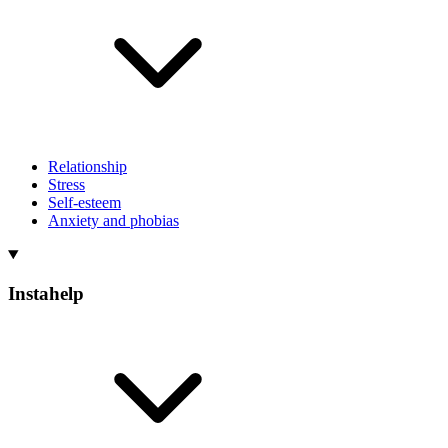
Relationship
Stress
Self-esteem
Anxiety and phobias
Instahelp