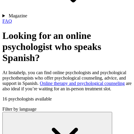
Magazine
FAQ
Looking for an online
psychologist who speaks
Spanish?
At Instahelp, you can find online psychologists and psychological
psychotherapists who offer psychological counseling, advice, and
support in Spanish.
Online therapy and psychological counseling
are
also ideal if you’re waiting for an in-person treatment slot.
16 psychologists available
Filter by language