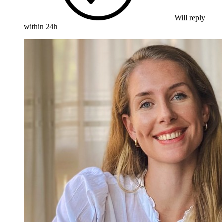
Will reply
within 24h