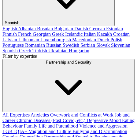
Spanish
English
Albanian
Bosnian
Bulgarian
Danish
German
Estonian
Finnish
French
Georgian
Greek
Icelandic
Italian
Kazakh
Croatian
Latvian
Lithuanian
Luxembourgish
Macedonian
Dutch
Polish
Portuguese
Romanian
Russian
Swedish
Serbian
Slovak
Slovenian
Spanish
Czech
Turkish
Ukrainian
Hungarian
Filter by expertise
Partnership and Sexuality
All Expertises
Anxieties
Overwork and Conflicts at Work
Job and
Career
Chronic Diseases (Post-Covid, etc.)
Depressive Mood
Eating
Behaviour
Family Life and Parenthood
Violence and Aggression
LGBTQIA+
Migration and Culture
Bullying and Discrimination
Couples Counselling
Partnership and Sexuality
Psychosomatic