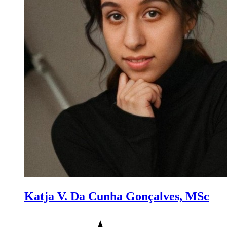
Katja V. Da Cunha Gonçalves, MSc