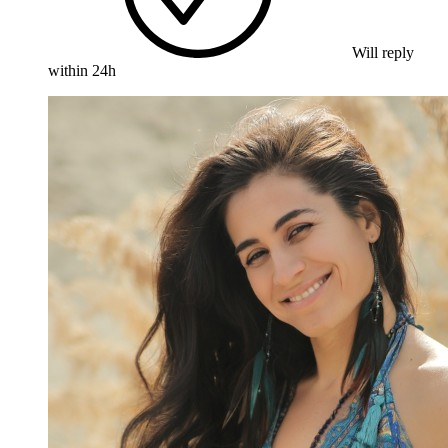
Will reply
within 24h