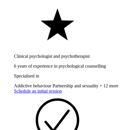
Clinical psychologist and psychotherapist
6 years of experience in psychological counselling
Specialised in
Addictive behaviour
Partnership and sexuality
+ 12 more
Schedule an initial session