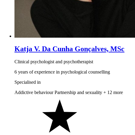
Katja V. Da Cunha Gonçalves, MSc
Clinical psychologist and psychotherapist
6 years of experience in psychological counselling
Specialised in
Addictive behaviour
Partnership and sexuality
+ 12 more