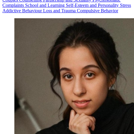
Complaints
School and Learning
Self-Esteem and Personality
Stress
Addictive Behaviour
Loss and Trauma
Compulsive Behavior