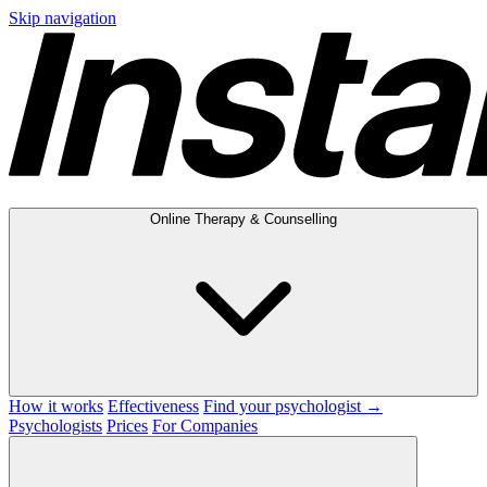
Skip navigation
Online Therapy & Counselling
How it works
Effectiveness
Find your psychologist →
Psychologists
Prices
For Companies