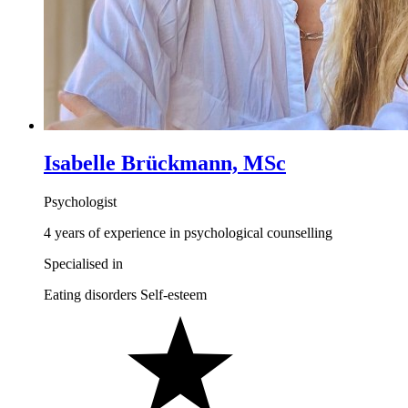
Isabelle Brückmann, MSc
Psychologist
4 years of experience in psychological counselling
Specialised in
Eating disorders
Self-esteem