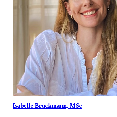
Isabelle Brückmann, MSc