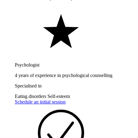
Psychologist
4 years of experience in psychological counselling
Specialised in
Eating disorders
Self-esteem
Schedule an initial session