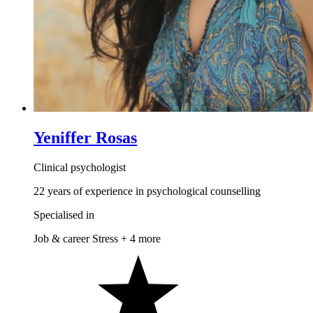
Yeniffer Rosas
Clinical psychologist
22 years of experience in psychological counselling
Specialised in
Job & career
Stress
+ 4 more