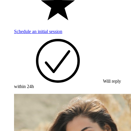
Schedule an initial session
Will reply
within 24h