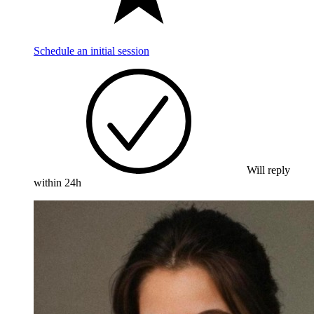
Schedule an initial session
Will reply
within 24h