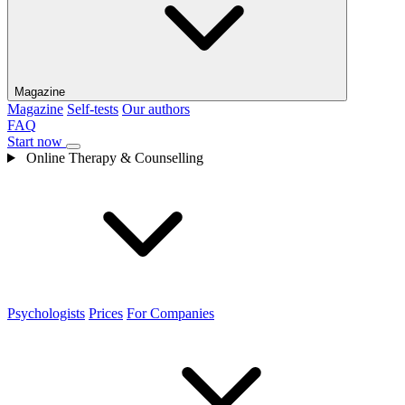
Magazine
Magazine
Self-tests
Our authors
FAQ
Start now
Online Therapy & Counselling
Psychologists
Prices
For Companies