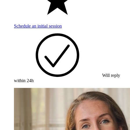
Schedule an initial session
Will reply
within 24h