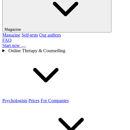
Magazine
Magazine
Self-tests
Our authors
FAQ
Start now
Online Therapy & Counselling
Psychologists
Prices
For Companies