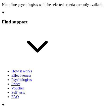
No online psychologists with the selected criteria currently available
Find support
How it works
Effectiveness
Psychologists
Prices
Voucher
Self-tests
FAQ