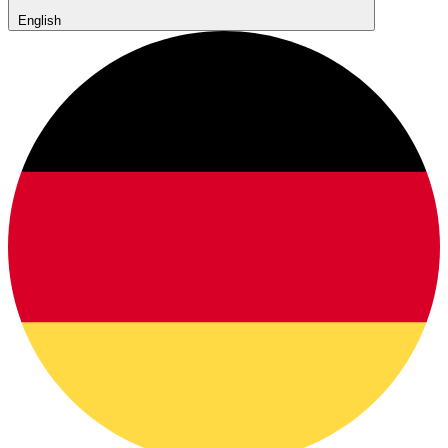
English