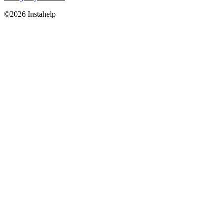
©2026 Instahelp