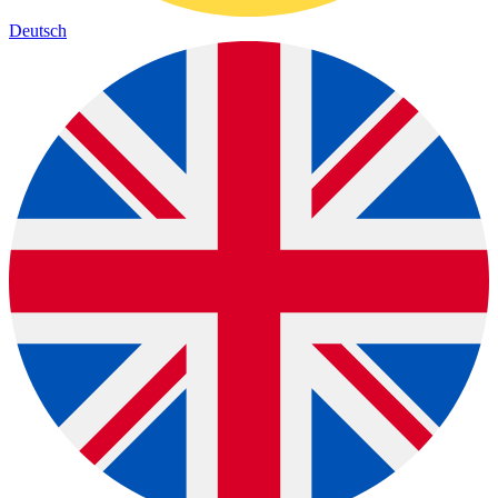
Deutsch