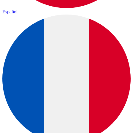
Español