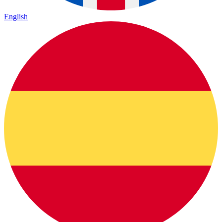
English