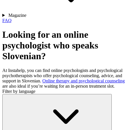
Magazine
FAQ
Looking for an online
psychologist who speaks
Slovenian?
At Instahelp, you can find online psychologists and psychological
psychotherapists who offer psychological counseling, advice, and
support in Slovenian.
Online therapy and psychological counseling
are also ideal if you’re waiting for an in-person treatment slot.
Filter by language