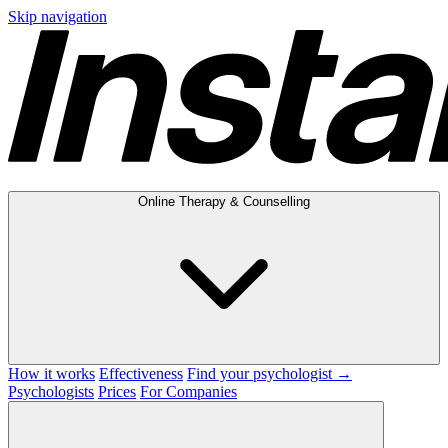
Skip navigation
Online Therapy & Counselling
How it works
Effectiveness
Find your psychologist →
Psychologists
Prices
For Companies