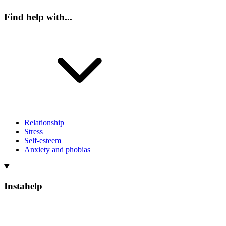
Find help with...
Relationship
Stress
Self-esteem
Anxiety and phobias
Instahelp