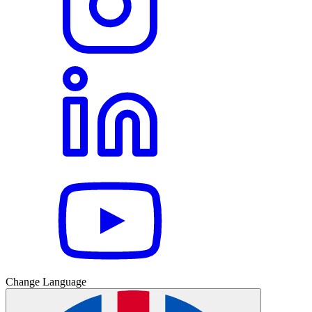
Change Language