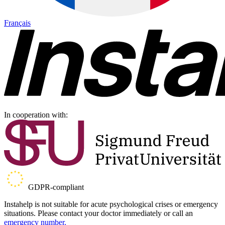
Français
In cooperation with:
GDPR-compliant
Instahelp is not suitable for acute psychological crises or emergency
situations. Please contact your doctor immediately or call an
emergency number.