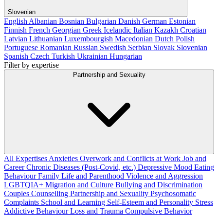
Slovenian
English
Albanian
Bosnian
Bulgarian
Danish
German
Estonian
Finnish
French
Georgian
Greek
Icelandic
Italian
Kazakh
Croatian
Latvian
Lithuanian
Luxembourgish
Macedonian
Dutch
Polish
Portuguese
Romanian
Russian
Swedish
Serbian
Slovak
Slovenian
Spanish
Czech
Turkish
Ukrainian
Hungarian
Filter by expertise
Partnership and Sexuality
All Expertises
Anxieties
Overwork and Conflicts at Work
Job and
Career
Chronic Diseases (Post-Covid, etc.)
Depressive Mood
Eating
Behaviour
Family Life and Parenthood
Violence and Aggression
LGBTQIA+
Migration and Culture
Bullying and Discrimination
Couples Counselling
Partnership and Sexuality
Psychosomatic
Complaints
School and Learning
Self-Esteem and Personality
Stress
Addictive Behaviour
Loss and Trauma
Compulsive Behavior