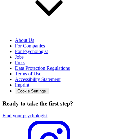
About Us
For Companies
For Psychologist
Jobs
Press
Data Protection Regulations
Terms of Use
Accessibility Statement
Imprint
Cookie Settings
Ready to take the first step?
Find your psychologist