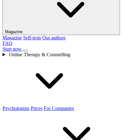
Magazine
Magazine
Self-tests
Our authors
FAQ
Start now
Online Therapy & Counselling
Psychologists
Prices
For Companies