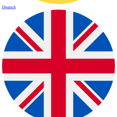
Deutsch