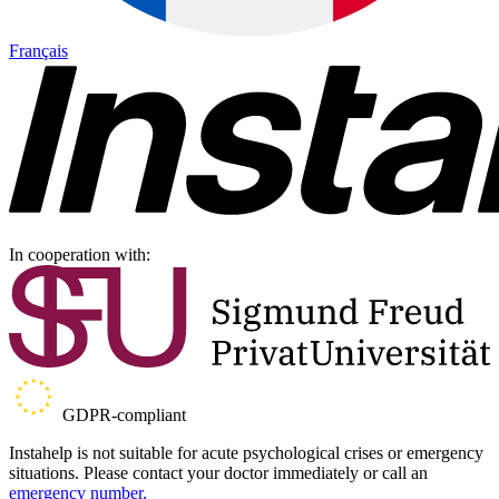
Français
In cooperation with:
GDPR-compliant
Instahelp is not suitable for acute psychological crises or emergency
situations. Please contact your doctor immediately or call an
emergency number.