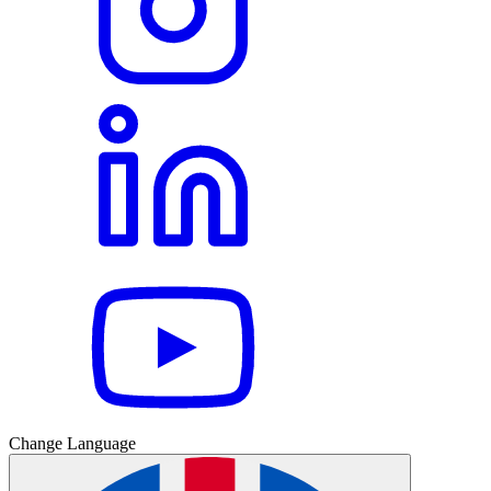
Change Language