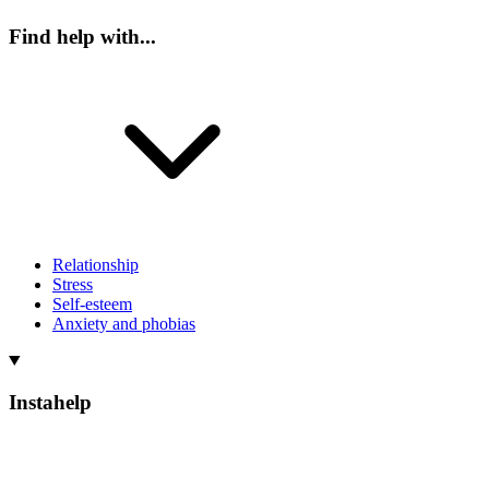
Find help with...
Relationship
Stress
Self-esteem
Anxiety and phobias
Instahelp