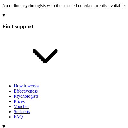
No online psychologists with the selected criteria currently available
Find support
How it works
Effectiveness
Psychologists
Prices
Voucher
Self-tests
FAQ