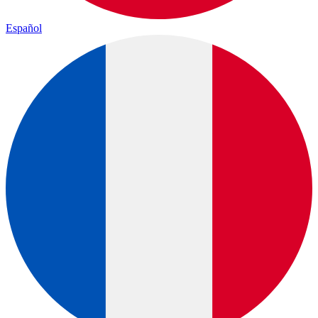
Español