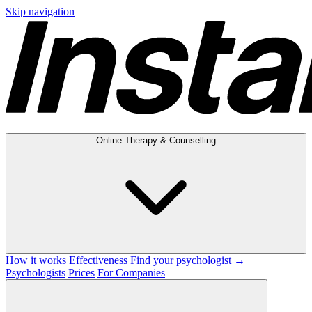
Skip navigation
Online Therapy & Counselling
How it works
Effectiveness
Find your psychologist →
Psychologists
Prices
For Companies