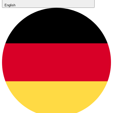
English