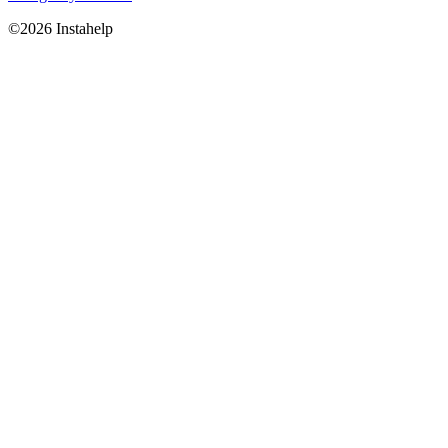
©2026 Instahelp