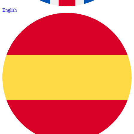
English