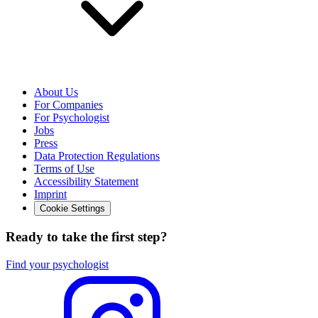
About Us
For Companies
For Psychologist
Jobs
Press
Data Protection Regulations
Terms of Use
Accessibility Statement
Imprint
Cookie Settings
Ready to take the first step?
Find your psychologist