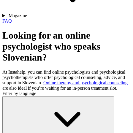
Magazine
FAQ
Looking for an online
psychologist who speaks
Slovenian?
At Instahelp, you can find online psychologists and psychological
psychotherapists who offer psychological counseling, advice, and
support in Slovenian.
Online therapy and psychological counseling
are also ideal if you’re waiting for an in-person treatment slot.
Filter by language