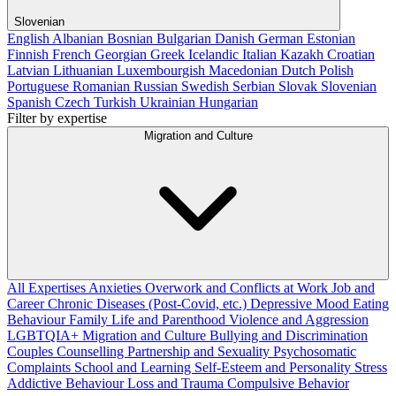
Slovenian
English
Albanian
Bosnian
Bulgarian
Danish
German
Estonian
Finnish
French
Georgian
Greek
Icelandic
Italian
Kazakh
Croatian
Latvian
Lithuanian
Luxembourgish
Macedonian
Dutch
Polish
Portuguese
Romanian
Russian
Swedish
Serbian
Slovak
Slovenian
Spanish
Czech
Turkish
Ukrainian
Hungarian
Filter by expertise
Migration and Culture
All Expertises
Anxieties
Overwork and Conflicts at Work
Job and
Career
Chronic Diseases (Post-Covid, etc.)
Depressive Mood
Eating
Behaviour
Family Life and Parenthood
Violence and Aggression
LGBTQIA+
Migration and Culture
Bullying and Discrimination
Couples Counselling
Partnership and Sexuality
Psychosomatic
Complaints
School and Learning
Self-Esteem and Personality
Stress
Addictive Behaviour
Loss and Trauma
Compulsive Behavior