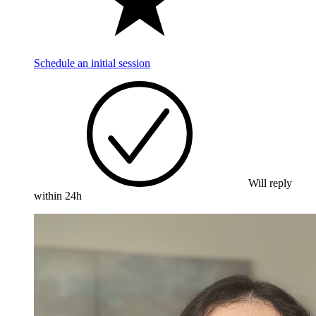
Schedule an initial session
Will reply
within 24h