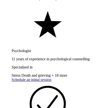
Psychologist
11 years of experience in psychological counselling
Specialised in
Stress
Death and grieving
+ 18 more
Schedule an initial session