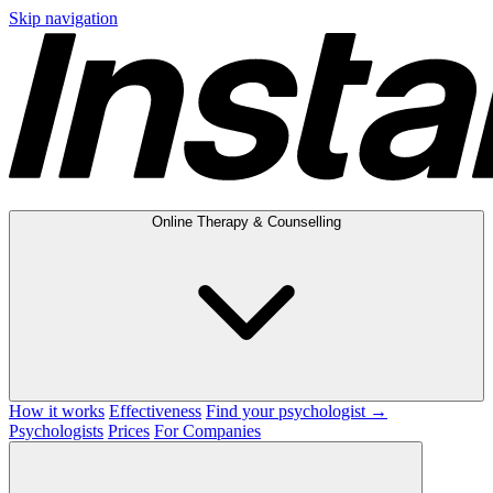
Skip navigation
Online Therapy & Counselling
How it works
Effectiveness
Find your psychologist →
Psychologists
Prices
For Companies