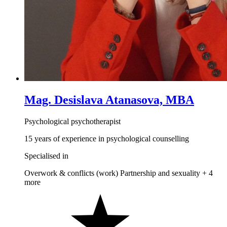
Mag. Desislava Atanasova, MBA
Psychological psychotherapist
15 years of experience in psychological counselling
Specialised in
Overwork & conflicts (work)
Partnership and sexuality
+ 4
more