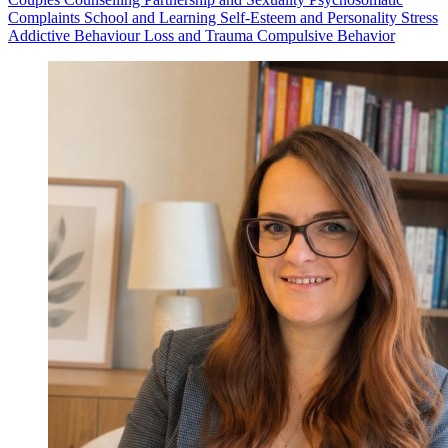
Complaints
School and Learning
Self-Esteem and Personality
Stress
Addictive Behaviour
Loss and Trauma
Compulsive Behavior