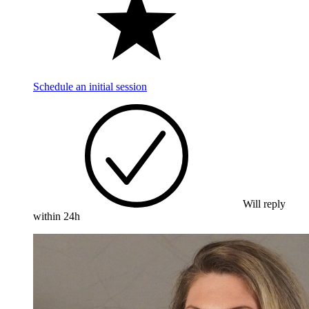
Schedule an initial session
Will reply
within 24h