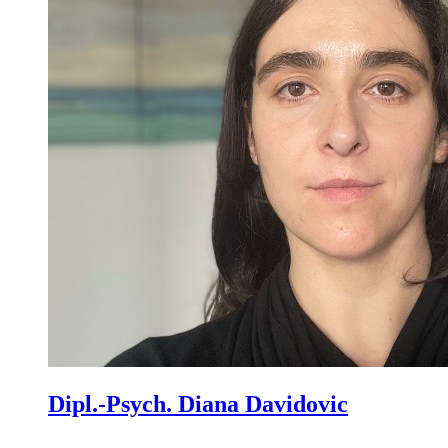
Dipl.-Psych. Diana Davidovic