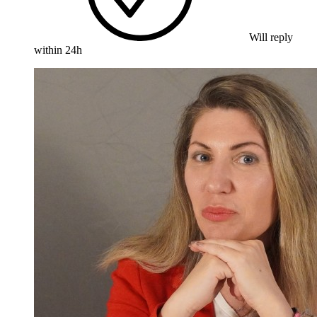
Will reply
within 24h