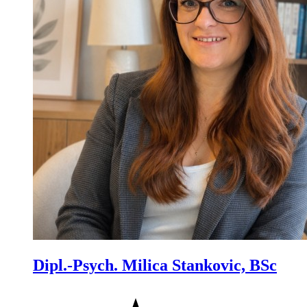
Dipl.-Psych. Milica Stankovic, BSc