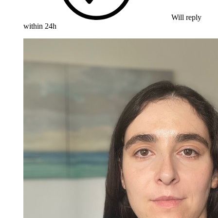
Will reply
within 24h