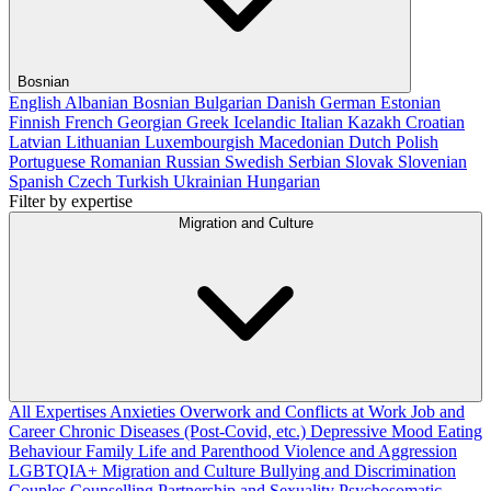
Bosnian
English
Albanian
Bosnian
Bulgarian
Danish
German
Estonian
Finnish
French
Georgian
Greek
Icelandic
Italian
Kazakh
Croatian
Latvian
Lithuanian
Luxembourgish
Macedonian
Dutch
Polish
Portuguese
Romanian
Russian
Swedish
Serbian
Slovak
Slovenian
Spanish
Czech
Turkish
Ukrainian
Hungarian
Filter by expertise
Migration and Culture
All Expertises
Anxieties
Overwork and Conflicts at Work
Job and
Career
Chronic Diseases (Post-Covid, etc.)
Depressive Mood
Eating
Behaviour
Family Life and Parenthood
Violence and Aggression
LGBTQIA+
Migration and Culture
Bullying and Discrimination
Couples Counselling
Partnership and Sexuality
Psychosomatic