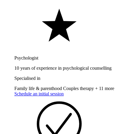
Psychologist
10 years of experience in psychological counselling
Specialised in
Family life & parenthood
Couples therapy
+ 11 more
Schedule an initial session