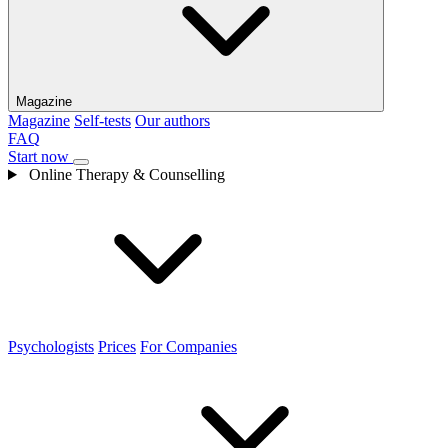
Magazine
Magazine
Self-tests
Our authors
FAQ
Start now
Online Therapy & Counselling
Psychologists
Prices
For Companies