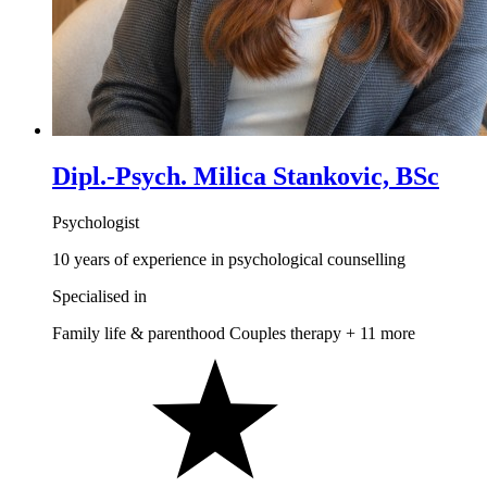
Dipl.-Psych. Milica Stankovic, BSc
Psychologist
10 years of experience in psychological counselling
Specialised in
Family life & parenthood
Couples therapy
+ 11 more