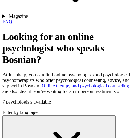
Magazine
FAQ
Looking for an online
psychologist who speaks
Bosnian?
At Instahelp, you can find online psychologists and psychological
psychotherapists who offer psychological counseling, advice, and
support in Bosnian.
Online therapy and psychological counseling
are also ideal if you’re waiting for an in-person treatment slot.
7 psychologists available
Filter by language