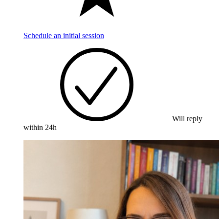
Schedule an initial session
Will reply
within 24h