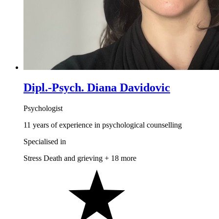
Dipl.-Psych. Diana Davidovic
Psychologist
11 years of experience in psychological counselling
Specialised in
Stress
Death and grieving
+ 18 more