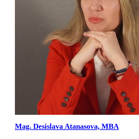
Mag. Desislava Atanasova, MBA