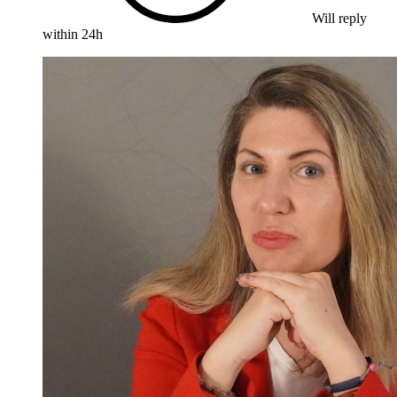
Will reply
within 24h