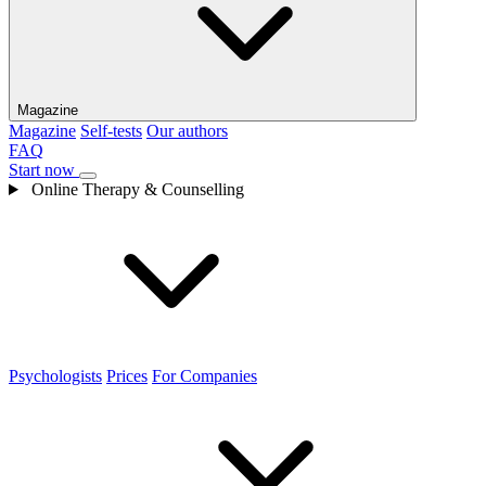
Magazine
Magazine
Self-tests
Our authors
FAQ
Start now
Online Therapy & Counselling
Psychologists
Prices
For Companies