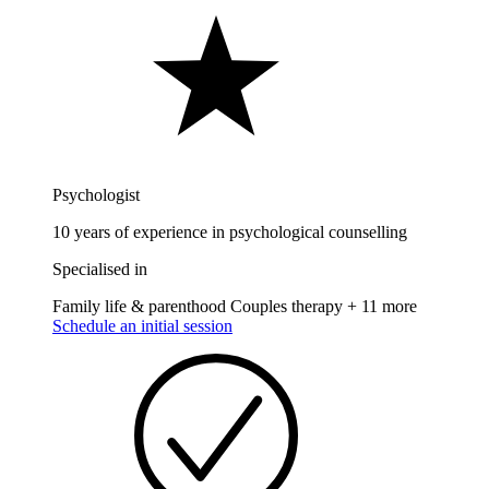
Psychologist
10 years of experience in psychological counselling
Specialised in
Family life & parenthood
Couples therapy
+ 11 more
Schedule an initial session