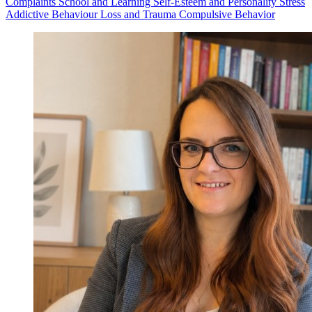
Complaints
School and Learning
Self-Esteem and Personality
Stress
Addictive Behaviour
Loss and Trauma
Compulsive Behavior