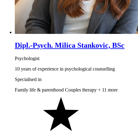
Dipl.-Psych. Milica Stankovic, BSc
Psychologist
10 years of experience in psychological counselling
Specialised in
Family life & parenthood
Couples therapy
+ 11 more