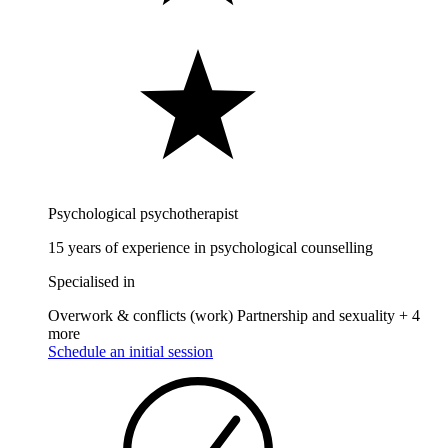
Psychological psychotherapist
15 years of experience in psychological counselling
Specialised in
Overwork & conflicts (work)
Partnership and sexuality
+ 4
more
Schedule an initial session