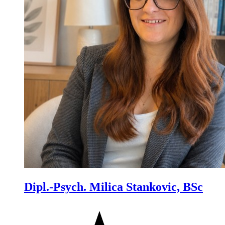
Dipl.-Psych. Milica Stankovic, BSc