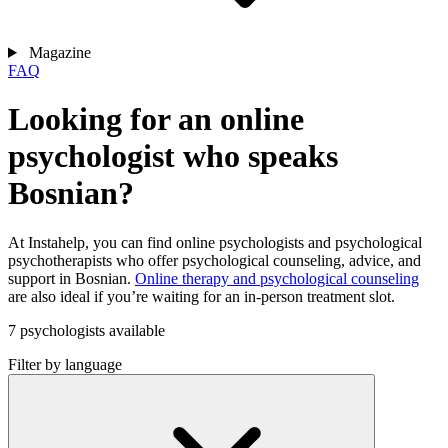
Magazine
FAQ
Looking for an online
psychologist who speaks
Bosnian?
At Instahelp, you can find online psychologists and psychological
psychotherapists who offer psychological counseling, advice, and
support in Bosnian.
Online therapy and psychological counseling
are also ideal if you’re waiting for an in-person treatment slot.
7 psychologists available
Filter by language