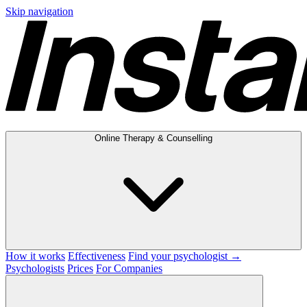
Skip navigation
Online Therapy & Counselling
How it works
Effectiveness
Find your psychologist →
Psychologists
Prices
For Companies