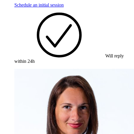
Schedule an initial session
Will reply
within 24h