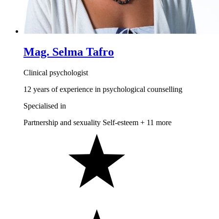
Mag. Selma Tafro
Clinical psychologist
12 years of experience in psychological counselling
Specialised in
Partnership and sexuality
Self-esteem
+ 11 more