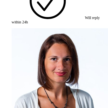
Will reply
within 24h