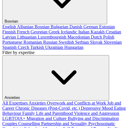
Bosnian
English
Albanian
Bosnian
Bulgarian
Danish
German
Estonian
Finnish
French
Georgian
Greek
Icelandic
Italian
Kazakh
Croatian
Latvian
Lithuanian
Luxembourgish
Macedonian
Dutch
Polish
Portuguese
Romanian
Russian
Swedish
Serbian
Slovak
Slovenian
Spanish
Czech
Turkish
Ukrainian
Hungarian
Filter by expertise
Anxieties
All Expertises
Anxieties
Overwork and Conflicts at Work
Job and
Career
Chronic Diseases (Post-Covid, etc.)
Depressive Mood
Eating
Behaviour
Family Life and Parenthood
Violence and Aggression
LGBTQIA+
Migration and Culture
Bullying and Discrimination
Couples Counselling
Partnership and Sexuality
Psychosomatic