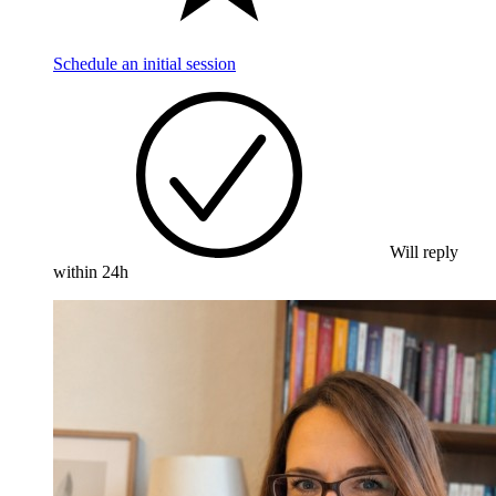
Schedule an initial session
Will reply
within 24h