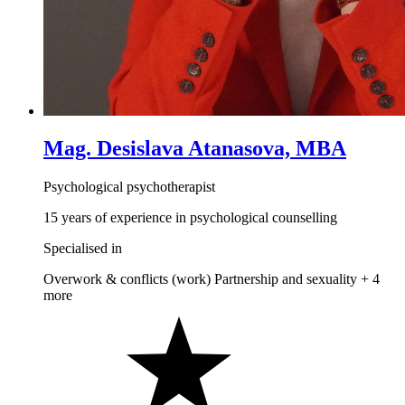
Mag. Desislava Atanasova, MBA
Psychological psychotherapist
15 years of experience in psychological counselling
Specialised in
Overwork & conflicts (work)
Partnership and sexuality
+ 4
more