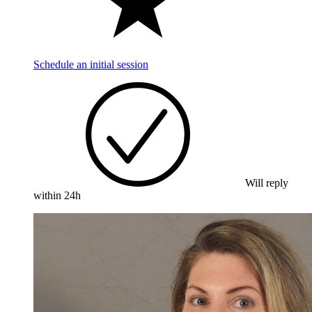
Schedule an initial session
Will reply
within 24h