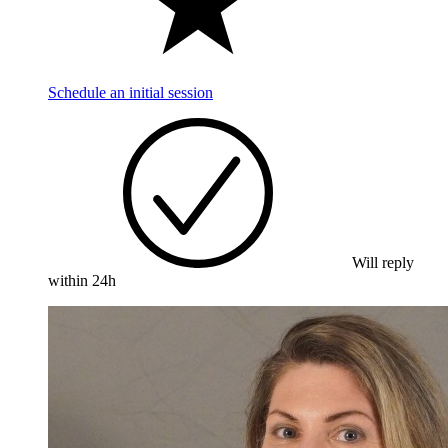
Schedule an initial session
Will reply
within 24h