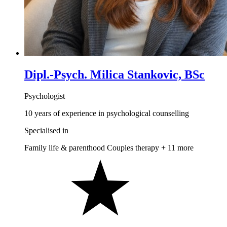
Dipl.-Psych. Milica Stankovic, BSc
Psychologist
10 years of experience in psychological counselling
Specialised in
Family life & parenthood
Couples therapy
+ 11 more