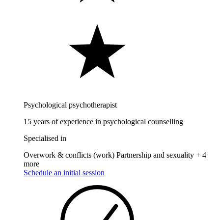
Psychological psychotherapist
15 years of experience in psychological counselling
Specialised in
Overwork & conflicts (work)
Partnership and sexuality
+ 4
more
Schedule an initial session