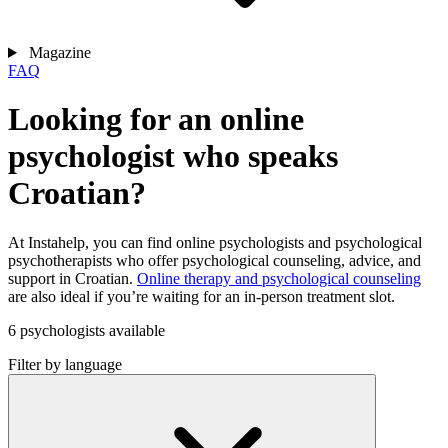
Magazine
FAQ
Looking for an online
psychologist who speaks
Croatian?
At Instahelp, you can find online psychologists and psychological
psychotherapists who offer psychological counseling, advice, and
support in Croatian.
Online therapy and psychological counseling
are also ideal if you’re waiting for an in-person treatment slot.
6 psychologists available
Filter by language