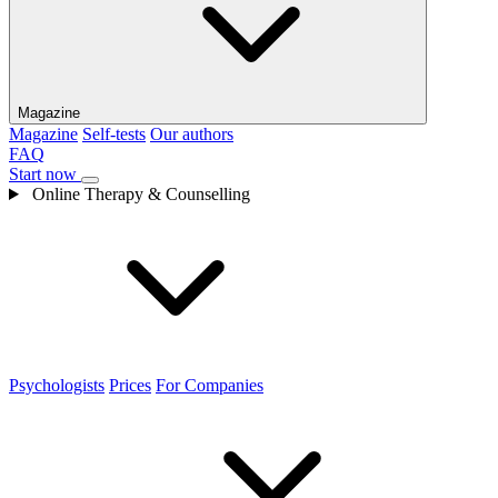
Magazine
Magazine
Self-tests
Our authors
FAQ
Start now
Online Therapy & Counselling
Psychologists
Prices
For Companies