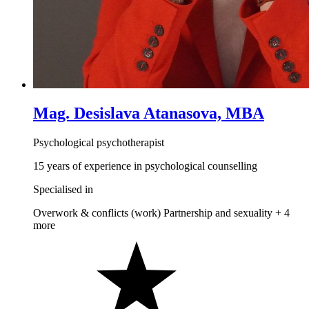
Mag. Desislava Atanasova, MBA
Psychological psychotherapist
15 years of experience in psychological counselling
Specialised in
Overwork & conflicts (work)
Partnership and sexuality
+ 4
more