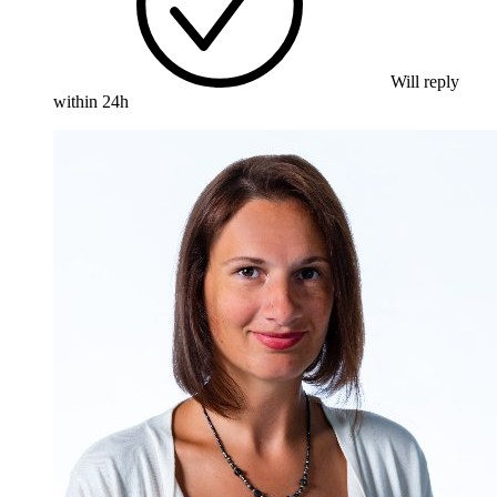
Will reply
within 24h