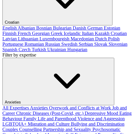
Croatian
English
Albanian
Bosnian
Bulgarian
Danish
German
Estonian
Finnish
French
Georgian
Greek
Icelandic
Italian
Kazakh
Croatian
Latvian
Lithuanian
Luxembourgish
Macedonian
Dutch
Polish
Portuguese
Romanian
Russian
Swedish
Serbian
Slovak
Slovenian
Spanish
Czech
Turkish
Ukrainian
Hungarian
Filter by expertise
Anxieties
All Expertises
Anxieties
Overwork and Conflicts at Work
Job and
Career
Chronic Diseases (Post-Covid, etc.)
Depressive Mood
Eating
Behaviour
Family Life and Parenthood
Violence and Aggression
LGBTQIA+
Migration and Culture
Bullying and Discrimination
Couples Counselling
Partnership and Sexuality
Psychosomatic