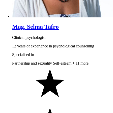
Mag. Selma Tafro
Clinical psychologist
12 years of experience in psychological counselling
Specialised in
Partnership and sexuality
Self-esteem
+ 11 more