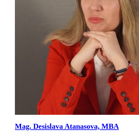
Mag. Desislava Atanasova, MBA