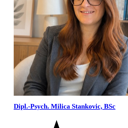
Dipl.-Psych. Milica Stankovic, BSc