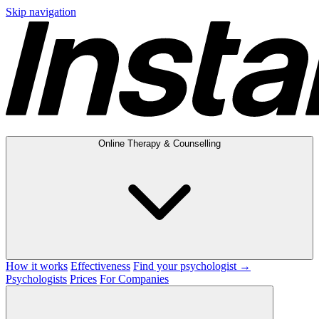
Skip navigation
Online Therapy & Counselling
How it works
Effectiveness
Find your psychologist →
Psychologists
Prices
For Companies