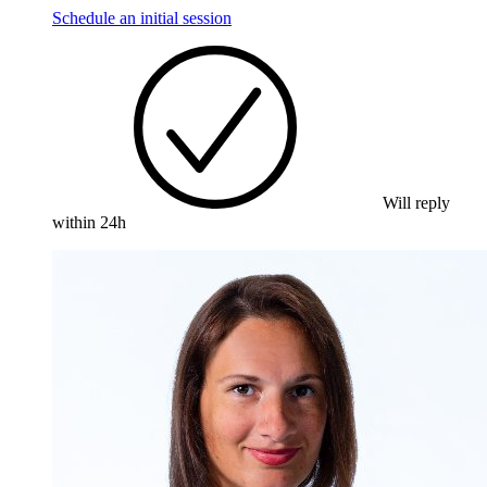
Schedule an initial session
Will reply
within 24h