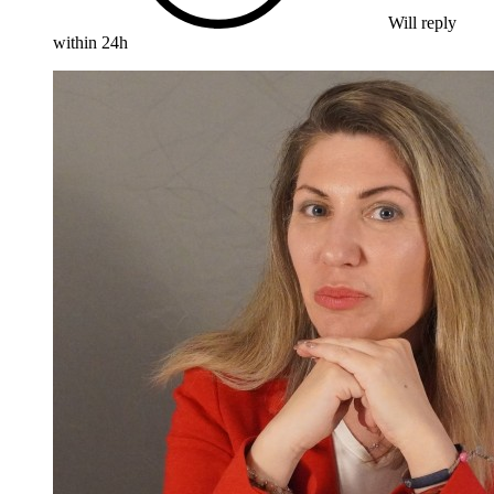
Will reply
within 24h