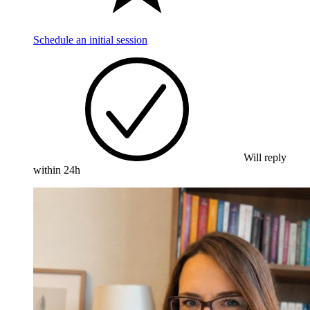
Schedule an initial session
Will reply
within 24h