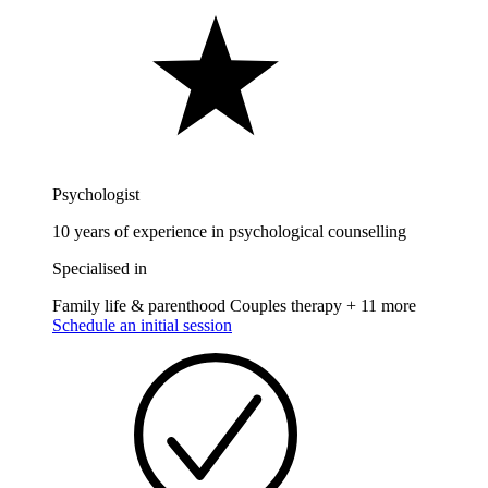
Psychologist
10 years of experience in psychological counselling
Specialised in
Family life & parenthood
Couples therapy
+ 11 more
Schedule an initial session