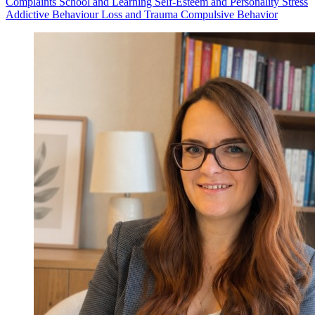
Complaints
School and Learning
Self-Esteem and Personality
Stress
Addictive Behaviour
Loss and Trauma
Compulsive Behavior