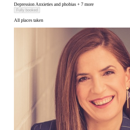
Depression
Anxieties and phobias
+ 7 more
Fully booked
All places taken