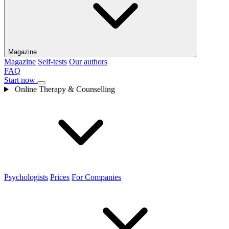
Magazine
Magazine
Self-tests
Our authors
FAQ
Start now
Online Therapy & Counselling
Psychologists
Prices
For Companies