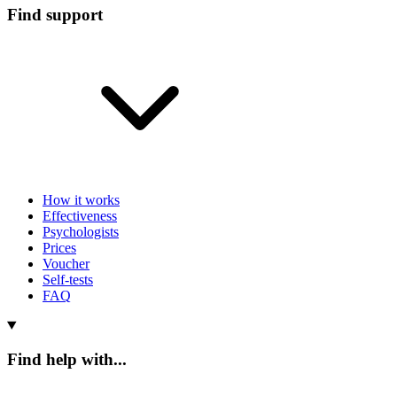
Find support
How it works
Effectiveness
Psychologists
Prices
Voucher
Self-tests
FAQ
Find help with...