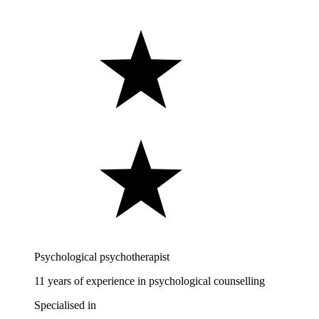
Psychological psychotherapist
11 years of experience in psychological counselling
Specialised in