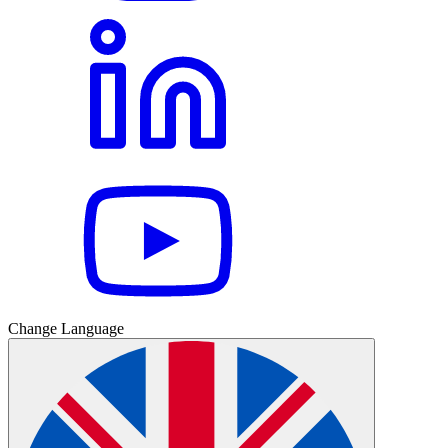
Change Language