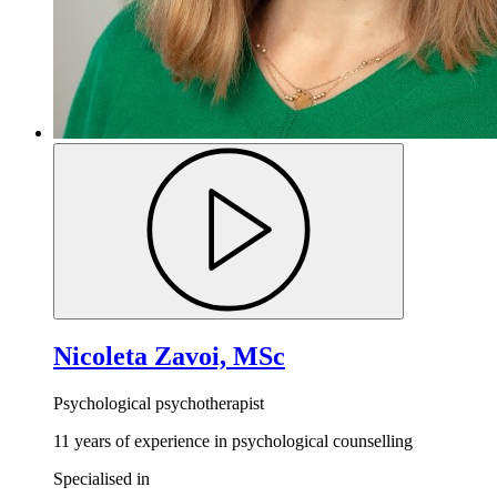
Nicoleta Zavoi, MSc
Psychological psychotherapist
11 years of experience in psychological counselling
Specialised in