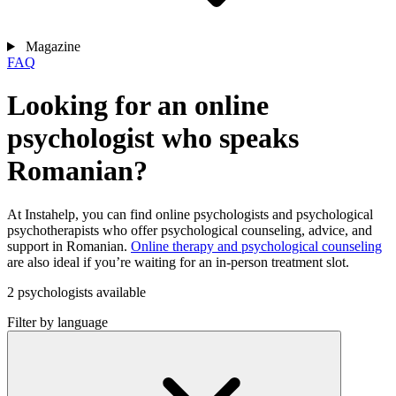
Magazine
FAQ
Looking for an online
psychologist who speaks
Romanian?
At Instahelp, you can find online psychologists and psychological
psychotherapists who offer psychological counseling, advice, and
support in Romanian.
Online therapy and psychological counseling
are also ideal if you’re waiting for an in-person treatment slot.
2 psychologists available
Filter by language