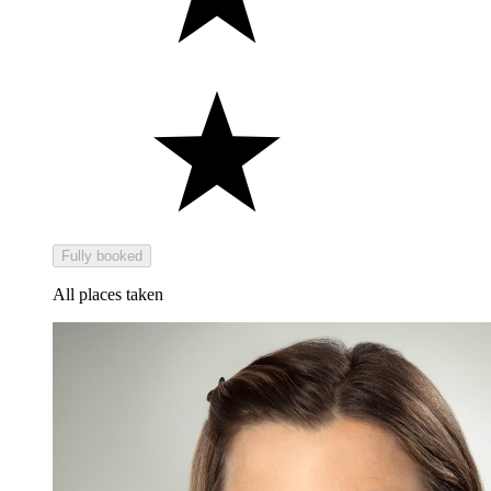
Fully booked
All places taken