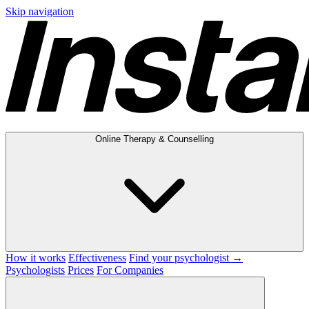
Skip navigation
Online Therapy & Counselling
How it works
Effectiveness
Find your psychologist →
Psychologists
Prices
For Companies