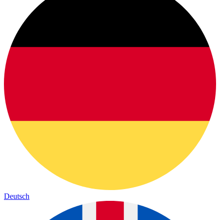
Deutsch