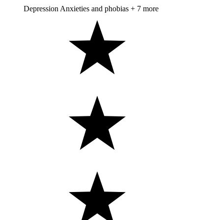
Depression
Anxieties and phobias
+ 7 more