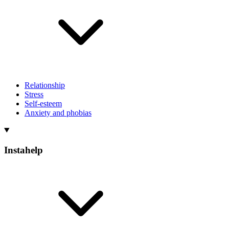
Relationship
Stress
Self-esteem
Anxiety and phobias
Instahelp