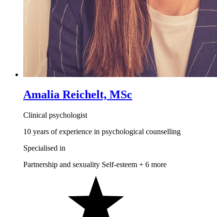
Amalia Reichelt, MSc
Clinical psychologist
10 years of experience in psychological counselling
Specialised in
Partnership and sexuality
Self-esteem
+ 6 more