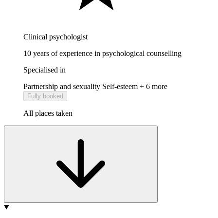
Clinical psychologist
10 years of experience in psychological counselling
Specialised in
Partnership and sexuality
Self-esteem
+ 6 more
Fully booked
All places taken