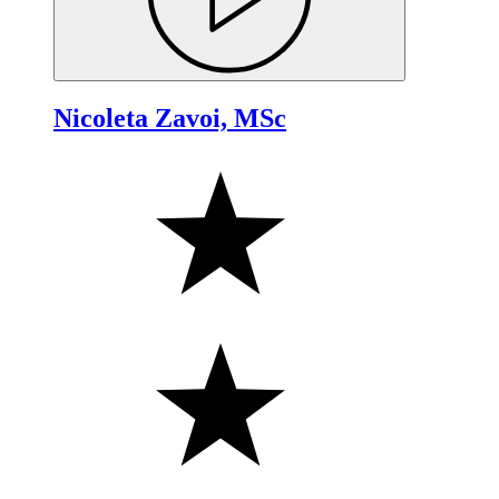
Nicoleta Zavoi, MSc