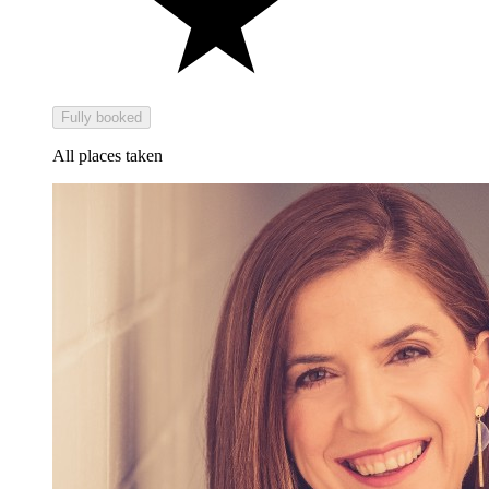
Fully booked
All places taken