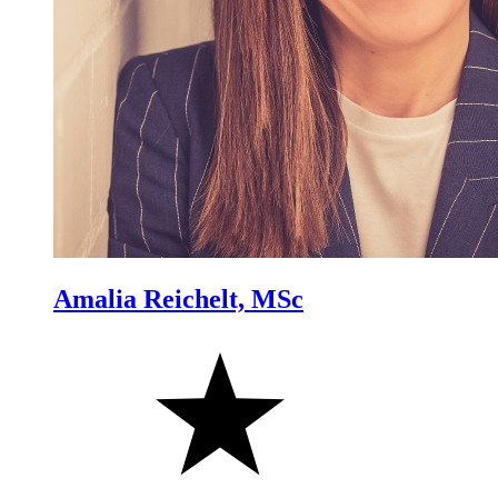
Amalia Reichelt, MSc