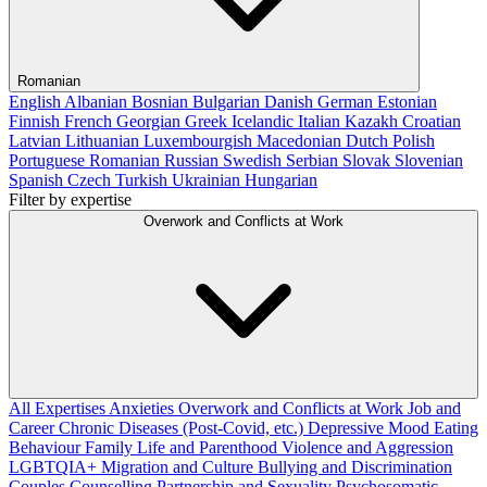
Romanian
English
Albanian
Bosnian
Bulgarian
Danish
German
Estonian
Finnish
French
Georgian
Greek
Icelandic
Italian
Kazakh
Croatian
Latvian
Lithuanian
Luxembourgish
Macedonian
Dutch
Polish
Portuguese
Romanian
Russian
Swedish
Serbian
Slovak
Slovenian
Spanish
Czech
Turkish
Ukrainian
Hungarian
Filter by expertise
Overwork and Conflicts at Work
All Expertises
Anxieties
Overwork and Conflicts at Work
Job and
Career
Chronic Diseases (Post-Covid, etc.)
Depressive Mood
Eating
Behaviour
Family Life and Parenthood
Violence and Aggression
LGBTQIA+
Migration and Culture
Bullying and Discrimination
Couples Counselling
Partnership and Sexuality
Psychosomatic