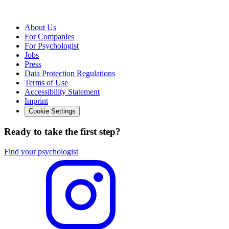
About Us
For Companies
For Psychologist
Jobs
Press
Data Protection Regulations
Terms of Use
Accessibility Statement
Imprint
Cookie Settings
Ready to take the first step?
Find your psychologist