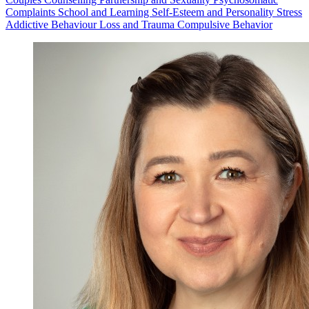
Complaints
School and Learning
Self-Esteem and Personality
Stress
Addictive Behaviour
Loss and Trauma
Compulsive Behavior