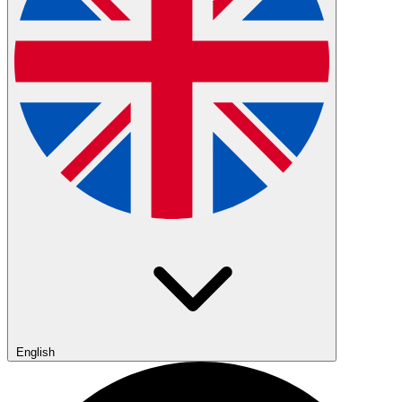
English