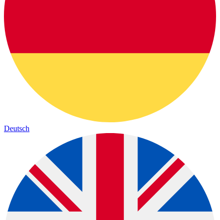
Deutsch