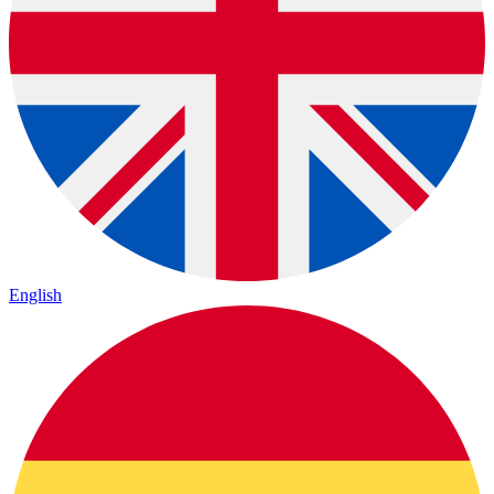
English