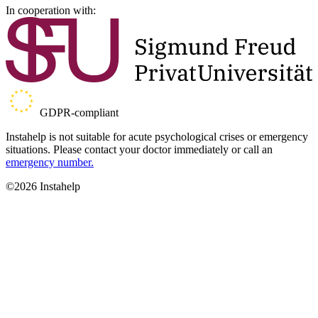
In cooperation with:
GDPR-compliant
Instahelp is not suitable for acute psychological crises or emergency
situations. Please contact your doctor immediately or call an
emergency number.
©2026 Instahelp