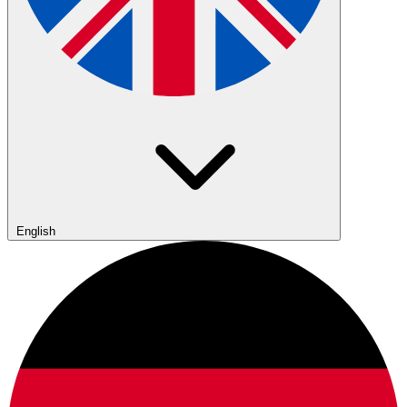
English