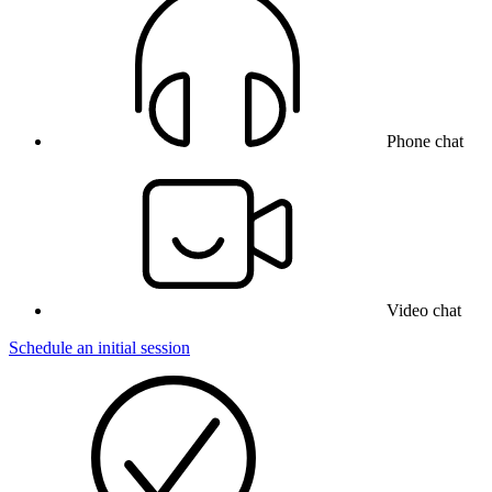
Phone chat
Video chat
Schedule an initial session