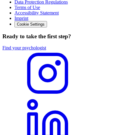
Data Protection Regulations
Terms of Use
Accessibility Statement
Imprint
Cookie Settings
Ready to take the first step?
Find your psychologist