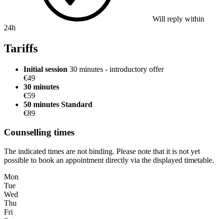
Will reply within
24h
Tariffs
Initial session
30 minutes - introductory offer
€49
30 minutes
€59
50 minutes
Standard
€89
Counselling times
The indicated times are not binding. Please note that it is not yet
possible to book an appointment directly via the displayed timetable.
Mon
Tue
Wed
Thu
Fri