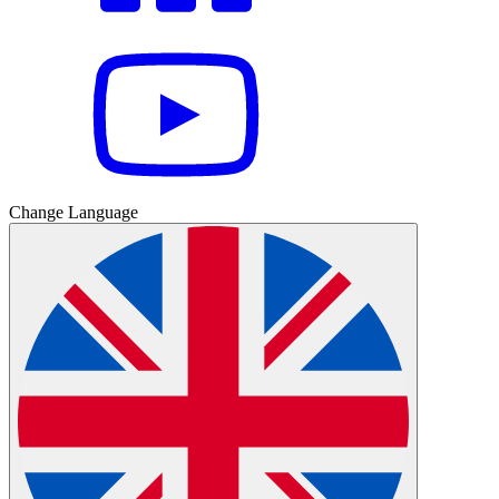
Change Language