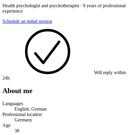
Health psychologist and psychotherapist · 9 years of professional
experience
Schedule an initial session
Will reply within
24h
About me
Languages
English, German
Professional location
Germany
Age
38