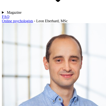
Magazine
FAQ
Online psychologists
›
Leon Eberhard, MSc