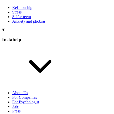
Relationship
Stress
Self-esteem
Anxiety and phobias
Instahelp
About Us
For Companies
For Psychologist
Jobs
Press