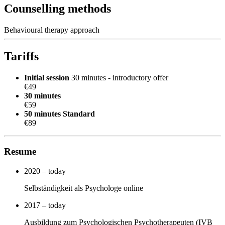
Counselling methods
Behavioural therapy approach
Tariffs
Initial session
30 minutes - introductory offer
€49
30 minutes
€59
50 minutes
Standard
€89
Resume
2020 – today
Selbständigkeit als Psychologe online
2017 – today
Ausbildung zum Psychologischen Psychotherapeuten (IVB