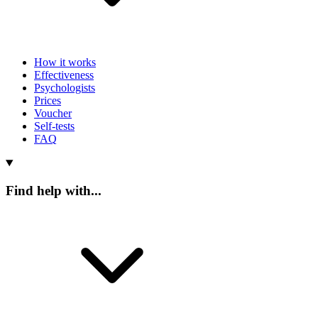
How it works
Effectiveness
Psychologists
Prices
Voucher
Self-tests
FAQ
Find help with...