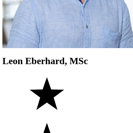
Leon Eberhard, MSc