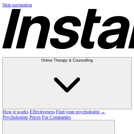
Skip navigation
Online Therapy & Counselling
How it works
Effectiveness
Find your psychologist →
Psychologists
Prices
For Companies