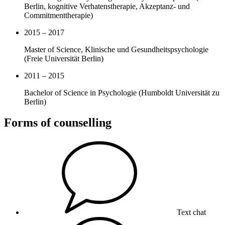
Berlin, kognitive Verhatenstherapie, Akzeptanz- und
Commitmenttherapie)
2015 – 2017
Master of Science, Klinische und Gesundheitspsychologie
(Freie Universität Berlin)
2011 – 2015
Bachelor of Science in Psychologie (Humboldt Universität zu
Berlin)
Forms of counselling
Text chat