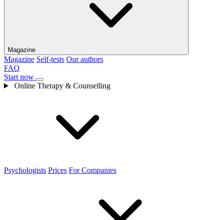
Magazine
Magazine
Self-tests
Our authors
FAQ
Start now
Online Therapy & Counselling
Psychologists
Prices
For Companies