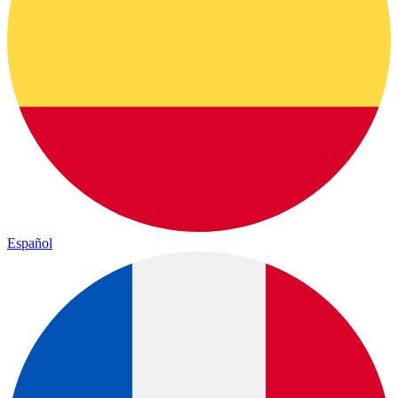
Español