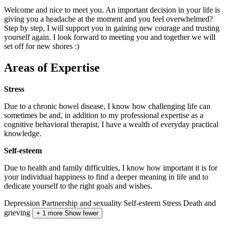
Welcome and nice to meet you. An important decision in your life is
giving you a headache at the moment and you feel overwhelmed?
Step by step, I will support you in gaining new courage and trusting
yourself again. I look forward to meeting you and together we will
set off for new shores :)
Areas of Expertise
Stress
Due to a chronic bowel disease, I know how challenging life can
sometimes be and, in addition to my professional expertise as a
cognitive behavioral therapist, I have a wealth of everyday practical
knowledge.
Self-esteem
Due to health and family difficulties, I know how important it is for
your individual happiness to find a deeper meaning in life and to
dedicate yourself to the right goals and wishes.
Depression
Partnership and sexuality
Self-esteem
Stress
Death and
grieving
+ 1 more
Show fewer