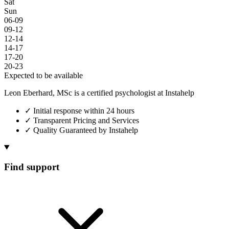
Sat
Sun
06-09
09-12
12-14
14-17
17-20
20-23
Expected to be available
Leon Eberhard, MSc is a certified psychologist at Instahelp
✓
Initial response within 24 hours
✓
Transparent Pricing and Services
✓
Quality Guaranteed by Instahelp
Find support