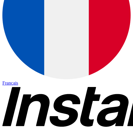
Français