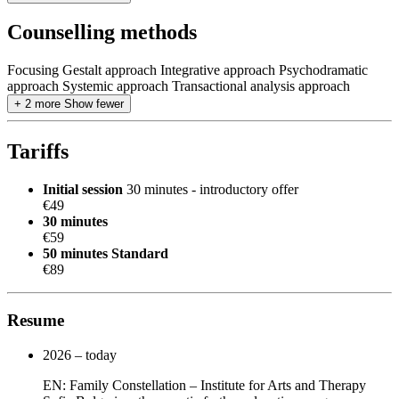
Counselling methods
Focusing
Gestalt approach
Integrative approach
Psychodramatic
approach
Systemic approach
Transactional analysis approach
+ 2 more
Show fewer
Tariffs
Initial session
30 minutes - introductory offer
€49
30 minutes
€59
50 minutes
Standard
€89
Resume
2026 – today
EN: Family Constellation – Institute for Arts and Therapy