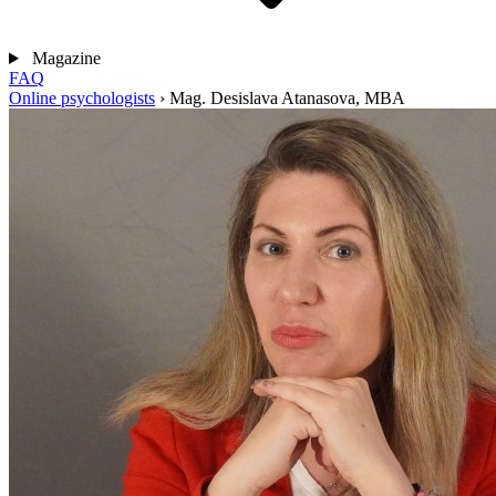
Magazine
FAQ
Online psychologists
›
Mag. Desislava Atanasova, MBA