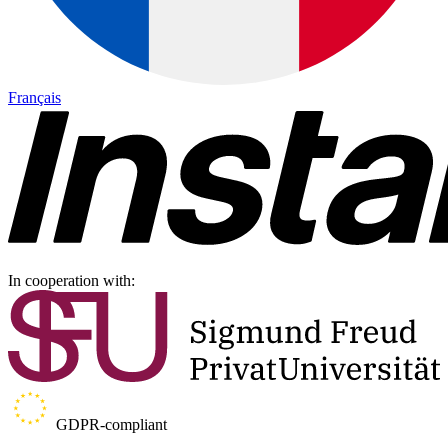
Français
In cooperation with:
GDPR-compliant