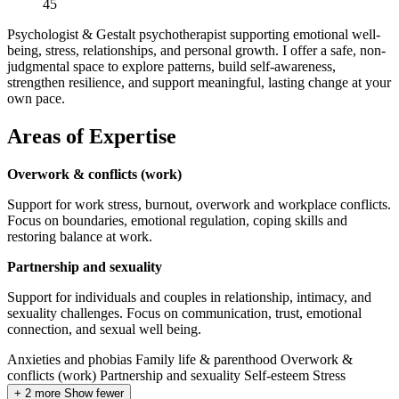
45
Psychologist & Gestalt psychotherapist supporting emotional well-
being, stress, relationships, and personal growth. I offer a safe, non-
judgmental space to explore patterns, build self-awareness,
strengthen resilience, and support meaningful, lasting change at your
own pace.
Areas of Expertise
Overwork & conflicts (work)
Support for work stress, burnout, overwork and workplace conflicts.
Focus on boundaries, emotional regulation, coping skills and
restoring balance at work.
Partnership and sexuality
Support for individuals and couples in relationship, intimacy, and
sexuality challenges. Focus on communication, trust, emotional
connection, and sexual well being.
Anxieties and phobias
Family life & parenthood
Overwork &
conflicts (work)
Partnership and sexuality
Self-esteem
Stress
+ 2 more
Show fewer