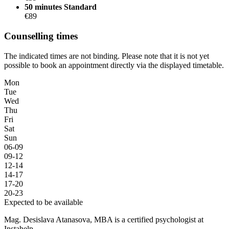
50 minutes
Standard
€89
Counselling times
The indicated times are not binding. Please note that it is not yet
possible to book an appointment directly via the displayed timetable.
Mon
Tue
Wed
Thu
Fri
Sat
Sun
06-09
09-12
12-14
14-17
17-20
20-23
Expected to be available
Mag. Desislava Atanasova, MBA is a certified psychologist at
Instahelp