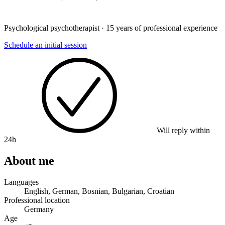
Psychological psychotherapist · 15 years of professional experience
Schedule an initial session
Will reply within
24h
About me
Languages
English, German, Bosnian, Bulgarian, Croatian
Professional location
Germany
Age