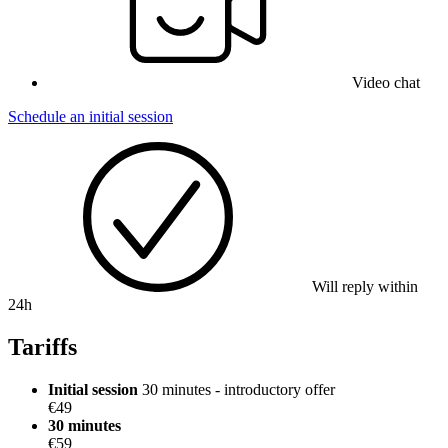
Video chat
Schedule an initial session
Will reply within
24h
Tariffs
Initial session
30 minutes - introductory offer
€49
30 minutes
€59