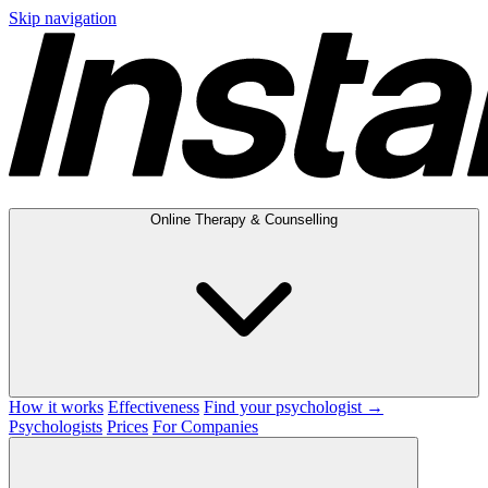
Skip navigation
Online Therapy & Counselling
How it works
Effectiveness
Find your psychologist →
Psychologists
Prices
For Companies