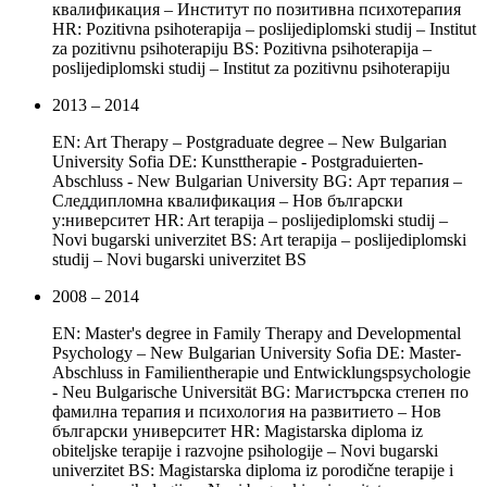
квалификация – Институт по позитивна психотерапия
HR: Pozitivna psihoterapija – poslijediplomski studij – Institut
za pozitivnu psihoterapiju BS: Pozitivna psihoterapija –
poslijediplomski studij – Institut za pozitivnu psihoterapiju
2013 – 2014
EN: Art Therapy – Postgraduate degree – New Bulgarian
University Sofia DE: Kunsttherapie - Postgraduierten-
Abschluss - New Bulgarian University BG: Арт терапия –
Следдипломна квалификация – Нов български
у:ниверситет HR: Art terapija – poslijediplomski studij –
Novi bugarski univerzitet BS: Art terapija – poslijediplomski
studij – Novi bugarski univerzitet BS
2008 – 2014
EN: Master's degree in Family Therapy and Developmental
Psychology – New Bulgarian University Sofia DE: Master-
Abschluss in Familientherapie und Entwicklungspsychologie
- Neu Bulgarische Universität BG: Магистърска степен по
фамилна терапия и психология на развитието – Нов
български университет HR: Magistarska diploma iz
obiteljske terapije i razvojne psihologije – Novi bugarski
univerzitet BS: Magistarska diploma iz porodične terapije i