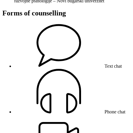
razvojne psihologije – Novi bugarski univerzitet
Forms of counselling
Text chat
Phone chat