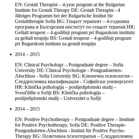
EN: Gestalt Therapist – 4-year program at the Bulgarian
Institute for Gestalt Therapy DE: Gestalt Therapist - 4
Jähriges Programm bei der Bulgarische Institut für
Gestalttherapie Sofia BG: Гещалт терапевт – 4-годишна
програма в Българския институт по гещалт терапия HR:
Geštalt terapeut – 4-godišnji program pri Bugarskom institutu
za geštalt terapiju BS: Gestalt terapeut – 4-godišnji program
pri Bugarskom institutu za gestalt terapiju
2014 – 2015
EN: Clinical Psychology – Postgraduate degree – Sofia
University DE: Clinical Psychologie - Postgraduierten-
Abschluss - Sofia University BG: Клинична психология –
Следдипломна квалификация – Софийски университет
HR: Klinička psihologija – poslijediplomski studij –
Sveučilište u Sofiji BS: Klinička psihologija –
poslijediplomski studij – Univerzitet u Sofiji
2014 – 2015
EN: Positive Psychotherapy – Postgraduate degree – Institute
for Positive Psychotherapy, Sofia DE: Positive Therapie-
Postgraduierten-Abschluss - Institut für Positive Psycho-
Therapy BG: Позитивна психотерапия – Следдипломна