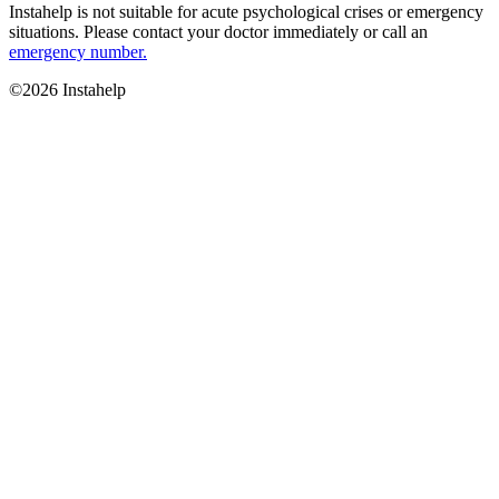
Instahelp is not suitable for acute psychological crises or emergency
situations. Please contact your doctor immediately or call an
emergency number.
©2026 Instahelp