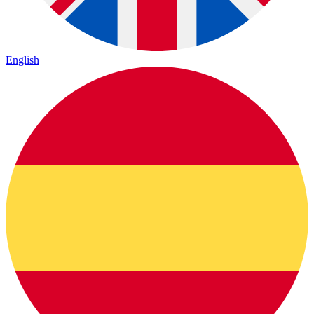
English