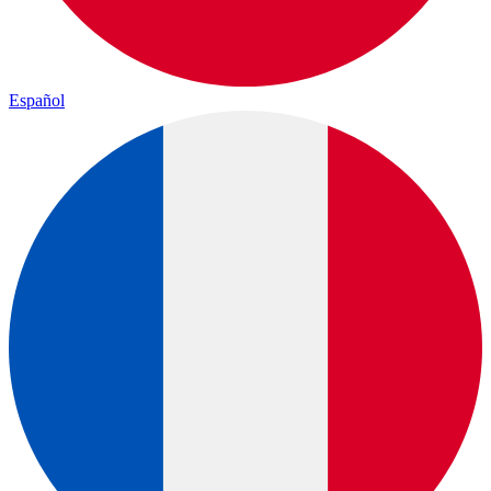
Español