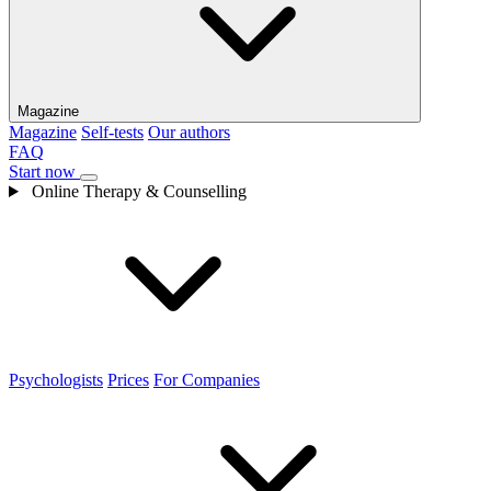
Magazine
Magazine
Self-tests
Our authors
FAQ
Start now
Online Therapy & Counselling
Psychologists
Prices
For Companies