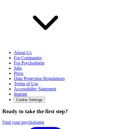
About Us
For Companies
For Psychologist
Jobs
Press
Data Protection Regulations
Terms of Use
Accessibility Statement
Imprint
Cookie Settings
Ready to take the first step?
Find your psychologist