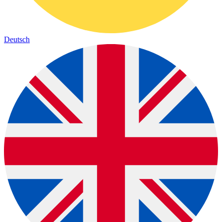
Deutsch