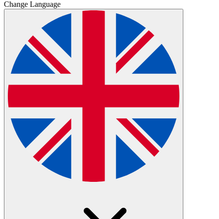
Change Language