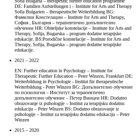
Sofia Bulgaria – therapeutic further education programme
DE: Familien Aufstellungen i – Institute for Arts and Therapy
Sofia Bulgarien – therapeutische Weiterbildung BG:
Фамилни Констелации – Institute for Arts and Therapy,
София , България – терапевтично допълнително
обучение HR: Obiteljske konstelacije – Institute for Arts and
Therapy, Sofija, Bugarska – program dodatne terapijske
edukacije. BS:Porodične konstelacije – Institute for Arts and
Therapy, Sofija, Bugarska – program dodatne terapijske
edukacije.
2021 – 2022
EN: Further education in Psychology – Institute for
Therapeutic Further Education – Peter Winzen, Frankfurt DE:
Weiterbildung in Psychologie - Institut für therapeutische
Weiterbildung - Peter Winzen BG: Допълнително обучение
по психология – Институт за терапевтично
допълнително обучение – Петер Винцен HR: Dodatno
obrazovanje iz psihologije – Institut za terapijsku dodatnu
edukaciju – Peter Winzen BS: Dodatno obrazovanje iz
psihologije – Institut za terapijsku dodatnu edukaciju – Peter
Winzen
2015 – 2020