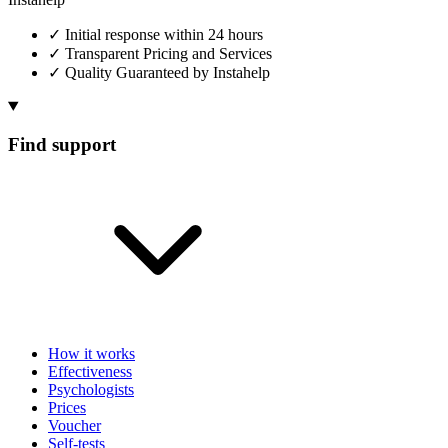
✓
Initial response within 24 hours
✓
Transparent Pricing and Services
✓
Quality Guaranteed by Instahelp
Find support
How it works
Effectiveness
Psychologists
Prices
Voucher
Self-tests