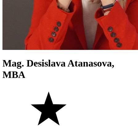
Mag. Desislava Atanasova,
MBA