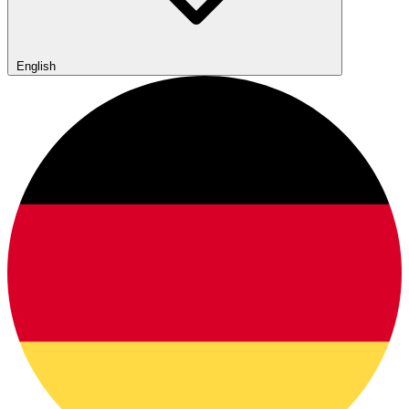
English