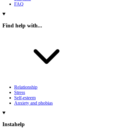
FAQ
Find help with...
Relationship
Stress
Self-esteem
Anxiety and phobias
Instahelp