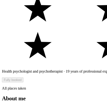
Health psychologist and psychotherapist · 19 years of professional ex
Fully booked
All places taken
About me