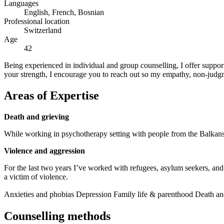
Languages
English, French, Bosnian
Professional location
Switzerland
Age
42
Being experienced in individual and group counselling, I offer support
your strength, I encourage you to reach out so my empathy, non-judg
Areas of Expertise
Death and grieving
While working in psychotherapy setting with people from the Balkans, 
Violence and aggression
For the last two years I’ve worked with refugees, asylum seekers, and
a victim of violence.
Anxieties and phobias
Depression
Family life & parenthood
Death an
Counselling methods