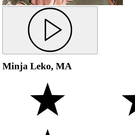
Minja Leko, MA