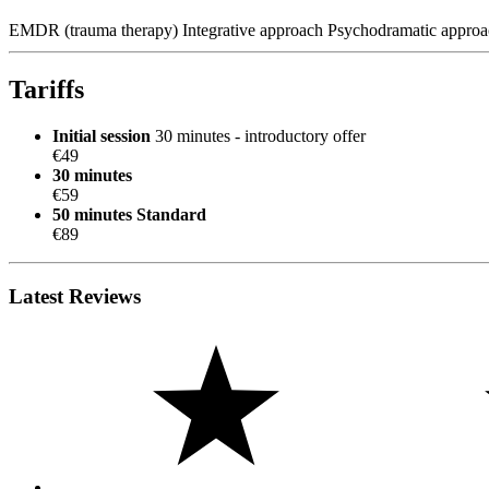
EMDR (trauma therapy)
Integrative approach
Psychodramatic approa
Tariffs
Initial session
30 minutes - introductory offer
€49
30 minutes
€59
50 minutes
Standard
€89
Latest Reviews