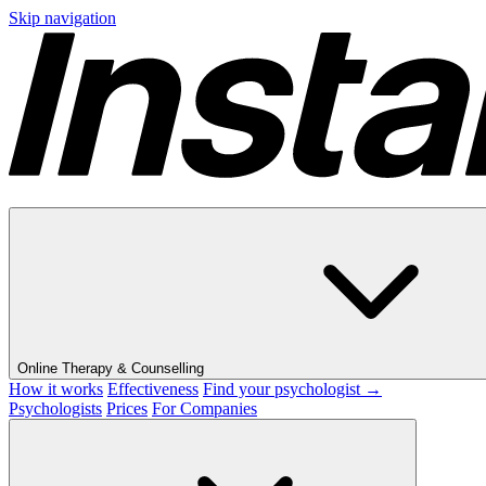
Skip navigation
Online Therapy & Counselling
How it works
Effectiveness
Find your psychologist →
Psychologists
Prices
For Companies