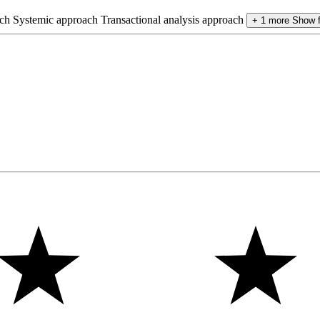
ch
Systemic approach
Transactional analysis approach
+ 1 more
Show 