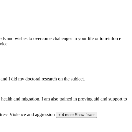
eds and wishes to overcome challenges in your life or to reinforce
vice.
and I did my doctoral research on the subject.
ealth and migration. I am also trained in proving aid and support to
tress
Violence and aggression
+ 4 more
Show fewer