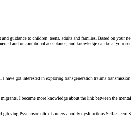
 and guidance to children, teens, adults and families. Based on your ne
mental and unconditional acceptance, and knowledge can be at your ser
I have got interested in exploring transgeneration trauma transmission 
 migrants. I became more knowledge about the link between the mental h
d grieving
Psychosomatic disorders / bodily dysfunctions
Self-esteem
S