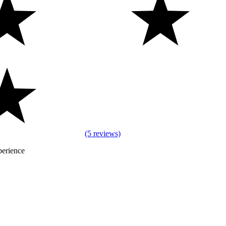
(5 reviews)
perience