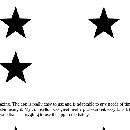
ng. The app is really easy to use and is adaptable to any needs of time 
 using it. My counsellor was great, really professional, easy to talk t
ne that is struggling to use the app immediately.