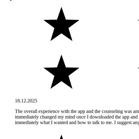
18.12.2025
The overall experience with the app and the counseling was amazi
immediately changed my mind once I downloaded the app and start
immediately what I wanted and how to talk to me. I suggest anyo