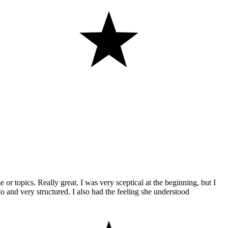
or topics. Really great. I was very sceptical at the beginning, but I
o and very structured. I also had the feeling she understood