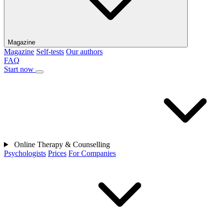
Magazine
Magazine
Self-tests
Our authors
FAQ
Start now
Online Therapy & Counselling
Psychologists
Prices
For Companies