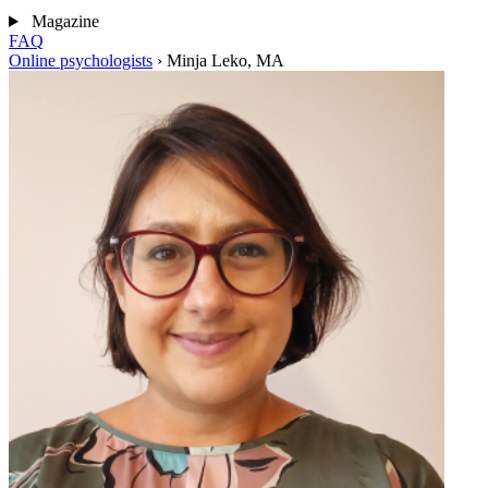
Magazine
FAQ
Online psychologists
›
Minja Leko, MA