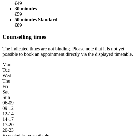
€49
30 minutes
€59
50 minutes
Standard
€89
Counselling times
The indicated times are not binding. Please note that it is not yet
possible to book an appointment directly via the displayed timetable.
Mon
Tue
Wed
Thu
Fri
Sat
Sun
06-09
09-12
12-14
14-17
17-20
20-23
Expected to be available