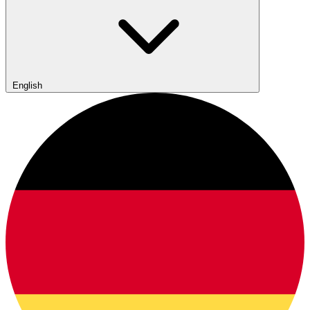
English