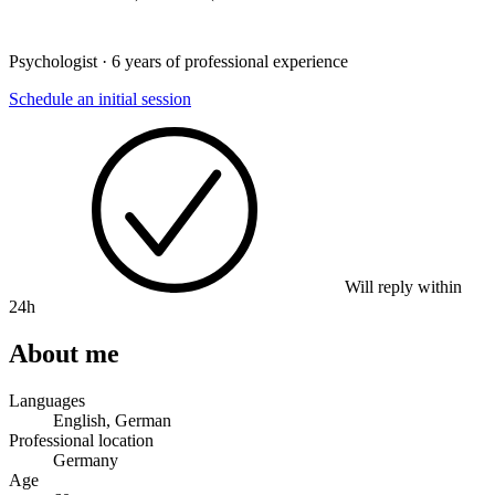
Psychologist · 6 years of professional experience
Schedule an initial session
Will reply within
24h
About me
Languages
English, German
Professional location
Germany
Age