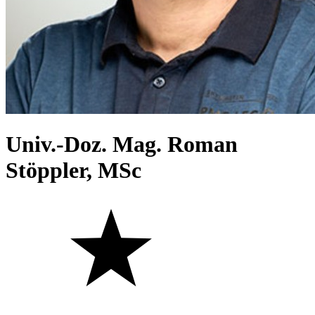
Univ.-Doz. Mag. Roman
Stöppler, MSc