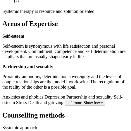
60
Systemic therapy is resource and solution oriented.
Areas of Expertise
Self-esteem
Self-esteem is synonymous with life satisfaction and personal
development. Commitment, competence and self-determination are
its pillars that are usually shaped early in life.
Partnership and sexuality
Proximity-autonomy, determination sovereignty and the levels of
couple relationships are the model I work with. The recognition of
the reality of the other is a possible goal.
Anxieties and phobias
Depression
Partnership and sexuality
Self-
esteem
Stress
Death and grieving
+ 2 more
Show fewer
Counselling methods
Systemic approach