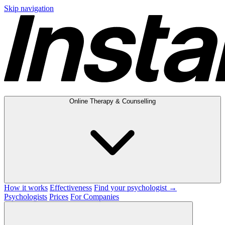
Skip navigation
Online Therapy & Counselling
How it works
Effectiveness
Find your psychologist →
Psychologists
Prices
For Companies