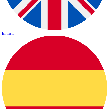
English