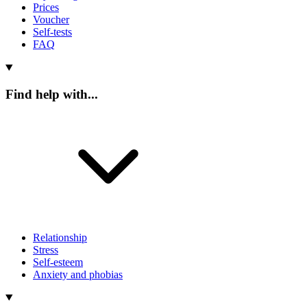
Prices
Voucher
Self-tests
FAQ
Find help with...
Relationship
Stress
Self-esteem
Anxiety and phobias