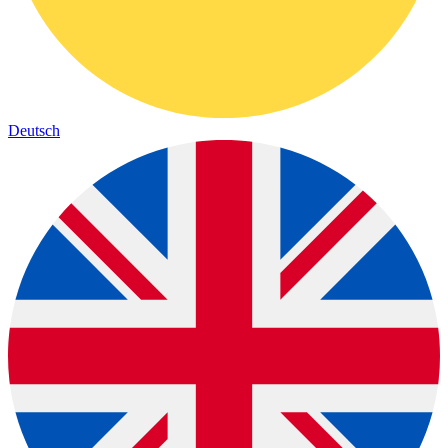
Deutsch