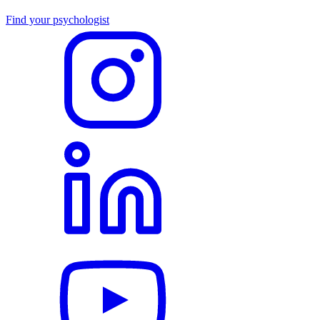
Find your psychologist