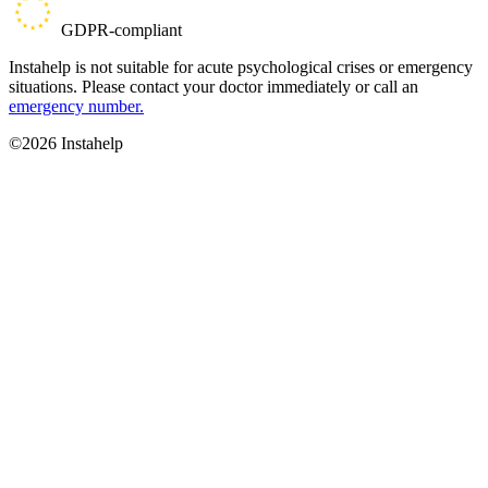
GDPR-compliant
Instahelp is not suitable for acute psychological crises or emergency
situations. Please contact your doctor immediately or call an
emergency number.
©2026 Instahelp