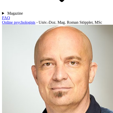
Magazine
FAQ
Online psychologists
›
Univ.-Doz. Mag. Roman Stöppler, MSc