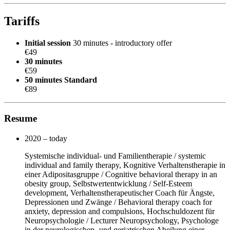
Tariffs
Initial session
30 minutes - introductory offer
€49
30 minutes
€59
50 minutes
Standard
€89
Resume
2020 – today
Systemische individual- und Familientherapie / systemic
individual and family therapy, Kognitive Verhaltenstherapie in
einer Adipositasgruppe / Cognitive behavioral therapy in an
obesity group, Selbstwertentwicklung / Self-Esteem
development, Verhaltenstherapeutischer Coach für Ängste,
Depressionen und Zwänge / Behavioral therapy coach for
anxiety, depression and compulsions, Hochschuldozent für
Neuropsychologie / Lecturer Neuropsychology, Psychologe
in der neurologischen- und geriatrischen Abeilung einer