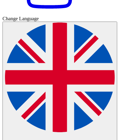
Change Language