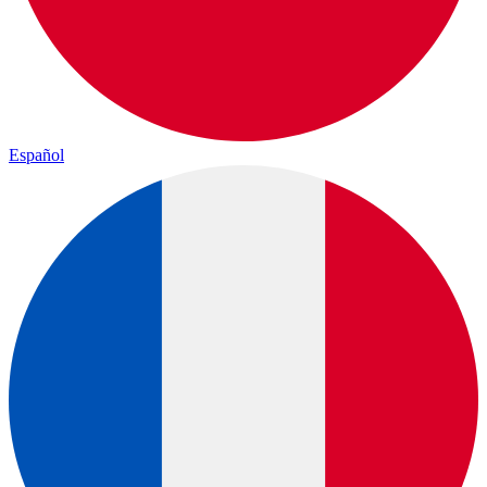
Español