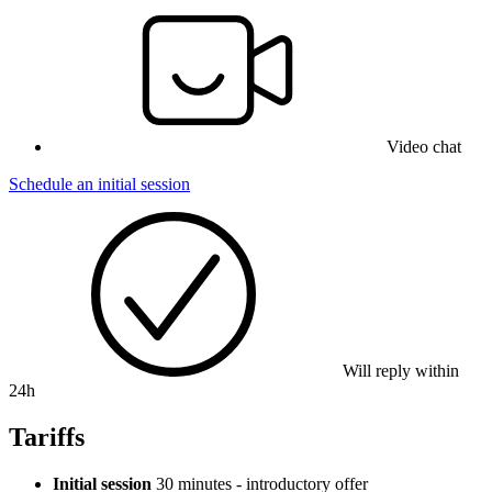
Video chat
Schedule an initial session
Will reply within
24h
Tariffs
Initial session
30 minutes - introductory offer