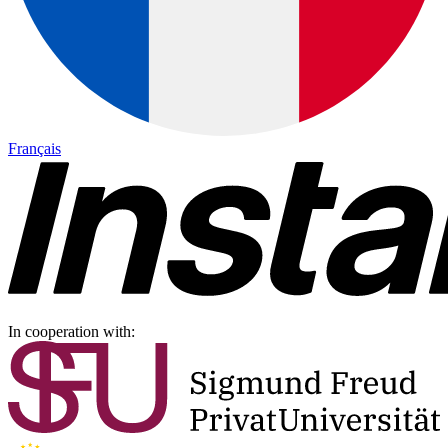
Français
In cooperation with: