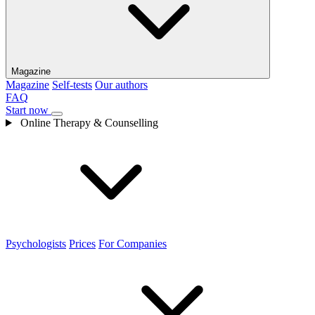
Magazine
Magazine
Self-tests
Our authors
FAQ
Start now
Online Therapy & Counselling
Psychologists
Prices
For Companies