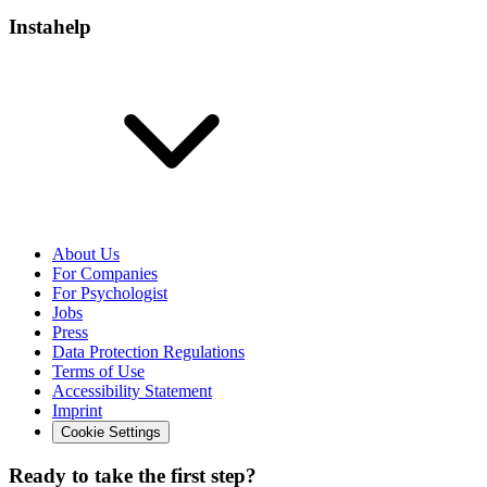
Instahelp
About Us
For Companies
For Psychologist
Jobs
Press
Data Protection Regulations
Terms of Use
Accessibility Statement
Imprint
Cookie Settings
Ready to take the first step?