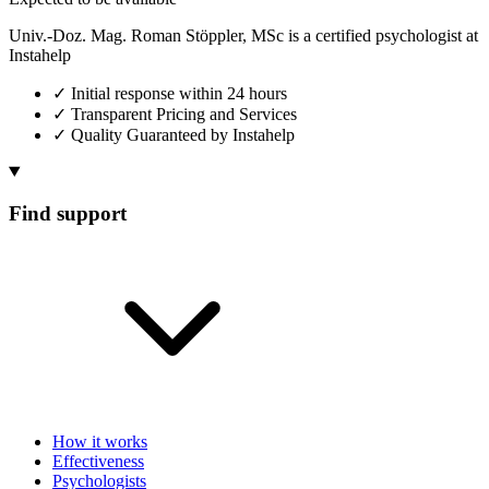
Univ.-Doz. Mag. Roman Stöppler, MSc is a certified psychologist at
Instahelp
✓
Initial response within 24 hours
✓
Transparent Pricing and Services
✓
Quality Guaranteed by Instahelp
Find support
How it works
Effectiveness
Psychologists