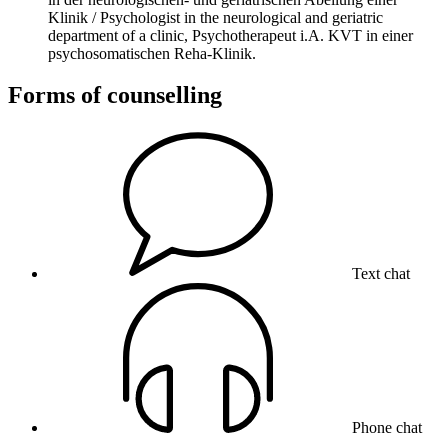
Klinik / Psychologist in the neurological and geriatric
department of a clinic, Psychotherapeut i.A. KVT in einer
psychosomatischen Reha-Klinik.
Forms of counselling
Text chat
Phone chat