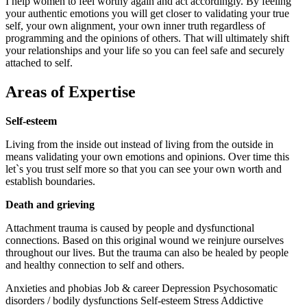
I help women to feel worthy again and act accordingly. By feeling
your authentic emotions you will get closer to validating your true
self, your own alignment, your own inner truth regardless of
programming and the opinions of others. That will ultimately shift
your relationships and your life so you can feel safe and securely
attached to self.
Areas of Expertise
Self-esteem
Living from the inside out instead of living from the outside in
means validating your own emotions and opinions. Over time this
let`s you trust self more so that you can see your own worth and
establish boundaries.
Death and grieving
Attachment trauma is caused by people and dysfunctional
connections. Based on this original wound we reinjure ourselves
throughout our lives. But the trauma can also be healed by people
and healthy connection to self and others.
Anxieties and phobias
Job & career
Depression
Psychosomatic
disorders / bodily dysfunctions
Self-esteem
Stress
Addictive