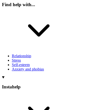
Find help with...
Relationship
Stress
Self-esteem
Anxiety and phobias
Instahelp