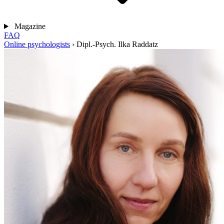
Magazine
FAQ
Online psychologists
›
Dipl.-Psych. Ilka Raddatz