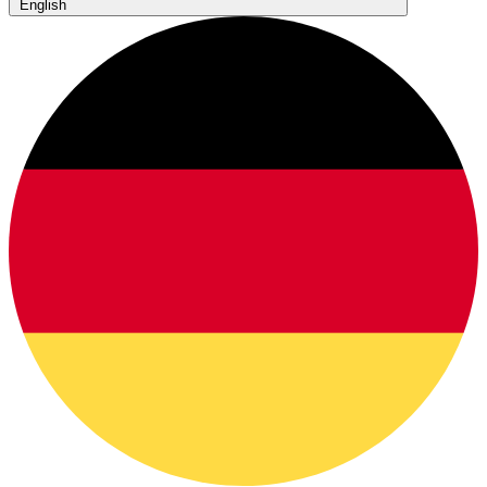
English