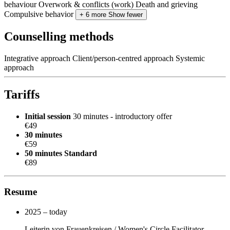
behaviour
Overwork & conflicts (work)
Death and grieving
Compulsive behavior
+ 6 more
Show fewer
Counselling methods
Integrative approach
Client/person-centred approach
Systemic
approach
Tariffs
Initial session
30 minutes - introductory offer
€49
30 minutes
€59
50 minutes
Standard
€89
Resume
2025 – today
Leiterin von Frauenkreisen / Women's Circle Facilitator