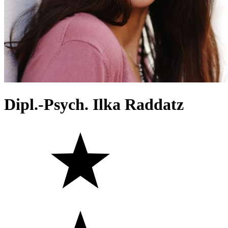
Dipl.-Psych. Ilka Raddatz