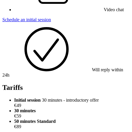
Video chat
Schedule an initial session
Will reply within
24h
Tariffs
Initial session
30 minutes - introductory offer
€49
30 minutes
€59
50 minutes
Standard
€89