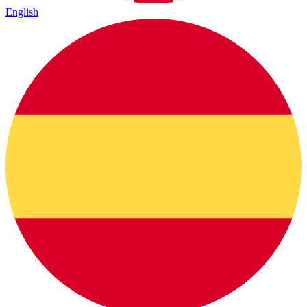
English