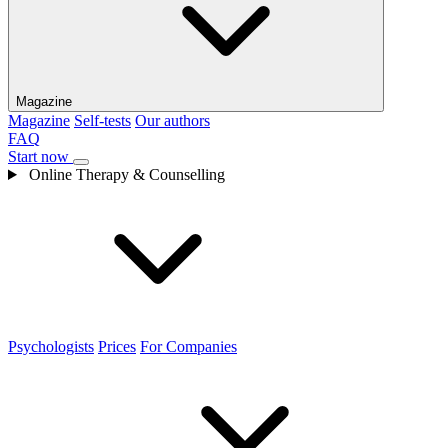
Magazine
Magazine
Self-tests
Our authors
FAQ
Start now
Online Therapy & Counselling
Psychologists
Prices
For Companies