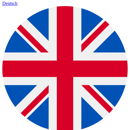
Deutsch