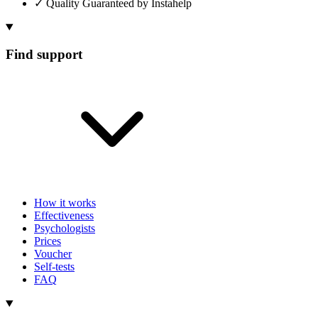
✓
Quality Guaranteed by Instahelp
Find support
How it works
Effectiveness
Psychologists
Prices
Voucher
Self-tests
FAQ