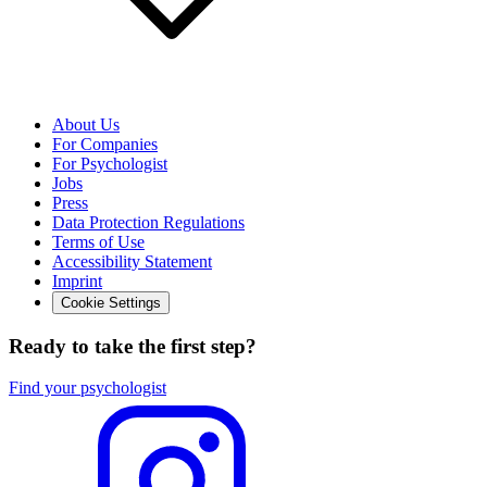
About Us
For Companies
For Psychologist
Jobs
Press
Data Protection Regulations
Terms of Use
Accessibility Statement
Imprint
Cookie Settings
Ready to take the first step?
Find your psychologist