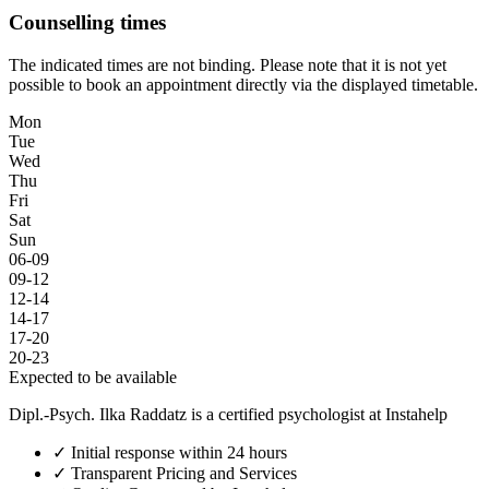
Counselling times
The indicated times are not binding. Please note that it is not yet
possible to book an appointment directly via the displayed timetable.
Mon
Tue
Wed
Thu
Fri
Sat
Sun
06-09
09-12
12-14
14-17
17-20
20-23
Expected to be available
Dipl.-Psych. Ilka Raddatz is a certified psychologist at Instahelp
✓
Initial response within 24 hours
✓
Transparent Pricing and Services