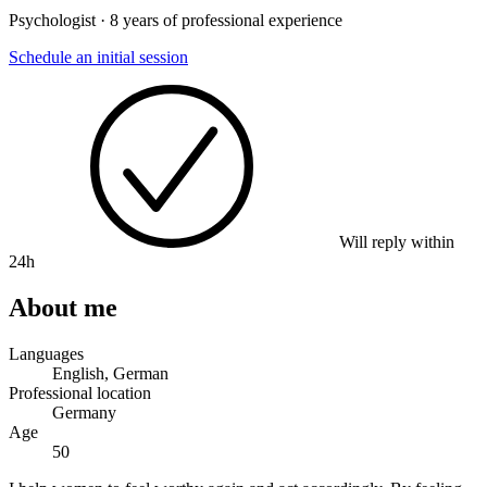
Psychologist · 8 years of professional experience
Schedule an initial session
Will reply within
24h
About me
Languages
English, German
Professional location
Germany
Age
50