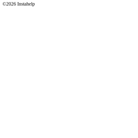
©2026 Instahelp