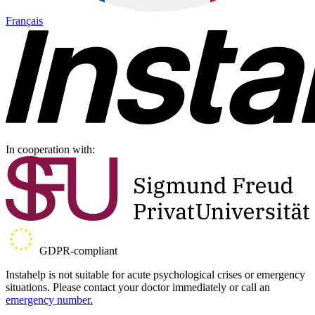
Français
In cooperation with:
GDPR-compliant
Instahelp is not suitable for acute psychological crises or emergency
situations. Please contact your doctor immediately or call an
emergency number.