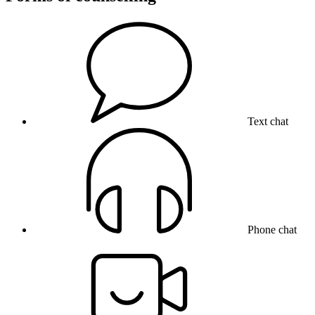
Text chat
Phone chat