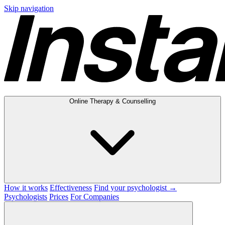
Skip navigation
Online Therapy & Counselling
How it works
Effectiveness
Find your psychologist →
Psychologists
Prices
For Companies