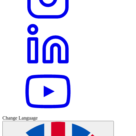
Change Language