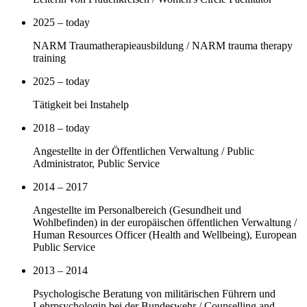
2025 – today
NARM Traumatherapieausbildung / NARM trauma therapy
training
2025 – today
Tätigkeit bei Instahelp
2018 – today
Angestellte in der Öffentlichen Verwaltung / Public
Administrator, Public Service
2014 – 2017
Angestellte im Personalbereich (Gesundheit und
Wohlbefinden) in der europäischen öffentlichen Verwaltung /
Human Resources Officer (Health and Wellbeing), European
Public Service
2013 – 2014
Psychologische Beratung von militärischen Führern und
Lehrpsychologin bei der Bundeswehr / Counselling and