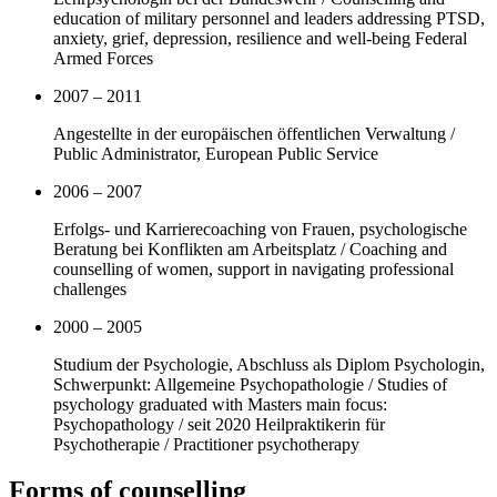
education of military personnel and leaders addressing PTSD,
anxiety, grief, depression, resilience and well-being Federal
Armed Forces
2007 – 2011
Angestellte in der europäischen öffentlichen Verwaltung /
Public Administrator, European Public Service
2006 – 2007
Erfolgs- und Karrierecoaching von Frauen, psychologische
Beratung bei Konflikten am Arbeitsplatz / Coaching and
counselling of women, support in navigating professional
challenges
2000 – 2005
Studium der Psychologie, Abschluss als Diplom Psychologin,
Schwerpunkt: Allgemeine Psychopathologie / Studies of
psychology graduated with Masters main focus:
Psychopathology / seit 2020 Heilpraktikerin für
Psychotherapie / Practitioner psychotherapy
Forms of counselling