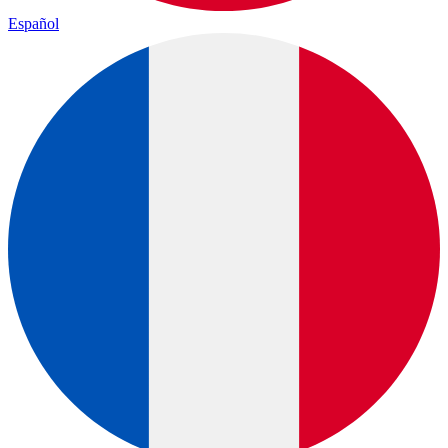
Español