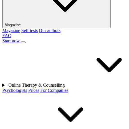
Magazine
Magazine
Self-tests
Our authors
FAQ
Start now
Online Therapy & Counselling
Psychologists
Prices
For Companies