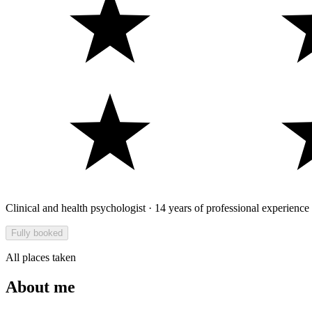
Clinical and health psychologist · 14 years of professional experience
Fully booked
All places taken
About me