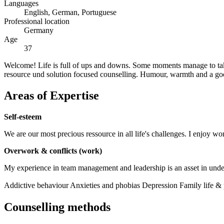
Languages
English, German, Portuguese
Professional location
Germany
Age
37
Welcome! Life is full of ups and downs. Some moments manage to take
resource und solution focused counselling. Humour, warmth and a go
Areas of Expertise
Self-esteem
We are our most precious ressource in all life's challenges. I enjoy wo
Overwork & conflicts (work)
My experience in team management and leadership is an asset in unde
Addictive behaviour
Anxieties and phobias
Depression
Family life &
Counselling methods