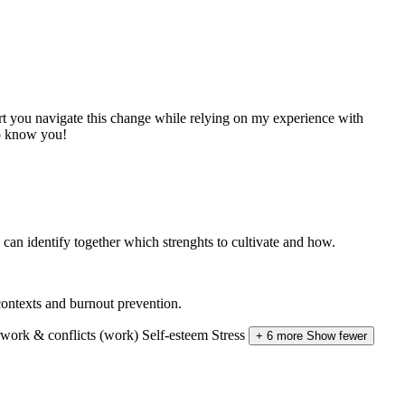
t you navigate this change while relying on my experience with
to know you!
e can identify together which strenghts to cultivate and how.
ontexts and burnout prevention.
work & conflicts (work)
Self-esteem
Stress
+ 6 more
Show fewer