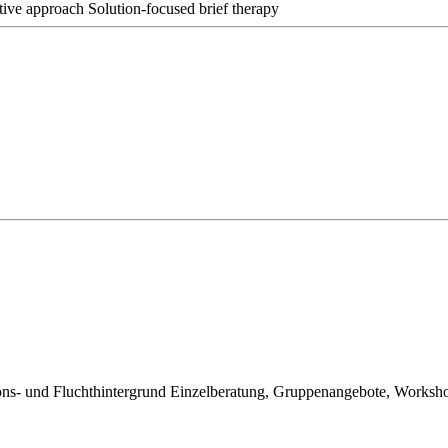
ative approach
Solution-focused brief therapy
ions- und Fluchthintergrund Einzelberatung, Gruppenangebote, Worksh