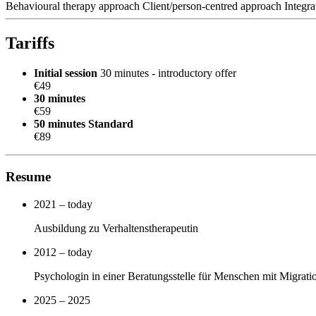
Behavioural therapy approach
Client/person-centred approach
Integr
Tariffs
Initial session
30 minutes - introductory offer
€49
30 minutes
€59
50 minutes
Standard
€89
Resume
2021 – today
Ausbildung zu Verhaltenstherapeutin
2012 – today
Psychologin in einer Beratungsstelle für Menschen mit Migrat
2025 – 2025