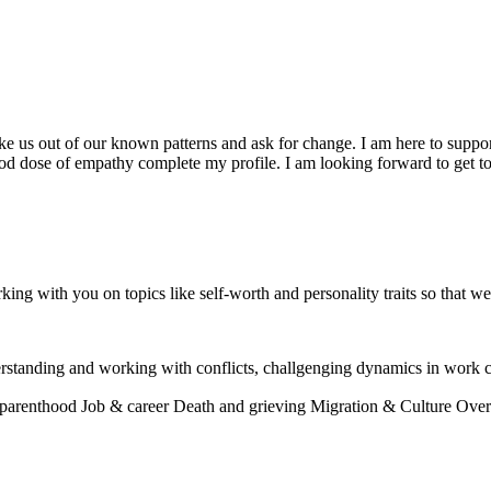
 us out of our known patterns and ask for change. I am here to suppor
od dose of empathy complete my profile. I am looking forward to get 
rking with you on topics like self-worth and personality traits so that w
rstanding and working with conflicts, challgenging dynamics in work c
 parenthood
Job & career
Death and grieving
Migration & Culture
Over