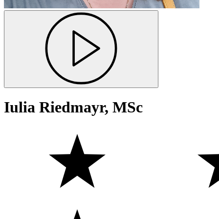
Iulia Riedmayr, MSc