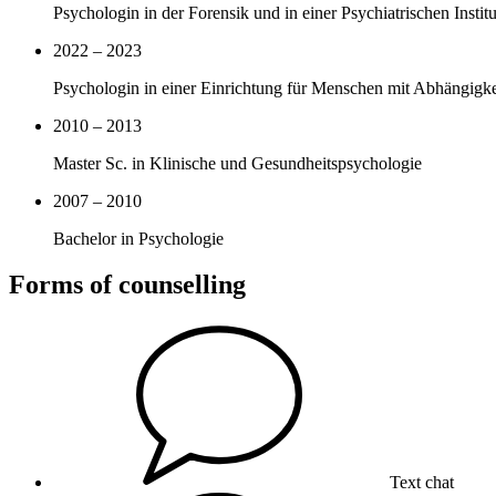
Psychologin in der Forensik und in einer Psychiatrischen Insti
2022 – 2023
Psychologin in einer Einrichtung für Menschen mit Abhängigk
2010 – 2013
Master Sc. in Klinische und Gesundheitspsychologie
2007 – 2010
Bachelor in Psychologie
Forms of counselling
Text chat