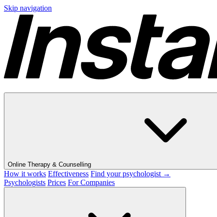
Skip navigation
Online Therapy & Counselling
How it works
Effectiveness
Find your psychologist →
Psychologists
Prices
For Companies