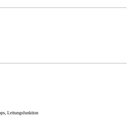
ops, Leitungsfunktion