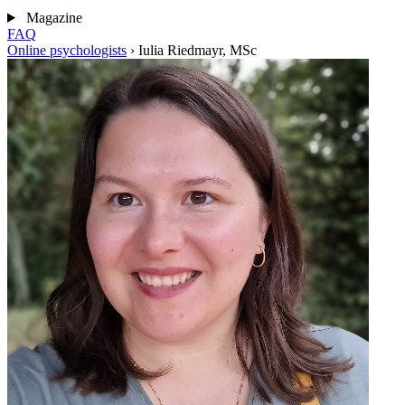
Magazine
FAQ
Online psychologists
›
Iulia Riedmayr, MSc