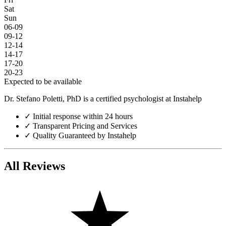
Sat
Sun
06-09
09-12
12-14
14-17
17-20
20-23
Expected to be available
Dr. Stefano Poletti, PhD is a certified psychologist at Instahelp
✓
Initial response within 24 hours
✓
Transparent Pricing and Services
✓
Quality Guaranteed by Instahelp
All Reviews