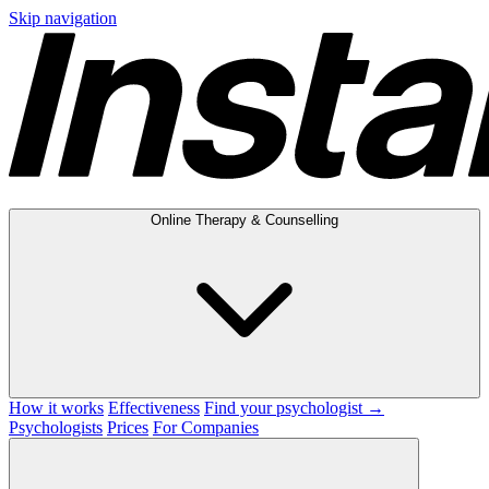
Skip navigation
Online Therapy & Counselling
How it works
Effectiveness
Find your psychologist →
Psychologists
Prices
For Companies