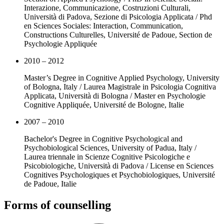
Interazione, Communicazione, Costruzioni Culturali,
Università di Padova, Sezione di Psicologia Applicata / Phd
en Sciences Sociales: Interaction, Communication,
Constructions Culturelles, Université de Padoue, Section de
Psychologie Appliquée
2010 – 2012
Master’s Degree in Cognitive Applied Psychology, University
of Bologna, Italy / Laurea Magistrale in Psicologia Cognitiva
Applicata, Università di Bologna / Master en Psychologie
Cognitive Appliquée, Université de Bologne, Italie
2007 – 2010
Bachelor's Degree in Cognitive Psychological and
Psychobiological Sciences, University of Padua, Italy /
Laurea triennale in Scienze Cognitive Psicologiche e
Psicobiologiche, Università di Padova / License en Sciences
Cognitives Psychologiques et Psychobiologiques, Université
de Padoue, Italie
Forms of counselling