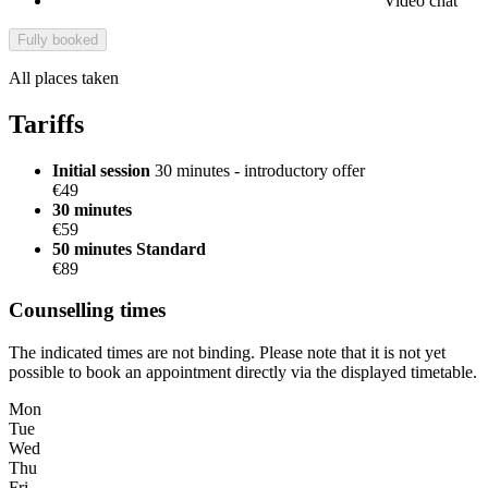
Video chat
Fully booked
All places taken
Tariffs
Initial session
30 minutes - introductory offer
€49
30 minutes
€59
50 minutes
Standard
€89
Counselling times
The indicated times are not binding. Please note that it is not yet
possible to book an appointment directly via the displayed timetable.
Mon
Tue
Wed
Thu
Fri