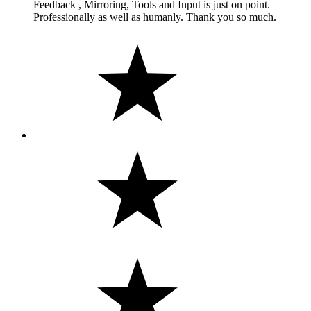
Feedback , Mirroring, Tools and Input is just on point.
Professionally as well as humanly. Thank you so much.