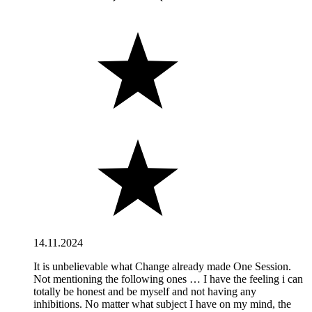
14.11.2024
It is unbelievable what Change already made One Session.
Not mentioning the following ones … I have the feeling i can
totally be honest and be myself and not having any
inhibitions. No matter what subject I have on my mind, the