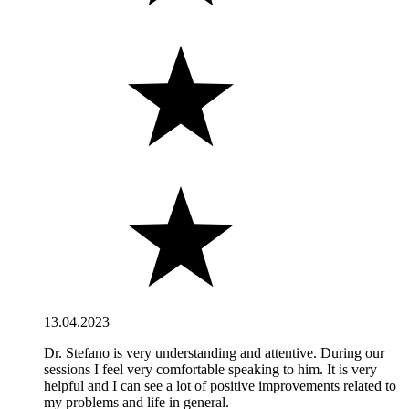
13.04.2023
Dr. Stefano is very understanding and attentive. During our
sessions I feel very comfortable speaking to him. It is very
helpful and I can see a lot of positive improvements related to
my problems and life in general.