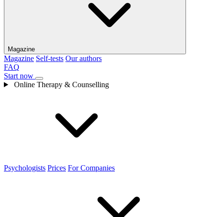
Magazine
Magazine
Self-tests
Our authors
FAQ
Start now
Online Therapy & Counselling
Psychologists
Prices
For Companies