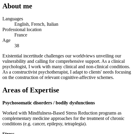
About me
Languages
English, French, Italian
Professional location
France
Age
38
Existential incertitude challenges our worldviews unveiling our
vulnerability and calling for comprehensive support. As a clinical
psychologist, I work with many clinical and non-clinical conditions.
As a constructivist psychotherapist, I adapt to clients' needs focusing
on the construction of relevant cognitive-affective schemes.
Areas of Expertise
Psychosomatic disorders / bodily dysfunctions
Worked with Mindfulness-Based Stress Reduction programs as
complementary medicine approaches for the treatment of chronic
conditions (e.g. cancer, epilepsy, tetraplegia).
Stress