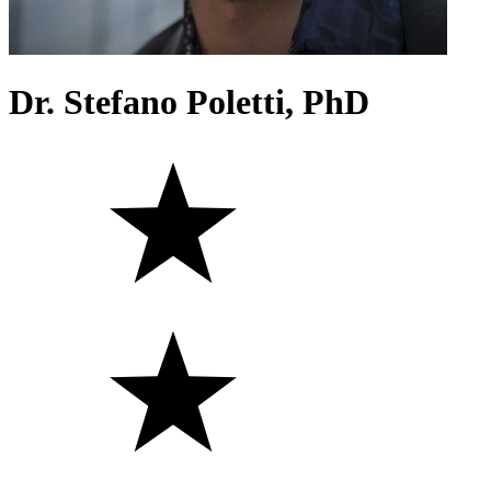
Dr. Stefano Poletti, PhD