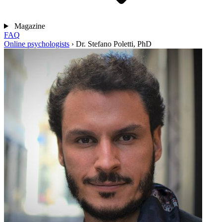
Magazine
FAQ
Online psychologists
›
Dr. Stefano Poletti, PhD