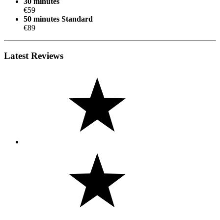
30 minutes
€59
50 minutes
Standard
€89
Latest Reviews