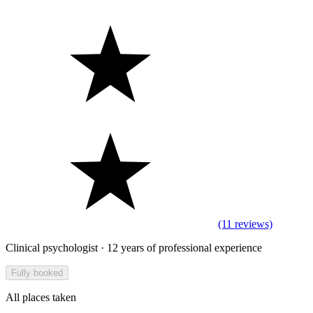
(11 reviews)
Clinical psychologist · 12 years of professional experience
Fully booked
All places taken