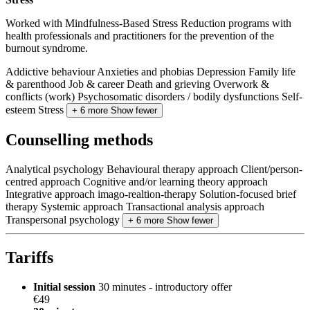
Worked with Mindfulness-Based Stress Reduction programs with
health professionals and practitioners for the prevention of the
burnout syndrome.
Addictive behaviour
Anxieties and phobias
Depression
Family life
& parenthood
Job & career
Death and grieving
Overwork &
conflicts (work)
Psychosomatic disorders / bodily dysfunctions
Self-
esteem
Stress
+ 6 more
Show fewer
Counselling methods
Analytical psychology
Behavioural therapy approach
Client/person-
centred approach
Cognitive and/or learning theory approach
Integrative approach
imago-realtion-therapy
Solution-focused brief
therapy
Systemic approach
Transactional analysis approach
Transpersonal psychology
+ 6 more
Show fewer
Tariffs
Initial session
30 minutes - introductory offer
€49