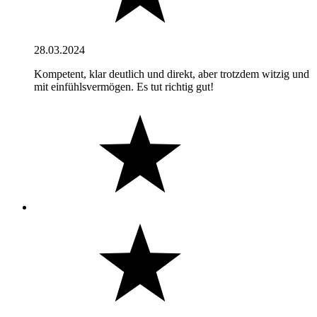
28.03.2024
Kompetent, klar deutlich und direkt, aber trotzdem witzig und
mit einfühlsvermögen. Es tut richtig gut!