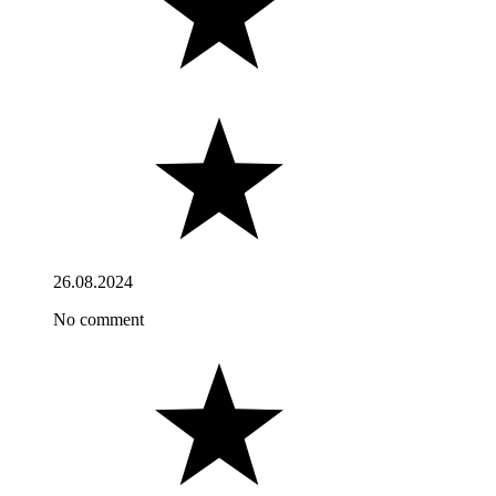
26.08.2024
No comment