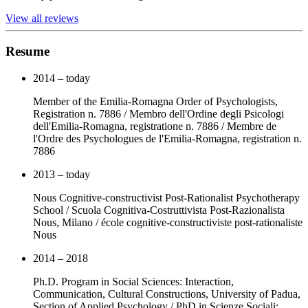
View all reviews
Resume
2014 – today
Member of the Emilia-Romagna Order of Psychologists,
Registration n. 7886 / Membro dell'Ordine degli Psicologi
dell'Emilia-Romagna, registratione n. 7886 / Membre de
l'Ordre des Psychologues de l'Emilia-Romagna, registration n.
7886
2013 – today
Nous Cognitive-constructivist Post-Rationalist Psychotherapy
School / Scuola Cognitiva-Costruttivista Post-Razionalista
Nous, Milano / école cognitive-constructiviste post-rationaliste
Nous
2014 – 2018
Ph.D. Program in Social Sciences: Interaction,
Communication, Cultural Constructions, University of Padua,
Section of Applied Psychology / PhD in Scienze Sociali: