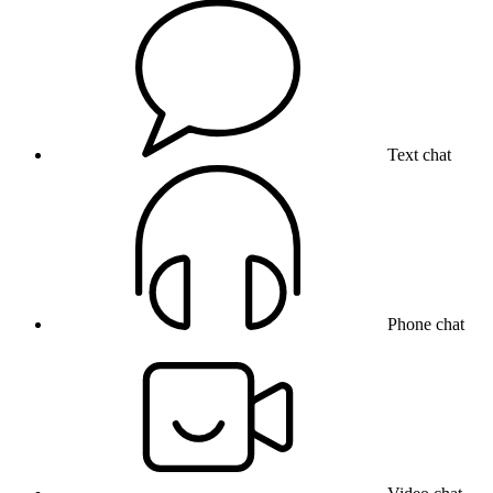
Text chat
Phone chat