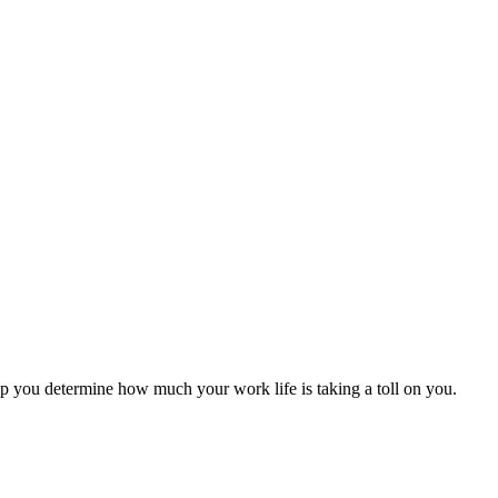
help you determine how much your work life is taking a toll on you.