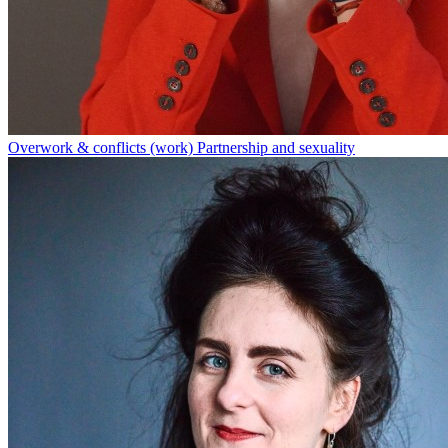
Overwork & conflicts (work)
Partnership and sexuality