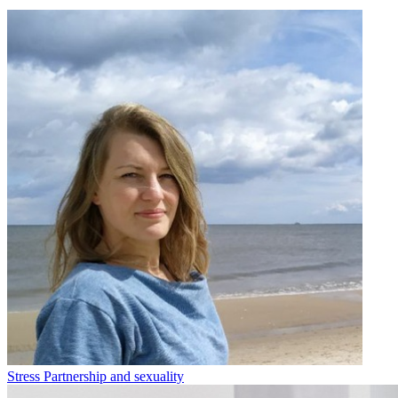
Stress
Partnership and sexuality