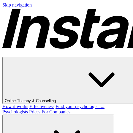
Skip navigation
Online Therapy & Counselling
How it works
Effectiveness
Find your psychologist →
Psychologists
Prices
For Companies