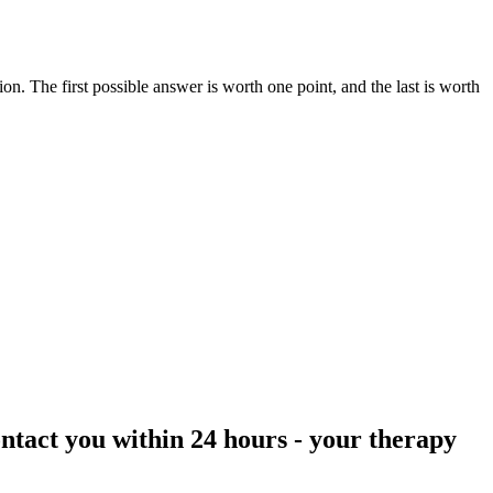
ction. The first possible answer is worth one point, and the last is worth
ontact you within 24 hours
- your therapy