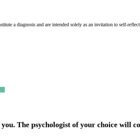
nstitute a diagnosis and are intended solely as an invitation to self-refle
 you.
The psychologist of your choice will c