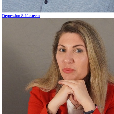
Depression
Self-esteem