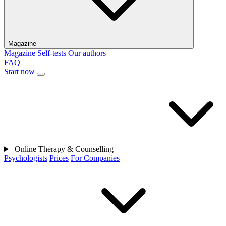
Magazine
Magazine
Self-tests
Our authors
FAQ
Start now
Online Therapy & Counselling
Psychologists
Prices
For Companies