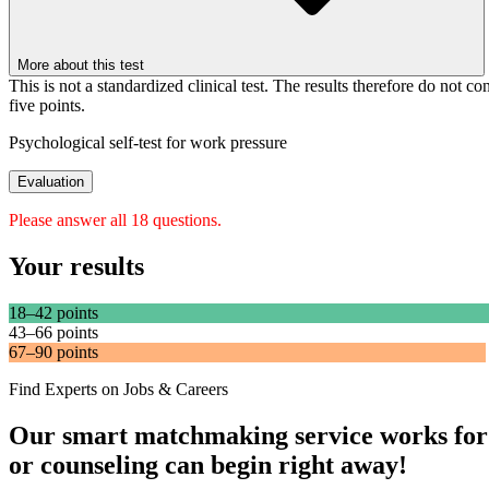
More about this test
This is not a standardized clinical test. The results therefore do not co
five points.
Psychological self-test for work pressure
Evaluation
Please answer all 18 questions.
Your results
18–42 points
43–66 points
67–90 points
Find Experts on Jobs & Careers
Our smart matchmaking service works for
or counseling can begin right away!