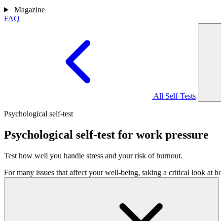
Magazine
FAQ
All Self-Tests
Psychological self-test
Psychological self-test for work pressure
Test how well you handle stress and your risk of burnout.
For many issues that affect your well-being, taking a critical look at 