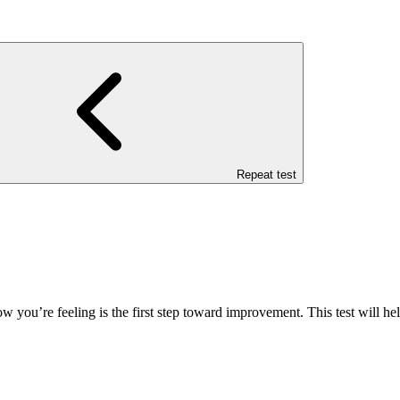
Repeat test
how you’re feeling is the first step toward improvement. This test will 